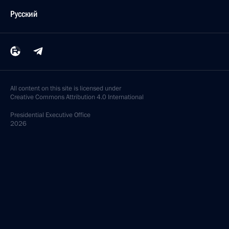
Русский
All content on this site is licensed under
Creative Commons Attribution 4.0 International
Presidential
Executive Office
2026