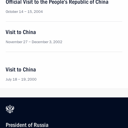
Official Visit to the People’s Republic of China
October 14 − 15, 2004
Visit to China
November 27 − December 3, 2002
Visit to China
July 18 − 19, 2000
President of Russia