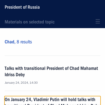
President of Russia
Materials on selected topic
Chad,
8 results
Talks with transitional President of Chad Mahamat
Idriss Deby
January 24, 2024, 14:30
On January 24, Vladimir Putin will hold talks with