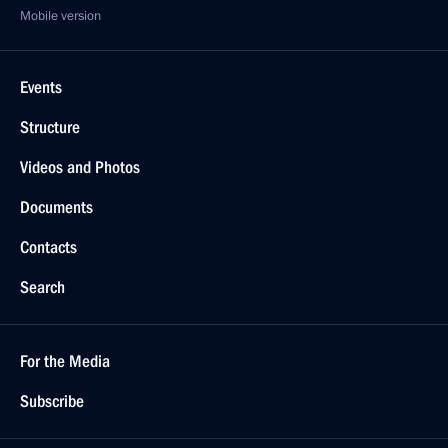
Mobile version
Events
Structure
Videos and Photos
Documents
Contacts
Search
For the Media
Subscribe