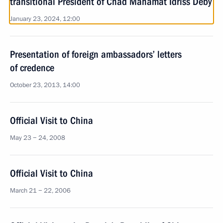
transitional President of Chad Mahamat Idriss Deby
January 23, 2024, 12:00
Presentation of foreign ambassadors’ letters
of credence
October 23, 2013, 14:00
Official Visit to China
May 23 − 24, 2008
Official Visit to China
March 21 − 22, 2006