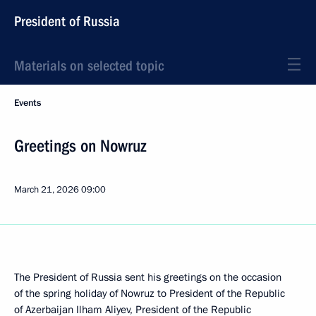
President of Russia
Materials on selected topic
Events
Greetings on Nowruz
March 21, 2026
09:00
The President of Russia sent his greetings on the occasion
of the spring holiday of Nowruz to President of the Republic
of Azerbaijan
Ilham Aliyev
, President of the Republic