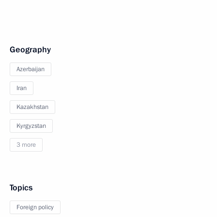
Geography
Azerbaijan
Iran
Kazakhstan
Kyrgyzstan
3 more
Topics
Foreign policy