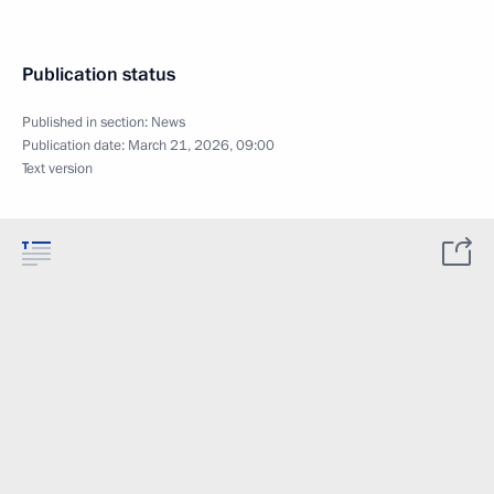
Publication status
Published in section:
News
Publication date:
March 21, 2026, 09:00
Text version