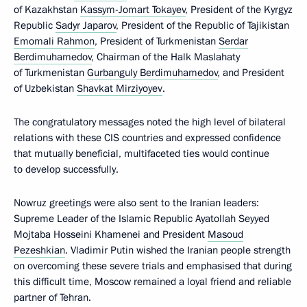
of Kazakhstan
Kassym-Jomart Tokayev
, President of the Kyrgyz
Republic
Sadyr Japarov
, President of the Republic of Tajikistan
Emomali Rahmon
, President of Turkmenistan
Serdar
Berdimuhamedov
, Chairman of the Halk Maslahaty
of Turkmenistan
Gurbanguly Berdimuhamedov
, and President
of Uzbekistan
Shavkat Mirziyoyev
.
The congratulatory messages noted the high level of bilateral
relations with these CIS countries and expressed confidence
that mutually beneficial, multifaceted ties would continue
to develop successfully.
Nowruz greetings were also sent to the Iranian leaders:
Supreme Leader of the Islamic Republic Ayatollah Seyyed
Mojtaba Hosseini Khamenei and President
Masoud
Pezeshkian
. Vladimir Putin wished the Iranian people strength
on overcoming these severe trials and emphasised that during
this difficult time, Moscow remained a loyal friend and reliable
partner of Tehran.