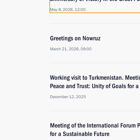
May 8, 2026, 12:00
Greetings on Nowruz
March 21, 2026, 09:00
Working visit to Turkmenistan. Meeti
Peace and Trust: Unity of Goals for 
December 12, 2025
Meeting of the International Forum P
for a Sustainable Future