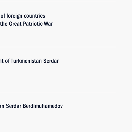
 of foreign countries
 the Great Patriotic War
nt of Turkmenistan Serdar
stan Serdar Berdimuhamedov