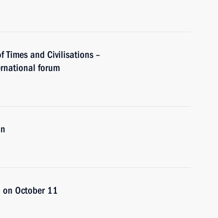
of Times and Civilisations –
rnational forum
an
an on October 11