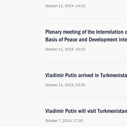
October 11, 2024, 14:15
Plenary meeting of the Interrelation 
Basis of Peace and Development inte
October 11, 2024, 10:15
Vladimir Putin arrived in Turkmenist
October 11, 2024, 02:30
Vladimir Putin will visit Turkmenist
October 7, 2024, 17:30