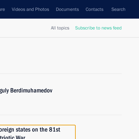
ure
Videos and Photos
Documents
Contacts
Search
All topics
Subscribe to news feed
nguly Berdimuhamedov
foreign states on the 81st
triotic War