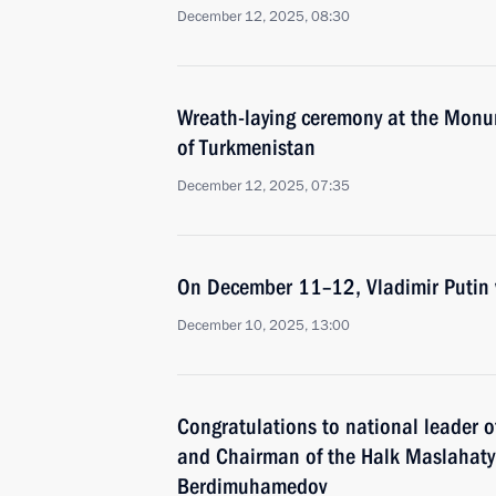
December 12, 2025, 08:30
Wreath-laying ceremony at the Monum
of Turkmenistan
December 12, 2025, 07:35
On December 11–12, Vladimir Putin w
December 10, 2025, 13:00
Congratulations to national leader 
and Chairman of the Halk Maslahaty
Berdimuhamedov