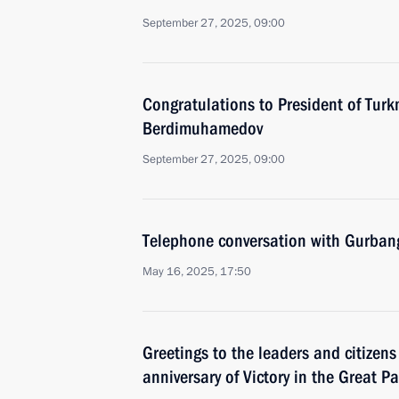
September 27, 2025, 09:00
Congratulations to President of Tur
Berdimuhamedov
September 27, 2025, 09:00
Telephone conversation with Gurba
May 16, 2025, 17:50
Greetings to the leaders and citizens
anniversary of Victory in the Great Pa