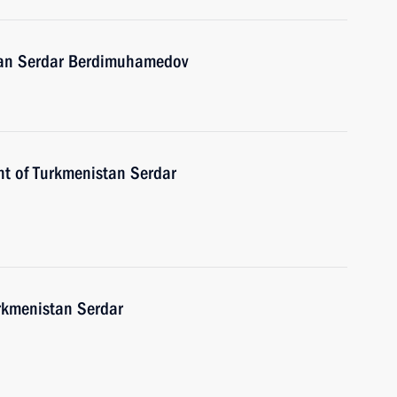
stan Serdar Berdimuhamedov
nt of Turkmenistan Serdar
urkmenistan Serdar