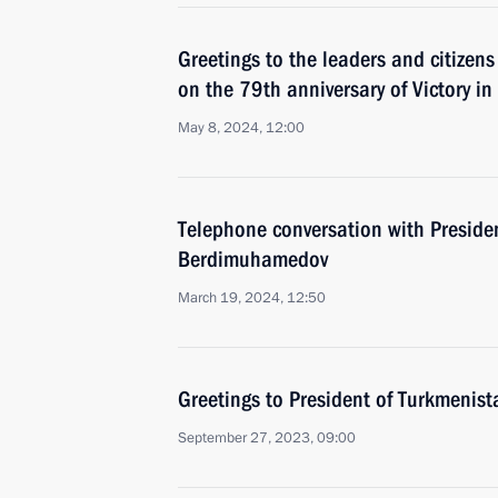
Greetings to the leaders and citizens
on the 79th anniversary of Victory in
May 8, 2024, 12:00
Telephone conversation with Preside
Berdimuhamedov
March 19, 2024, 12:50
Greetings to President of Turkmeni
September 27, 2023, 09:00