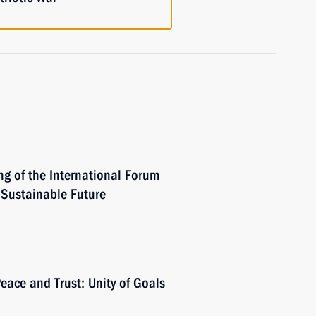
ng of the International Forum
a Sustainable Future
eace and Trust: Unity of Goals