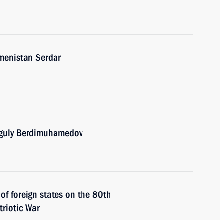
kmenistan Serdar
nguly Berdimuhamedov
 of foreign states on the 80th
triotic War