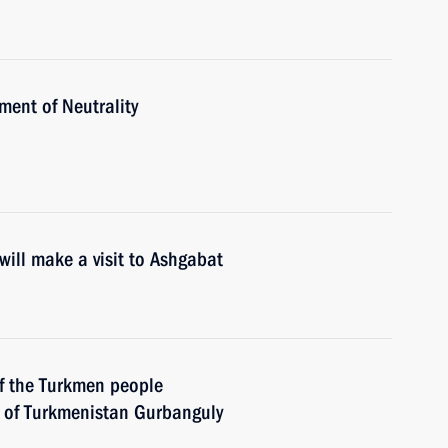
ent of Neutrality
ill make a visit to Ashgabat
of the Turkmen people
 of Turkmenistan Gurbanguly