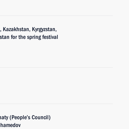
n, Kazakhstan, Kyrgyzstan,
tan for the spring festival
aty (People’s Council)
muhamedov