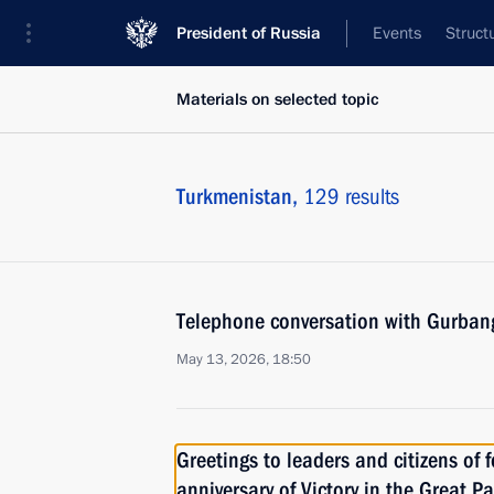
President of Russia
Events
Struct
Materials on selected topic
Turkmenistan,
129 results
Telephone conversation with Gurba
May 13, 2026, 18:50
Greetings to leaders and citizens of 
anniversary of Victory in the Great Pa