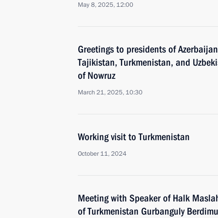
May 8, 2025, 12:00
Greetings to presidents of Azerbaija
Tajikistan, Turkmenistan, and Uzbekis
of Nowruz
March 21, 2025, 10:30
Working visit to Turkmenistan
October 11, 2024
Meeting with Speaker of Halk Maslah
of Turkmenistan Gurbanguly Berdi