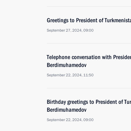
Greetings to President of Turkmeni
September 27, 2024, 09:00
Telephone conversation with Preside
Berdimuhamedov
September 22, 2024, 11:50
Birthday greetings to President of T
Berdimuhamedov
September 22, 2024, 09:00