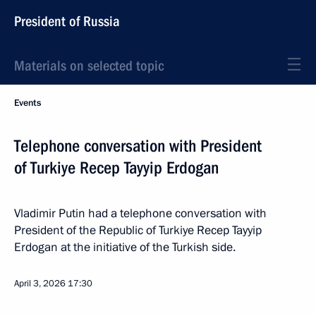
President of Russia
Materials on selected topic
Events
Telephone conversation with President
of Turkiye Recep Tayyip Erdogan
Vladimir Putin had a telephone conversation with
President of the Republic of Turkiye Recep Tayyip
Erdogan at the initiative of the Turkish side.
April 3, 2026
17:30