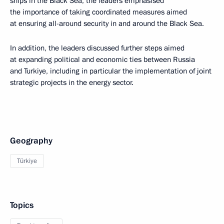
ships in the Black Sea, the leaders emphasised
the importance of taking coordinated measures aimed
at ensuring all-around security in and around the Black Sea.
In addition, the leaders discussed further steps aimed
at expanding political and economic ties between Russia
and Turkiye, including in particular the implementation of joint
strategic projects in the energy sector.
Geography
Türkiye
Topics