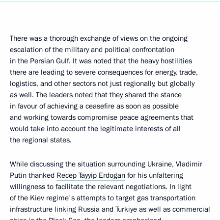
There was a thorough exchange of views on the ongoing
escalation of the military and political confrontation
in the Persian Gulf. It was noted that the heavy hostilities
there are leading to severe consequences for energy, trade,
logistics, and other sectors not just regionally, but globally
as well. The leaders noted that they shared the stance
in favour of achieving a ceasefire as soon as possible
and working towards compromise peace agreements that
would take into account the legitimate interests of all
the regional states.
While discussing the situation surrounding Ukraine, Vladimir
Putin thanked
Recep Tayyip Erdogan
for his unfaltering
willingness to facilitate the relevant negotiations. In light
of the Kiev regime's attempts to target gas transportation
infrastructure linking Russia and Turkiye as well as commercial