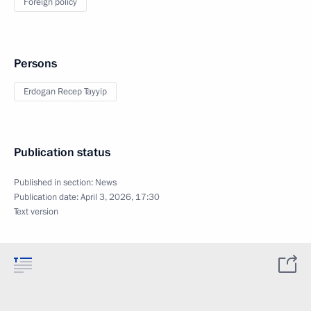
Foreign policy
Persons
Erdogan Recep Tayyip
Publication status
Published in section:
News
Publication date:
April 3, 2026, 17:30
Text version