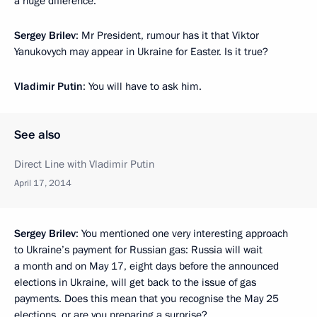
a huge difference.
Sergey Brilev
: Mr President, rumour has it that Viktor
Yanukovych may appear in Ukraine for Easter. Is it true?
Vladimir Putin
: You will have to ask him.
See also
Direct Line with Vladimir Putin
April 17, 2014
Sergey Brilev
: You mentioned one very interesting approach
to Ukraine’s payment for Russian gas: Russia will wait
a month and on May 17, eight days before the announced
elections in Ukraine, will get back to the issue of gas
payments. Does this mean that you recognise the May 25
elections, or are you preparing a surprise?