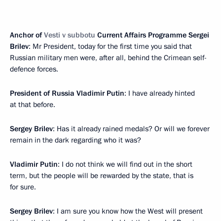
Anchor of
Vesti v subbotu
Current Affairs Programme Sergei
Brilev
: Mr President, today for the first time you said that
Russian military men were, after all, behind the Crimean self-
defence forces.
President of Russia Vladimir Putin
: I have already hinted
at that before.
Sergey Brilev
: Has it already rained medals? Or will we forever
remain in the dark regarding who it was?
Vladimir Putin
: I do not think we will find out in the short
term, but the people will be rewarded by the state, that is
for sure.
Sergey Brilev
: I am sure you know how the West will present