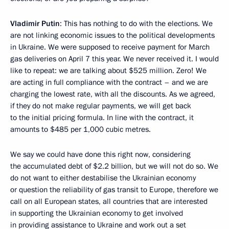
Vladimir Putin
: This has nothing to do with the elections. We
are not linking economic issues to the political developments
in Ukraine. We were supposed to receive payment for March
gas deliveries on April 7 this year. We never received it. I would
like to repeat: we are talking about $525 million. Zero! We
are acting in full compliance with the contract – and we are
charging the lowest rate, with all the discounts. As we agreed,
if they do not make regular payments, we will get back
to the initial pricing formula. In line with the contract, it
amounts to $485 per 1,000 cubic metres.
We say we could have done this right now, considering
the accumulated debt of $2.2 billion, but we will not do so. We
do not want to either destabilise the Ukrainian economy
or question the reliability of gas transit to Europe, therefore we
call on all European states, all countries that are interested
in supporting the Ukrainian economy to get involved
in providing assistance to Ukraine and work out a set