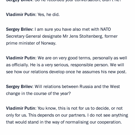
Vladimir Putin
: Yes, he did.
Sergey Brilev
: I am sure you have also met with NATO
Secretary General designate Mr Jens Stoltenberg, former
prime minister of Norway.
Vladimir Putin
: We are on very good terms, personally as well
as officially. He is a very serious, responsible person. We will
see how our relations develop once he assumes his new post.
Sergey Brilev
: Will relations between Russia and the West
change in the course of the year?
Vladimir Putin
: You know, this is not for us to decide, or not
only for us. This depends on our partners. I do not see anything
that would stand in the way of normalising our cooperation.