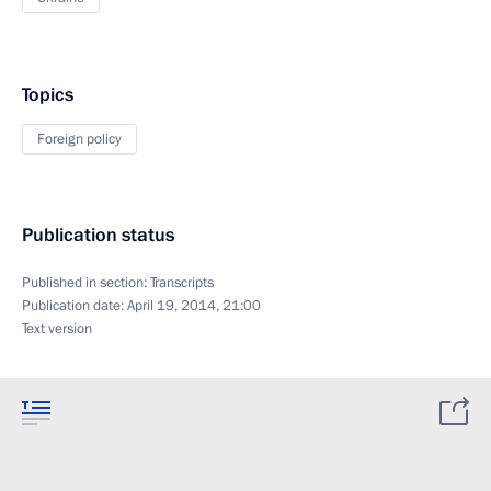
Topics
Foreign policy
Publication status
Published in section:
Transcripts
Publication date:
April 19, 2014, 21:00
Text version