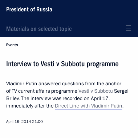
President of Russia
Materials on selected topic
Events
Interview to Vesti v Subbotu programme
Vladimir Putin answered questions from the anchor
of TV current affairs programme
Vesti v Subbotu
Sergei
Brilev. The interview was recorded on April 17,
immediately after the
Direct Line with Vladimir Putin
.
April 19, 2014
21:00