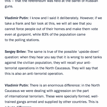
this – that the referendum was held at the barrel of Russian
guns.
Vladimir Putin
: I know and I said it deliberately. However, if we
take a frank and fair look at this, we will all see that you
cannot force people out of their homes and make them vote
even at gunpoint, while 83% of the population came
to the polling stations.
Sergey Brilev
: The same is true of the possible ‘upside-down’
question: when they hear you say that it is wrong to send tanks
against the civilian population, they will recall your anti-
terrorist operations in the North Caucasus. They will say that
this is also an anti-terrorist operation.
Vladimir Putin
: There is an enormous difference: in the North
Caucasus we were dealing with aggression on the part
of international terrorism. These were specially formed, well-
trained gangs armed and supplied by other countries. This is