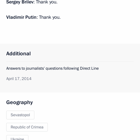
Sergey Brilev
: Thank you.
Vladimir Putin
: Thank you.
Additional
Answers to journalists’ questions following Direct Line
April 17, 2014
Geography
Sevastopol
Republic of Crimea
Ukraine