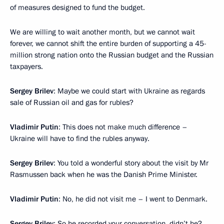
of measures designed to fund the budget.
We are willing to wait another month, but we cannot wait
forever, we cannot shift the entire burden of supporting a 45-
million strong nation onto the Russian budget and the Russian
taxpayers.
Sergey Brilev
: Maybe we could start with Ukraine as regards
sale of Russian oil and gas for rubles?
Vladimir Putin
: This does not make much difference –
Ukraine will have to find the rubles anyway.
Sergey Brilev
: You told a wonderful story about the visit by Mr
Rasmussen back when he was the Danish Prime Minister.
Vladimir Putin
: No, he did not visit me – I went to Denmark.
Sergey Brilev
: So he recorded your conversation, didn’t he?