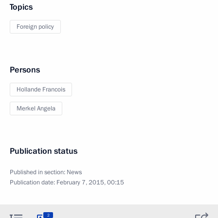
Topics
Foreign policy
Persons
Hollande Francois
Merkel Angela
Publication status
Published in section:
News
Publication date:
February 7, 2015, 00:15
2