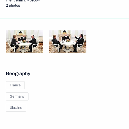
The Kremlin, Moscow
2 photos
Geography
France
Germany
Ukraine