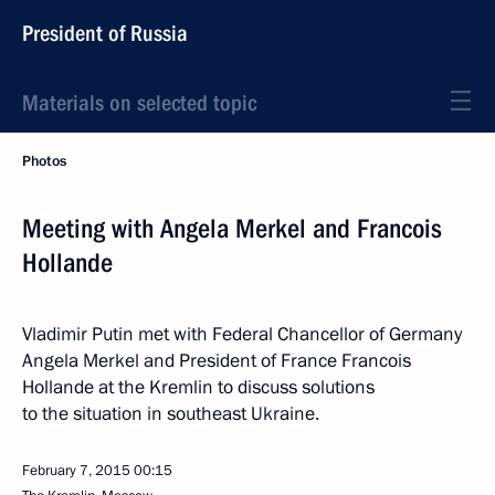
President of Russia
Materials on selected topic
Photos
Meeting with Angela Merkel and Francois
Hollande
Vladimir Putin met with Federal Chancellor of Germany
Angela Merkel and President of France Francois
Hollande at the Kremlin to discuss solutions
to the situation in southeast Ukraine.
February 7, 2015
00:15