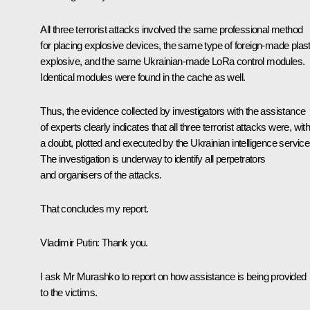
All three terrorist attacks involved the same professional method
for placing explosive devices, the same type of foreign-made plast
explosive, and the same Ukrainian-made LoRa control modules.
Identical modules were found in the cache as well.
Thus, the evidence collected by investigators with the assistance
of experts clearly indicates that all three terrorist attacks were, wit
a doubt, plotted and executed by the Ukrainian intelligence service
The investigation is underway to identify all perpetrators
and organisers of the attacks.
That concludes my report.
Vladimir Putin:
Thank you.
I ask Mr Murashko to report on how assistance is being provided
to the victims.