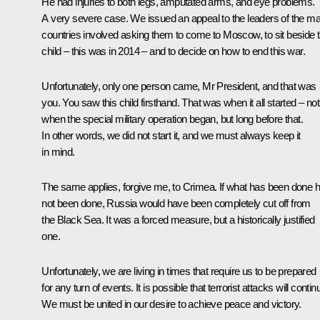
He had injuries to both legs, amputated arms, and eye problems.
A very severe case. We issued an appeal to the leaders of the m
countries involved asking them to come to Moscow, to sit beside t
child – this was in 2014 – and to decide on how to end this war.
Unfortunately, only one person came, Mr President, and that was
you. You saw this child firsthand. That was when it all started – not
when the special military operation began, but long before that.
In other words, we did not start it, and we must always keep it
in mind.
The same applies, forgive me, to Crimea. If what has been done 
not been done, Russia would have been completely cut off from
the Black Sea. It was a forced measure, but a historically justified
one.
Unfortunately, we are living in times that require us to be prepared
for any turn of events. It is possible that terrorist attacks will contin
We must be united in our desire to achieve peace and victory.