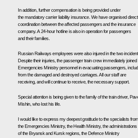
In addition, further compensation is being provided under
the mandatory carrier liability insurance. We have organised direct
coordination between the affected passengers and the insurance
company. A 24-hour hotline is also in operation for passengers
and their families.
Russian Railways employees were also injured in the two incident
Despite their injuries, the passenger train crew immediately joined
Emergencies Ministry personnel in evacuating passengers, includ
from the damaged and destroyed carriages. All our staff are
receiving, and will continue to receive, the necessary support.
Special attention is being given to the family of the train driver, Pav
Mishin, who lost his life.
I would like to express my deepest gratitude to the specialists fro
the Emergencies Ministry, the Health Ministry, the administrations
of the Bryansk and Kursk regions, the Defence Ministry