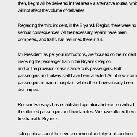
then, freight will be delivered in that area via alternative routes, whi
will not affect the volume of deliveries.
Regarding the third incident, in the Bryansk Region, there were no
serious consequences. All the necessary repairs have been
completed, and traffic has resumed there in full.
Mr President, as per your instructions, we focused on the incident
involving the passenger train in the Bryansk Region
and on the provision of assistance to its passengers. Both
passengers and railway staff have been affected. As of now, som
passengers remain in hospitals, while others have already been
discharged.
Russian Railways has established operational interaction with all
the affected passengers and their families. We have offered them
free transit to Bryansk.
Taking into account the severe emotional and physical condition