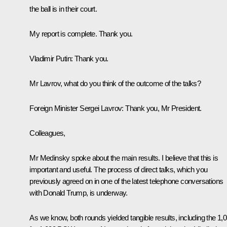
the ball is in their court.
My report is complete. Thank you.
Vladimir Putin
: Thank you.
Mr Lavrov, what do you think of the outcome of the talks?
Foreign Minister
Sergei Lavrov
:
Thank you, Mr President.
Colleagues,
Mr Medinsky spoke about the main results. I believe that this is
important and useful. The process of direct talks, which you
previously agreed on in one of the latest telephone conversations
with Donald Trump, is underway.
As we know, both rounds yielded tangible results, including the 1,