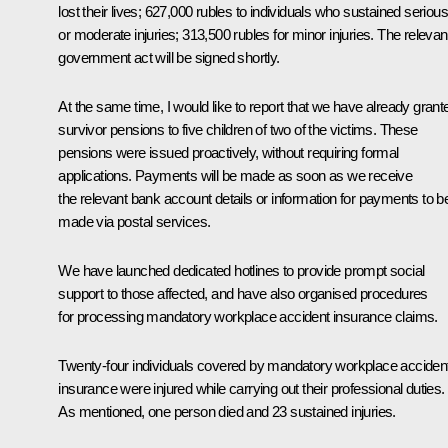
lost their lives; 627,000 rubles to individuals who sustained serious
or moderate injuries; 313,500 rubles for minor injuries. The relevan
government act will be signed shortly.
At the same time, I would like to report that we have already grant
survivor pensions to five children of two of the victims. These
pensions were issued proactively, without requiring formal
applications. Payments will be made as soon as we receive
the relevant bank account details or information for payments to b
made via postal services.
We have launched dedicated hotlines to provide prompt social
support to those affected, and have also organised procedures
for processing mandatory workplace accident insurance claims.
Twenty-four individuals covered by mandatory workplace acciden
insurance were injured while carrying out their professional duties.
As mentioned, one person died and 23 sustained injuries.