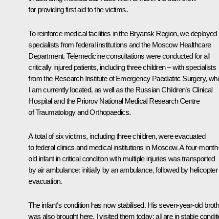
for providing first aid to the victims.
To reinforce medical facilities in the Bryansk Region, we deployed
specialists from federal institutions and the Moscow Healthcare
Department. Telemedicine consultations were conducted for all
critically injured patients, including three children – with specialists
from the Research Institute of Emergency Paediatric Surgery, wh
I am currently located, as well as the Russian Children’s Clinical
Hospital and the Priorov National Medical Research Centre
of Traumatology and Orthopaedics.
A total of six victims, including three children, were evacuated
to federal clinics and medical institutions in Moscow. A four-month
old infant in critical condition with multiple injuries was transported
by air ambulance: initially by an ambulance, followed by helicopter
evacuation.
The infant’s condition has now stabilised. His seven-year-old brot
was also brought here. I visited them today; all are in stable conditi