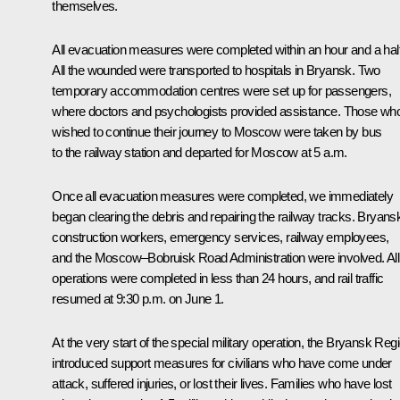
themselves.
All evacuation measures were completed within an hour and a half
All the wounded were transported to hospitals in Bryansk. Two
temporary accommodation centres were set up for passengers,
where doctors and psychologists provided assistance. Those wh
wished to continue their journey to Moscow were taken by bus
to the railway station and departed for Moscow at 5 a.m.
Once all evacuation measures were completed, we immediately
began clearing the debris and repairing the railway tracks. Bryans
construction workers, emergency services, railway employees,
and the Moscow–Bobruisk Road Administration were involved. All
operations were completed in less than 24 hours, and rail traffic
resumed at 9:30 p.m. on June 1.
At the very start of the special military operation, the Bryansk Reg
introduced support measures for civilians who have come under
attack, suffered injuries, or lost their lives. Families who have lost