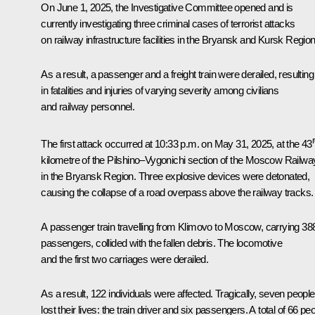
On June 1, 2025, the Investigative Committee opened and is
currently investigating three criminal cases of terrorist attacks
on railway infrastructure facilities in the Bryansk and Kursk Region
As a result, a passenger and a freight train were derailed, resulting
in fatalities and injuries of varying severity among civilians
and railway personnel.
The first attack occurred at 10:33 p.m. on May 31, 2025, at the 43
kilometre of the Pilshino–Vygonichi section of the Moscow Railwa
in the Bryansk Region. Three explosive devices were detonated,
causing the collapse of a road overpass above the railway tracks.
A passenger train travelling from Klimovo to Moscow, carrying 38
passengers, collided with the fallen debris. The locomotive
and the first two carriages were derailed.
As a result, 122 individuals were affected. Tragically, seven people
lost their lives: the train driver and six passengers. A total of 66 pe