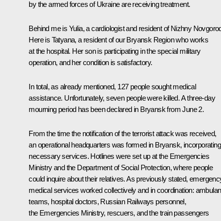
by the armed forces of Ukraine are receiving treatment.
Behind me is Yulia, a cardiologist and resident of Nizhny Novgoro
Here is Tatyana, a resident of our Bryansk Region who works
at the hospital. Her son is participating in the special military
operation, and her condition is satisfactory.
In total, as already mentioned, 127 people sought medical
assistance. Unfortunately, seven people were killed. A three-day
mourning period has been declared in Bryansk from June 2.
From the time the notification of the terrorist attack was received,
an operational headquarters was formed in Bryansk, incorporating 
necessary services. Hotlines were set up at the Emergencies
Ministry and the Department of Social Protection, where people
could inquire about their relatives. As previously stated, emergenc
medical services worked collectively and in coordination: ambula
teams, hospital doctors, Russian Railways personnel,
the Emergencies Ministry, rescuers, and the train passengers