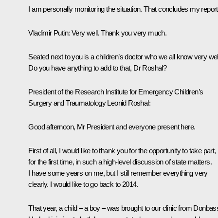
I am personally monitoring the situation. That concludes my report
Vladimir Putin:
Very well. Thank you very much.
Seated next to you is a children’s doctor who we all know very wel
Do you have anything to add to that, Dr Roshal?
President of the Research Institute for Emergency Children’s
Surgery and Traumatology Leonid Roshal:
Good afternoon, Mr President and everyone present here.
First of all, I would like to thank you for the opportunity to take part,
for the first time, in such a high-level discussion of state matters.
I have some years on me, but I still remember everything very
clearly. I would like to go back to 2014.
That year, a child – a boy – was brought to our clinic from Donbas