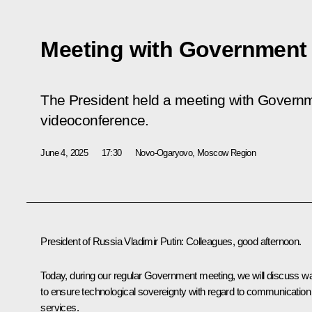
Meeting with Governmen
The President held a meeting with Govern
videoconference.
June 4, 2025
17:30
Novo-Ogaryovo, Moscow Region
President of Russia Vladimir Putin
: Colleagues, good afternoon.
Today, during our regular Government meeting, we will discuss w
to ensure technological sovereignty with regard to communication
services.