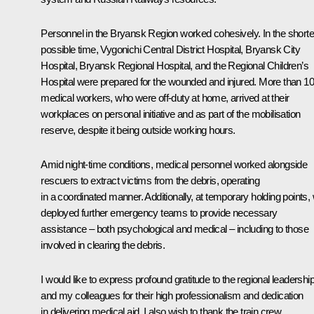
Personnel in the Bryansk Region worked cohesively. In the shorte
possible time, Vygonichi Central District Hospital, Bryansk City
Hospital, Bryansk Regional Hospital, and the Regional Children’s
Hospital were prepared for the wounded and injured. More than 1
medical workers, who were off-duty at home, arrived at their
workplaces on personal initiative and as part of the mobilisation
reserve, despite it being outside working hours.
Amid night-time conditions, medical personnel worked alongside
rescuers to extract victims from the debris, operating
in a coordinated manner. Additionally, at temporary holding points,
deployed further emergency teams to provide necessary
assistance – both psychological and medical – including to those
involved in clearing the debris.
I would like to express profound gratitude to the regional leadershi
and my colleagues for their high professionalism and dedication
in delivering medical aid. I also wish to thank the train crew