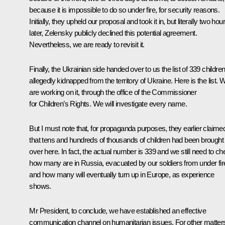
because it is impossible to do so under fire, for security reasons.
Initially, they upheld our proposal and took it in, but literally two hou
later, Zelensky publicly declined this potential agreement.
Nevertheless, we are ready to revisit it.
Finally, the Ukrainian side handed over to us the list of 339 childre
allegedly kidnapped from the territory of Ukraine. Here is the list. 
are working on it, through the office of the Commissioner
for Children’s Rights. We will investigate every name.
But I must note that, for propaganda purposes, they earlier claime
that tens and hundreds of thousands of children had been brought
over here. In fact, the actual number is 339 and we still need to c
how many are in Russia, evacuated by our soldiers from under fir
and how many will eventually turn up in Europe, as experience
shows.
Mr President, to conclude, we have established an effective
communication channel on humanitarian issues. For other matter