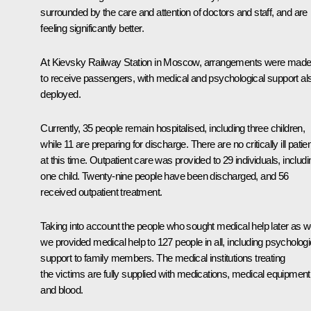
surrounded by the care and attention of doctors and staff, and are
feeling significantly better.
At Kievsky Railway Station in Moscow, arrangements were mad
to receive passengers, with medical and psychological support al
deployed.
Currently, 35 people remain hospitalised, including three children,
while 11 are preparing for discharge. There are no critically ill patie
at this time. Outpatient care was provided to 29 individuals, includi
one child. Twenty-nine people have been discharged, and 56
received outpatient treatment.
Taking into account the people who sought medical help later as we
we provided medical help to 127 people in all, including psychologi
support to family members. The medical institutions treating
the victims are fully supplied with medications, medical equipment
and blood.