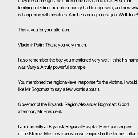
envy the challenges the current one has had to face. First, that
terrifying infection the entire country had to cope with, and now wh
is happening with hostilities. And he is doing a great job. Well done!
Thank you for your attention.
Vladimir Putin:
Thank you very much.
I also remember the boy you mentioned very well. I think his nam
was Vanya. A truly powerful example.
You mentioned the regional-level response for the victims. I would
like Mr Bogomaz to say a few words about it.
Governor of the Bryansk Region
Alexander Bogomaz
: Good
afternoon, Mr President.
I am currently at Bryansk Regional Hospital. Here, passengers
of the Klimov–Moscow train who were injured in the terrorist attac