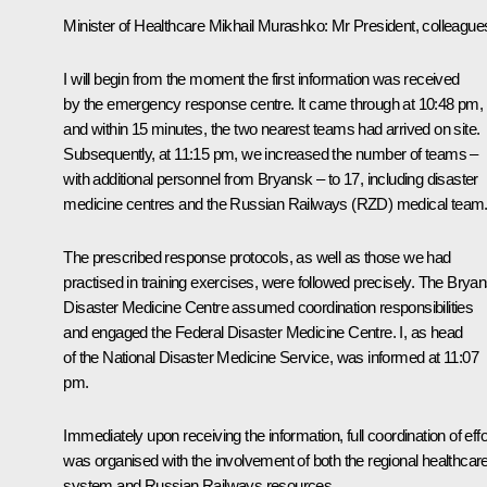
Minister of Healthcare
Mikhail Murashko
: Mr President, colleague
I will begin from the moment the first information was received
by the emergency response centre. It came through at 10:48 pm,
and within 15 minutes, the two nearest teams had arrived on site.
Subsequently, at 11:15 pm, we increased the number of teams –
with additional personnel from Bryansk – to 17, including disaster
medicine centres and the Russian Railways (RZD) medical team
The prescribed response protocols, as well as those we had
practised in training exercises, were followed precisely. The Brya
Disaster Medicine Centre assumed coordination responsibilities
and engaged the Federal Disaster Medicine Centre. I, as head
of the National Disaster Medicine Service, was informed at 11:07
pm.
Immediately upon receiving the information, full coordination of effo
was organised with the involvement of both the regional healthcar
system and Russian Railways resources.