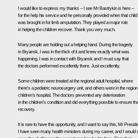
I would like to express my thanks – I see Mr Bastrykin is here –
for the help his service and he personally provided when that child
was brought in for limb amputation. They played a major role
in helping the children recover. Thank you very much.
Many people are holding out a helping hand. During the tragedy
in Bryansk, I was in the thick of it and knew exactly what was
happening. I was in contact with Bryansk and I must say that
the doctors performed excellently there. Just excellently.
Some children were treated at the regional adult hospital, where
there’s a pediatric neurosurgery unit, and others were in the region
children’s hospital. The doctors prevented any deterioration
in the children’s condition and did everything possible to ensure the
recovery.
It is rare to have this opportunity, and I want to say this, Mr Preside
I have seen many health ministers during my career, and I would 