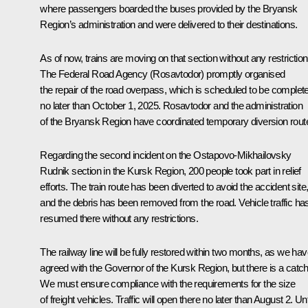
where passengers boarded the buses provided by the Bryansk
Region’s administration and were delivered to their destinations.
As of now, trains are moving on that section without any restriction
The Federal Road Agency (Rosavtodor) promptly organised
the repair of the road overpass, which is scheduled to be complet
no later than October 1, 2025. Rosavtodor and the administration
of the Bryansk Region have coordinated temporary diversion rout
Regarding the second incident on the Ostapovo-Mikhailovsky
Rudnik section in the Kursk Region, 200 people took part in relief
efforts. The train route has been diverted to avoid the accident site
and the debris has been removed from the road. Vehicle traffic ha
resumed there without any restrictions.
The railway line will be fully restored within two months, as we ha
agreed with the Governor of the Kursk Region, but there is a catch
We must ensure compliance with the requirements for the size
of freight vehicles. Traffic will open there no later than August 2. Unt