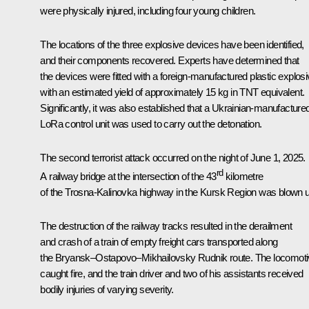
were physically injured, including four young children.
The locations of the three explosive devices have been identified,
and their components recovered. Experts have determined that
the devices were fitted with a foreign-manufactured plastic explosi
with an estimated yield of approximately 15 kg in TNT equivalent.
Significantly, it was also established that a Ukrainian-manufacture
LoRa control unit was used to carry out the detonation.
The second terrorist attack occurred on the night of June 1, 2025.
rd
A railway bridge at the intersection of the 43
kilometre
of the Trosna-Kalinovka highway in the Kursk Region was blown 
The destruction of the railway tracks resulted in the derailment
and crash of a train of empty freight cars transported along
the Bryansk–Ostapovo–Mikhailovsky Rudnik route. The locomot
caught fire, and the train driver and two of his assistants received
bodily injuries of varying severity.