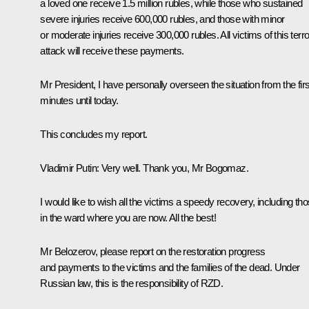
a loved one receive 1.5 million rubles, while those who sustained
severe injuries receive 600,000 rubles, and those with minor
or moderate injuries receive 300,000 rubles. All victims of this terro
attack will receive these payments.
Mr President, I have personally overseen the situation from the firs
minutes until today.
This concludes my report.
Vladimir Putin
: Very well. Thank you, Mr Bogomaz.
I would like to wish all the victims a speedy recovery, including th
in the ward where you are now. All the best!
Mr Belozerov, please report on the restoration progress
and payments to the victims and the families of the dead. Under
Russian law, this is the responsibility of RZD.