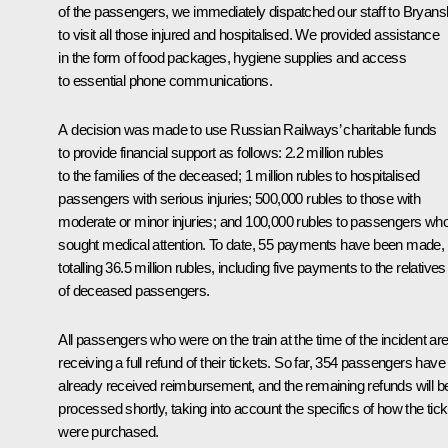
of the passengers, we immediately dispatched our staff to Bryans
to visit all those injured and hospitalised. We provided assistance
in the form of food packages, hygiene supplies and access
to essential phone communications.
A decision was made to use Russian Railways’ charitable funds
to provide financial support as follows: 2.2 million rubles
to the families of the deceased; 1 million rubles to hospitalised
passengers with serious injuries; 500,000 rubles to those with
moderate or minor injuries; and 100,000 rubles to passengers wh
sought medical attention. To date, 55 payments have been made,
totalling 36.5 million rubles, including five payments to the relatives
of deceased passengers.
All passengers who were on the train at the time of the incident ar
receiving a full refund of their tickets. So far, 354 passengers have
already received reimbursement, and the remaining refunds will b
processed shortly, taking into account the specifics of how the tic
were purchased.