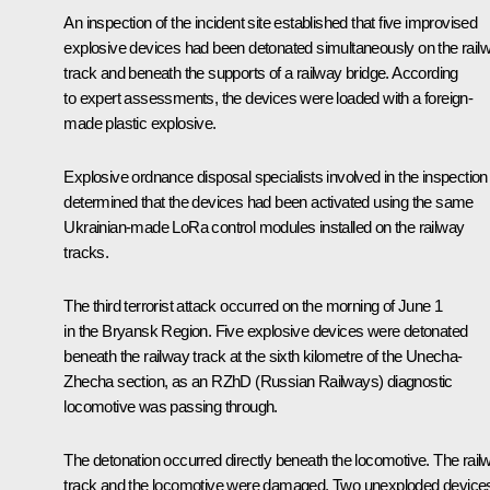
An inspection of the incident site established that five improvised
explosive devices had been detonated simultaneously on the rail
track and beneath the supports of a railway bridge. According
to expert assessments, the devices were loaded with a foreign-
made plastic explosive.
Explosive ordnance disposal specialists involved in the inspection
determined that the devices had been activated using the same
Ukrainian-made LoRa control modules installed on the railway
tracks.
The third terrorist attack occurred on the morning of June 1
in the Bryansk Region. Five explosive devices were detonated
beneath the railway track at the sixth kilometre of the Unecha-
Zhecha section, as an RZhD (Russian Railways) diagnostic
locomotive was passing through.
The detonation occurred directly beneath the locomotive. The rail
track and the locomotive were damaged. Two unexploded device