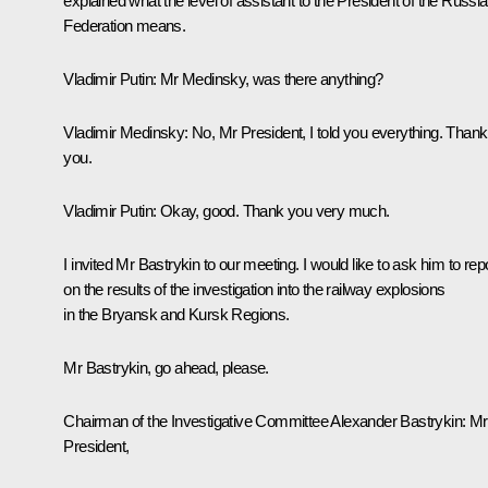
explained what the level of assistant to the President of the Russi
Federation means.
Vladimir Putin:
Mr Medinsky, was there anything?
Vladimir Medinsky:
No, Mr President, I told you everything. Thank
you.
Vladimir Putin:
Okay, good. Thank you very much.
I invited Mr Bastrykin to our meeting. I would like to ask him to rep
on the results of the investigation into the railway explosions
in the Bryansk and Kursk Regions.
Mr Bastrykin, go ahead, please.
Chairman of the Investigative Committee
Alexander Bastrykin
: Mr
President,