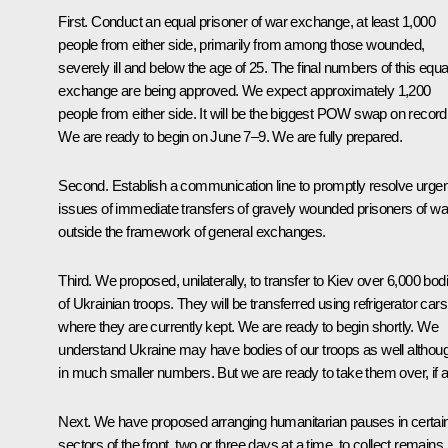
First. Conduct an equal prisoner of war exchange, at least 1,000
people from either side, primarily from among those wounded,
severely ill and below the age of 25. The final numbers of this equa
exchange are being approved. We expect approximately 1,200
people from either side. It will be the biggest POW swap on record
We are ready to begin on June 7–9. We are fully prepared.
Second. Establish a communication line to promptly resolve urgen
issues of immediate transfers of gravely wounded prisoners of wa
outside the framework of general exchanges.
Third. We proposed, unilaterally, to transfer to Kiev over 6,000 bod
of Ukrainian troops. They will be transferred using refrigerator cars
where they are currently kept. We are ready to begin shortly. We
understand Ukraine may have bodies of our troops as well althou
in much smaller numbers. But we are ready to take them over, if a
Next. We have proposed arranging humanitarian pauses in certai
sectors of the front, two or three days at a time, to collect remains,