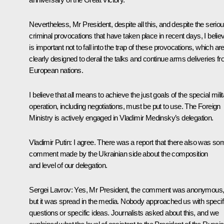
Nevertheless, Mr President, despite all this, and despite the serio
criminal provocations that have taken place in recent days, I believ
is important not to fall into the trap of these provocations, which ar
clearly designed to derail the talks and continue arms deliveries f
European nations.
I believe that all means to achieve the just goals of the special mili
operation, including negotiations, must be put to use. The Foreign
Ministry is actively engaged in Vladimir Medinsky’s delegation.
Vladimir Putin:
I agree. There was a report that there also was so
comment made by the Ukrainian side about the composition
and level of our delegation.
Sergei Lavrov:
Yes, Mr President, the comment was anonymous
but it was spread in the media. Nobody approached us with specif
questions or specific ideas. Journalists asked about this, and we