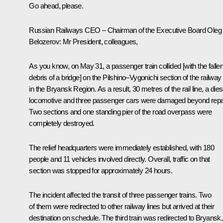
Go ahead, please.
Russian Railways CEO – Chairman of the Executive Board
Oleg
Belozerov
:
Mr President, colleagues,
As you know, on May 31, a passenger train collided [with the falle
debris of a bridge] on the Pilshino–Vygonichi section of the railway
in the Bryansk Region. As a result, 30 metres of the rail line, a dies
locomotive and three passenger cars were damaged beyond repai
Two sections and one standing pier of the road overpass were
completely destroyed.
The relief headquarters were immediately established, with 180
people and 11 vehicles involved directly. Overall, traffic on that
section was stopped for approximately 24 hours.
The incident affected the transit of three passenger trains. Two
of them were redirected to other railway lines but arrived at their
destination on schedule. The third train was redirected to Bryansk,