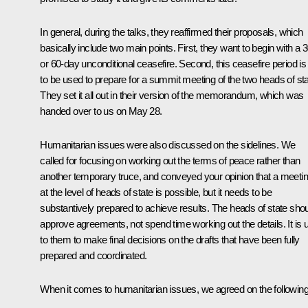
In general, during the talks, they reaffirmed their proposals, which
basically include two main points. First, they want to begin with a 3
or 60-day unconditional ceasefire. Second, this ceasefire period is
to be used to prepare for a summit meeting of the two heads of sta
They set it all out in their version of the memorandum, which was
handed over to us on May 28.
Humanitarian issues were also discussed on the sidelines. We
called for focusing on working out the terms of peace rather than
another temporary truce, and conveyed your opinion that a meeti
at the level of heads of state is possible, but it needs to be
substantively prepared to achieve results. The heads of state sho
approve agreements, not spend time working out the details. It is 
to them to make final decisions on the drafts that have been fully
prepared and coordinated.
When it comes to humanitarian issues, we agreed on the following