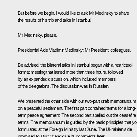
But before we begin, I would like to ask Mr Medinsky to share
the results of his trip and talks in Istanbul.
Mr Medinsky, please.
Presidential Aide
Vladimir Medinsky
: Mr President, colleagues,
Be advised, the bilateral talks in Istanbul began with a restricted-
format meeting that lasted more than three hours, followed
by an expanded discussion, which included members
of the delegations. The discussion was in Russian.
We presented the other side with our two-part draft memorandum
on a peaceful settlement. The first part contained terms for a long-
term peace agreement. The second part spelled out the ceasefire
terms. The memorandum is guided by the basic principles that yo
formulated
at the Foreign Ministry
last June. The Ukrainian side
promised to study it and give its comments later.