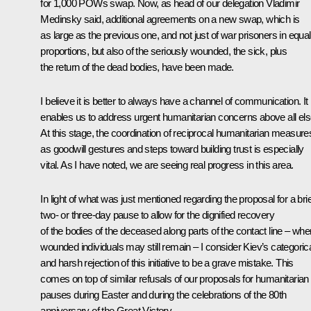
for 1,000 POWs swap. Now, as head of our delegation Vladimir
Medinsky said, additional agreements on a new swap, which is
as large as the previous one, and not just of war prisoners in equal
proportions, but also of the seriously wounded, the sick, plus
the return of the dead bodies, have been made.
I believe it is better to always have a channel of communication. It
enables us to address urgent humanitarian concerns above all els
At this stage, the coordination of reciprocal humanitarian measure
as goodwill gestures and steps toward building trust is especially
vital. As I have noted, we are seeing real progress in this area.
In light of what was just mentioned regarding the proposal for a brie
two- or three-day pause to allow for the dignified recovery
of the bodies of the deceased along parts of the contact line – whe
wounded individuals may still remain – I consider Kiev’s categoric
and harsh rejection of this initiative to be a grave mistake. This
comes on top of similar refusals of our proposals for humanitarian
pauses during Easter and during the celebrations of the 80th
anniversary of the Great Victory.