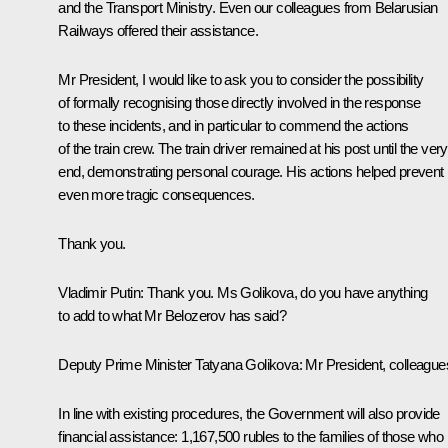
and the Transport Ministry. Even our colleagues from Belarusian
Railways offered their assistance.
Mr President, I would like to ask you to consider the possibility
of formally recognising those directly involved in the response
to these incidents, and in particular to commend the actions
of the train crew. The train driver remained at his post until the very
end, demonstrating personal courage. His actions helped prevent
even more tragic consequences.
Thank you.
Vladimir Putin:
Thank you. Ms Golikova, do you have anything
to add to what Mr Belozerov has said?
Deputy Prime Minister
Tatyana Golikova
:
Mr President, colleague
In line with existing procedures, the Government will also provide
financial assistance: 1,167,500 rubles to the families of those who