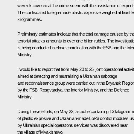
were discovered at the crime scene with the assistance of experts
The confiscated foreign-made plastic explosive weighed at least 
kilogrammes.
Preliminary estimates indicate that the total damage caused by th
terrorist attacks amounts to over one billion rubles. The investigati
is being conducted in close coordination with the FSB and the Inter
Ministry.
I would like to report that from May 20 to 25, joint operational activi
aimed at detecting and neutralising a Ukrainian sabotage
and reconnaissance group were carried out in the Bryansk Regio
by the FSB, Rosgvardiya, the Interior Ministry, and the Defence
Ministry,.
During these efforts, on May 22, a cache containing 13 kilogram
of plastic explosive and Ukrainian-made LoRa control modules u
by Ukrainian special operations services was discovered near
the village of Myakishevo.