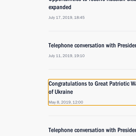
expanded
July 17, 2019, 18:45
Telephone conversation with Presiden
July 11, 2019, 19:10
Congratulations to Great Patriotic W
of Ukraine
May 8, 2019, 12:00
Telephone conversation with Preside