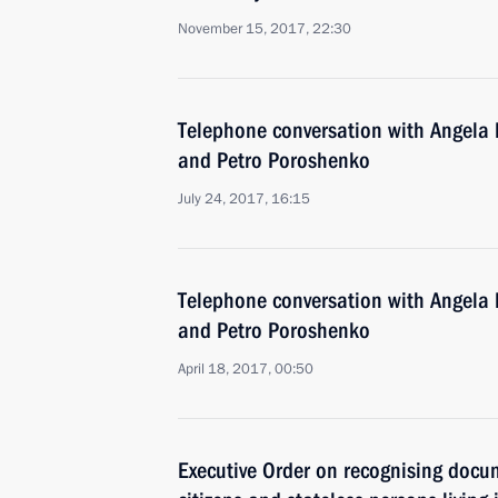
November 15, 2017, 22:30
Telephone conversation with Angel
and Petro Poroshenko
July 24, 2017, 16:15
Telephone conversation with Angela 
and Petro Poroshenko
April 18, 2017, 00:50
Executive Order on recognising docu