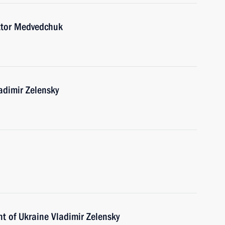
ktor Medvedchuk
adimir Zelensky
t of Ukraine Vladimir Zelensky