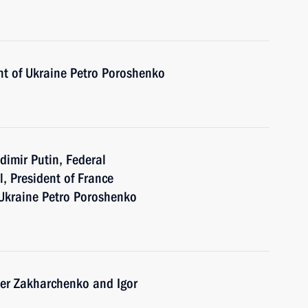
nt of Ukraine Petro Poroshenko
dimir Putin, Federal
, President of France
Ukraine Petro Poroshenko
der Zakharchenko and Igor