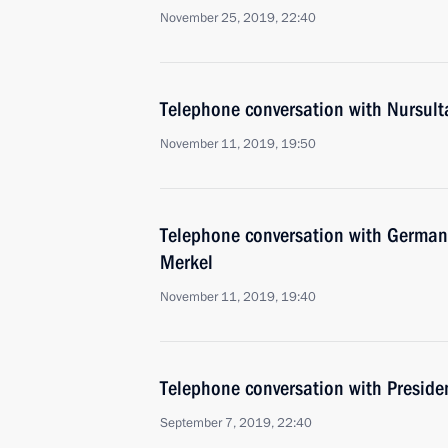
November 25, 2019, 22:40
Telephone conversation with Nursul
November 11, 2019, 19:50
Telephone conversation with German
Merkel
November 11, 2019, 19:40
Telephone conversation with Presiden
September 7, 2019, 22:40