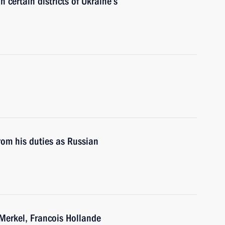
n certain districts of Ukraine’s
rom his duties as Russian
Merkel, Francois Hollande