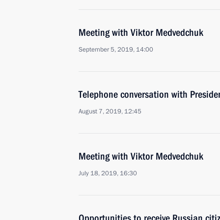
Meeting with Viktor Medvedchuk
September 5, 2019, 14:00
Telephone conversation with Presiden
August 7, 2019, 12:45
Meeting with Viktor Medvedchuk
July 18, 2019, 16:30
Opportunities to receive Russian citi