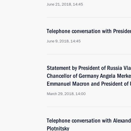
June 21, 2018, 14:45
Telephone conversation with Preside
June 9, 2018, 14:45
Statement by President of Russia Vla
Chancellor of Germany Angela Merkel
Emmanuel Macron and President of 
March 29, 2018, 14:00
Telephone conversation with Alexan
Plotnitsky