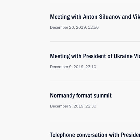
Meeting with Anton Siluanov and Vi
December 20, 2019, 12:50
Meeting with President of Ukraine Vl
December 9, 2019, 23:10
Normandy format summit
December 9, 2019, 22:30
Telephone conversation with Presiden