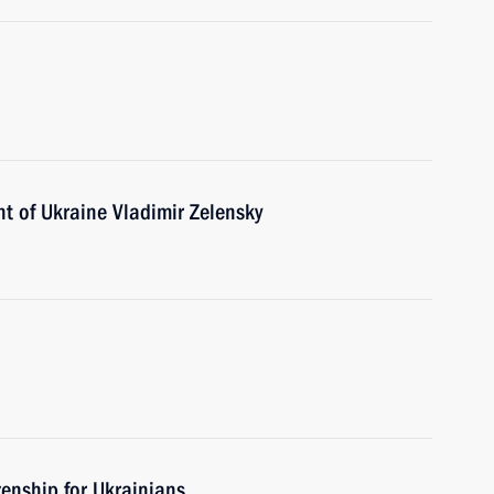
t of Ukraine Vladimir Zelensky
zenship for Ukrainians