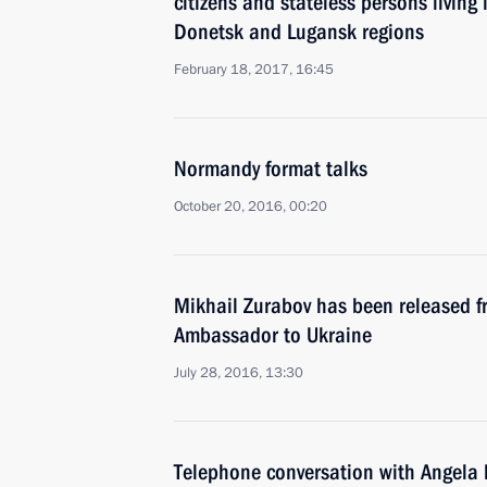
citizens and stateless persons living i
Donetsk and Lugansk regions
February 18, 2017, 16:45
Normandy format talks
October 20, 2016, 00:20
Mikhail Zurabov has been released f
Ambassador to Ukraine
July 28, 2016, 13:30
Telephone conversation with Angela 