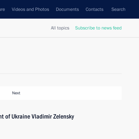
ure
Videos and Photos
Documents
Contacts
Search
All topics
Subscribe to news feed
Next
t of Ukraine Vladimir Zelensky