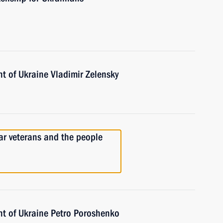
t of Ukraine Vladimir Zelensky
ar veterans and the people
nt of Ukraine Petro Poroshenko