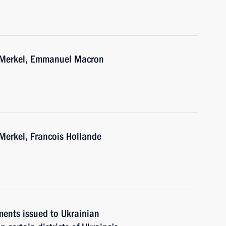
a Merkel, Emmanuel Macron
Merkel, Francois Hollande
ments issued to Ukrainian