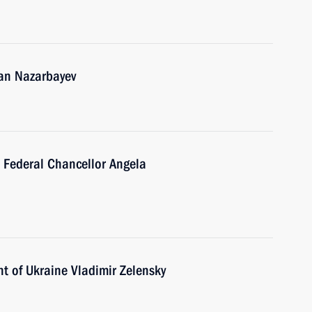
tan Nazarbayev
 Federal Chancellor Angela
t of Ukraine Vladimir Zelensky