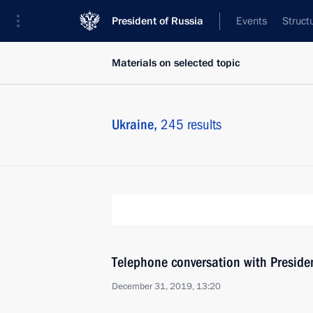
President of Russia
Events
Struct
Materials on selected topic
Ukraine,
245 results
Telephone conversation with Presiden
December 31, 2019, 13:20