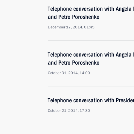
Telephone conversation with Angela 
and Petro Poroshenko
December 17, 2014, 01:45
Telephone conversation with Angela 
and Petro Poroshenko
October 31, 2014, 14:00
Telephone conversation with Preside
October 21, 2014, 17:30