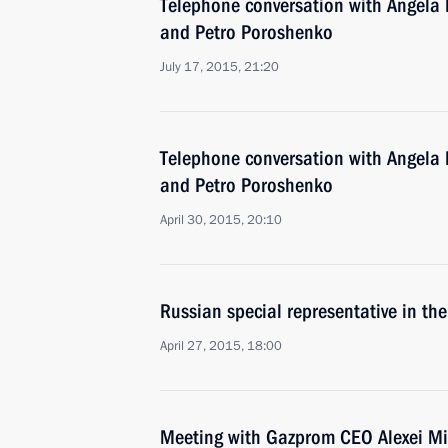
Telephone conversation with Angela 
and Petro Poroshenko
July 17, 2015, 21:20
Telephone conversation with Angela 
and Petro Poroshenko
April 30, 2015, 20:10
Russian special representative in th
April 27, 2015, 18:00
Meeting with Gazprom CEO Alexei Mi