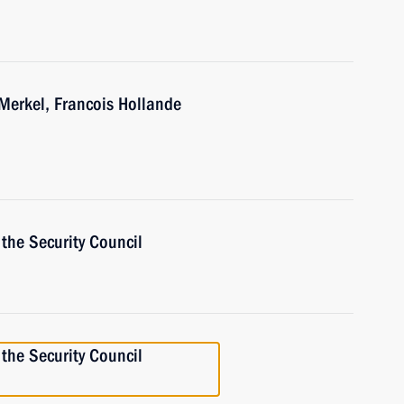
Merkel, Francois Hollande
the Security Council
the Security Council