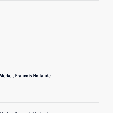
Merkel, Francois Hollande