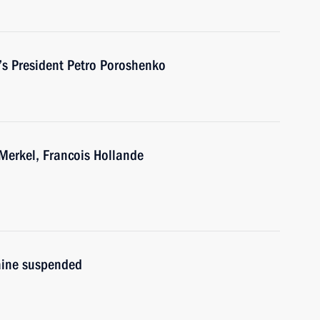
’s President Petro Poroshenko
Merkel, Francois Hollande
aine suspended