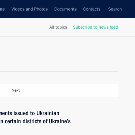
ure
Videos and Photos
Documents
Contacts
Search
All topics
Subscribe to news feed
Next
ments issued to Ukrainian
n certain districts of Ukraine’s