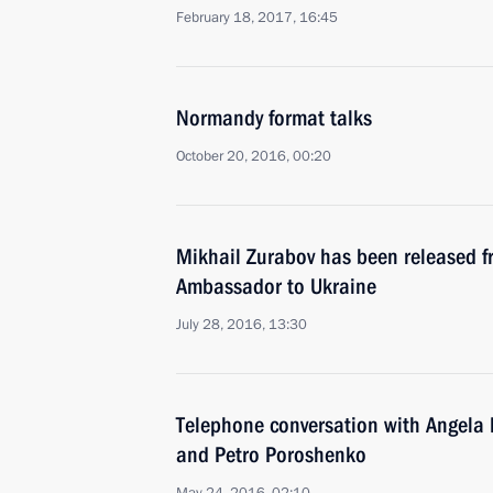
February 18, 2017, 16:45
Normandy format talks
October 20, 2016, 00:20
Mikhail Zurabov has been released f
Ambassador to Ukraine
July 28, 2016, 13:30
Telephone conversation with Angela 
and Petro Poroshenko