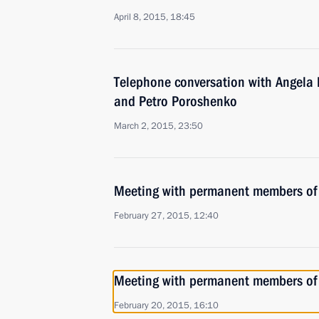
April 8, 2015, 18:45
Telephone conversation with Angela 
and Petro Poroshenko
March 2, 2015, 23:50
Meeting with permanent members of 
February 27, 2015, 12:40
Meeting with permanent members of 
February 20, 2015, 16:10