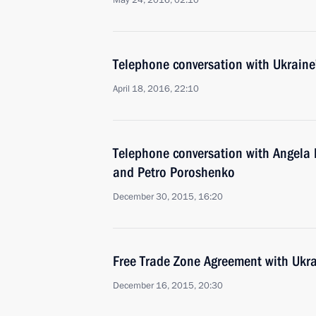
May 24, 2016, 02:10
Telephone conversation with Ukraine
April 18, 2016, 22:10
Telephone conversation with Angela 
and Petro Poroshenko
December 30, 2015, 16:20
Free Trade Zone Agreement with Ukr
December 16, 2015, 20:30