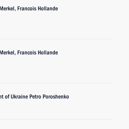
Merkel, Francois Hollande
Merkel, Francois Hollande
nt of Ukraine Petro Poroshenko