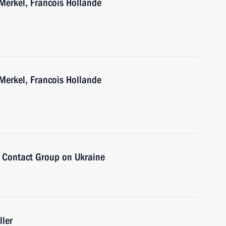
Merkel, Francois Hollande
Merkel, Francois Hollande
e Contact Group on Ukraine
ller