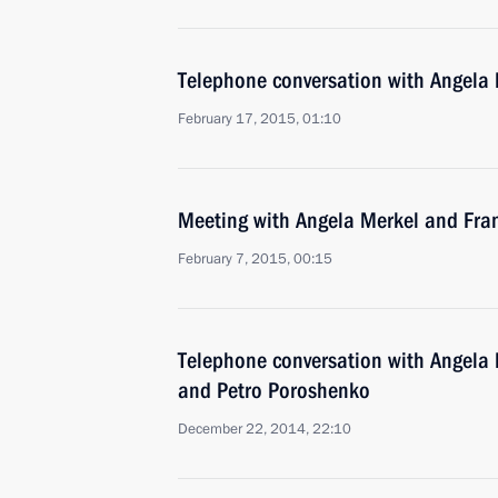
Telephone conversation with Angela
February 17, 2015, 01:10
Meeting with Angela Merkel and Fra
February 7, 2015, 00:15
Telephone conversation with Angela 
and Petro Poroshenko
December 22, 2014, 22:10