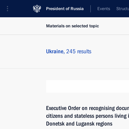
President of Russia
Events
Struct
Materials on selected topic
Ukraine,
245 results
Executive Order on recognising docu
citizens and stateless persons living i
Donetsk and Lugansk regions