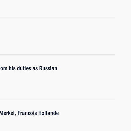
rom his duties as Russian
Merkel, Francois Hollande