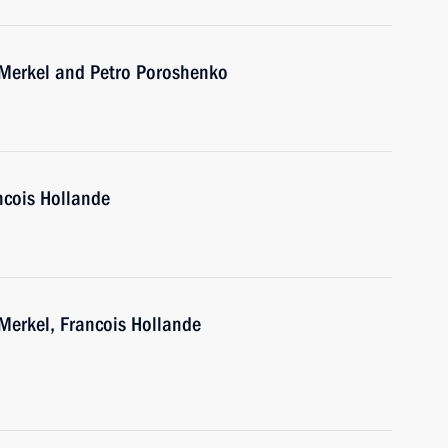
 Merkel and Petro Poroshenko
ncois Hollande
Merkel, Francois Hollande