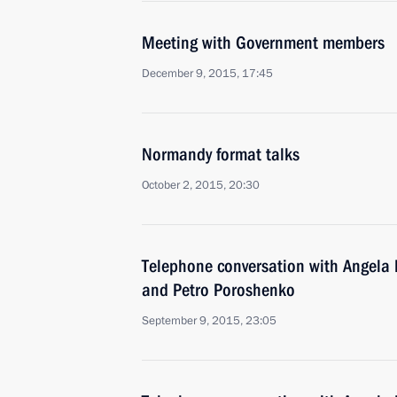
Meeting with Government members
December 9, 2015, 17:45
Normandy format talks
October 2, 2015, 20:30
Telephone conversation with Angela 
and Petro Poroshenko
September 9, 2015, 23:05