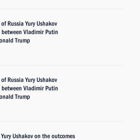
 of Russia Yury Ushakov
n between Vladimir Putin
Donald Trump
 of Russia Yury Ushakov
n between Vladimir Putin
Donald Trump
t Yury Ushakov on the outcomes