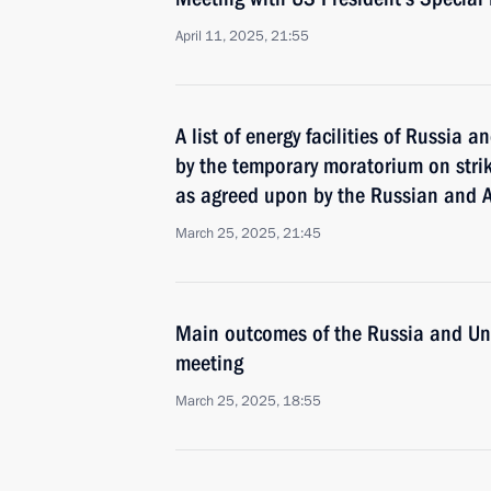
April 11, 2025, 21:55
A list of energy facilities of Russia 
by the temporary moratorium on strik
as agreed upon by the Russian and 
March 25, 2025, 21:45
Main outcomes of the Russia and Uni
meeting
March 25, 2025, 18:55