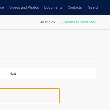
ure
Videos and Photos
Documents
Contacts
Search
All topics
Subscribe to news feed
Next