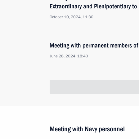
Extraordinary and Plenipotentiary to
October 10, 2024, 11:30
Meeting with permanent members of 
June 28, 2024, 18:40
Meeting with Navy personnel