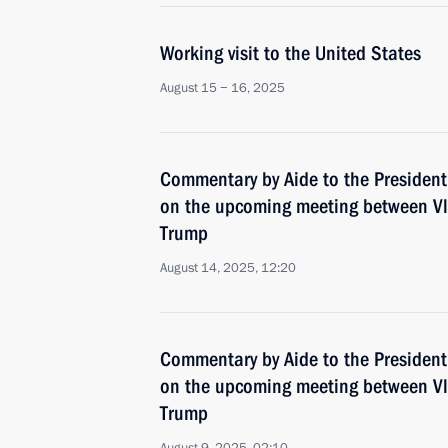
Working visit to the United States
August 15 − 16, 2025
Commentary by Aide to the President
on the upcoming meeting between Vl
Trump
August 14, 2025, 12:20
Commentary by Aide to the President
on the upcoming meeting between Vl
Trump