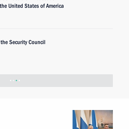
 the United States of America
the Security Council