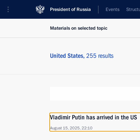
President of Russia
Events
Struct
Materials on selected topic
United States,
255 results
Vladimir Putin has arrived in the US
August 15, 2025, 22:10