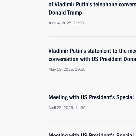
of Vladimir Putin’s telephone conver
Donald Trump
June 4, 2025, 21:20
Vladimir Putin’s statement to the me
conversation with US President Don
May 19, 2025, 19:55
Meeting with US President’s Special 
April 25, 2025, 14:30
Meeting with US President’s Special 