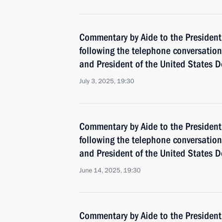
Commentary by Aide to the President
following the telephone conversatio
and President of the United States 
July 3, 2025, 19:30
Commentary by Aide to the President
following the telephone conversatio
and President of the United States 
June 14, 2025, 19:30
Commentary by Aide to the Presiden