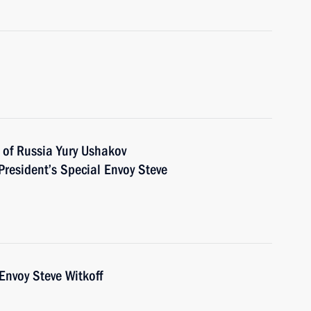
 of Russia Yury Ushakov
President’s Special Envoy Steve
Envoy Steve Witkoff