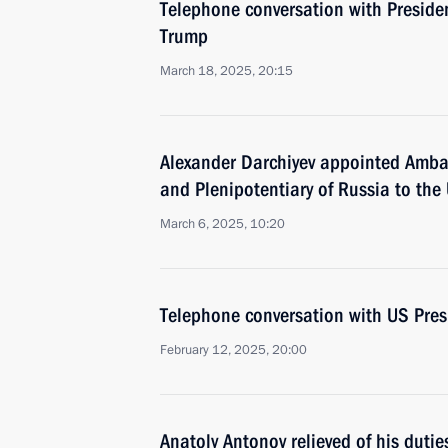
Telephone conversation with Preside
Trump
March 18, 2025, 20:15
Alexander Darchiyev appointed Amba
and Plenipotentiary of Russia to the
March 6, 2025, 10:20
Telephone conversation with US Pre
February 12, 2025, 20:00
Anatoly Antonov relieved of his duti