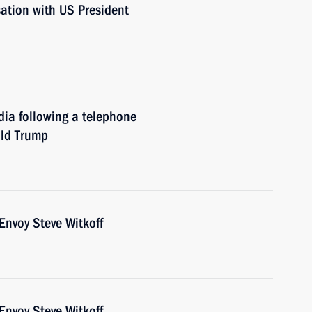
sation with US President
dia following a telephone
ald Trump
Envoy Steve Witkoff
Envoy Steve Witkoff