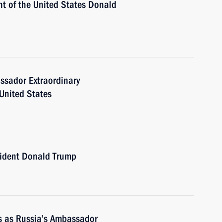
nt of the United States Donald
ssador Extraordinary
 United States
sident Donald Trump
es as Russia’s Ambassador