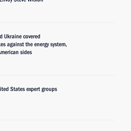
and Ukraine covered
es against the energy system,
American sides
ted States expert groups