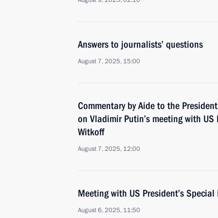
August 9, 2025, 02:10
Answers to journalists’ questions
August 7, 2025, 15:00
Commentary by Aide to the President
on Vladimir Putin’s meeting with US 
Witkoff
August 7, 2025, 12:00
Meeting with US President’s Special 
August 6, 2025, 11:50