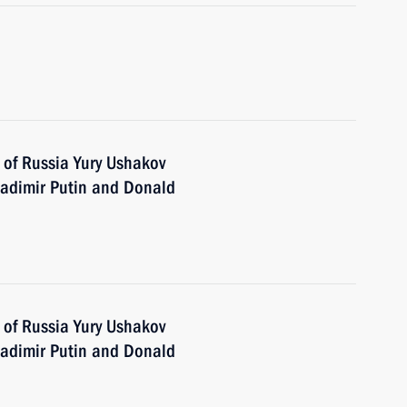
 of Russia Yury Ushakov
adimir Putin and Donald
 of Russia Yury Ushakov
adimir Putin and Donald