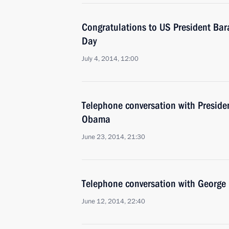
Congratulations to US President B
Day
July 4, 2014, 12:00
Telephone conversation with Presiden
Obama
June 23, 2014, 21:30
Telephone conversation with George 
June 12, 2014, 22:40