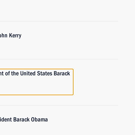
ohn Kerry
t of the United States Barack
sident Barack Obama