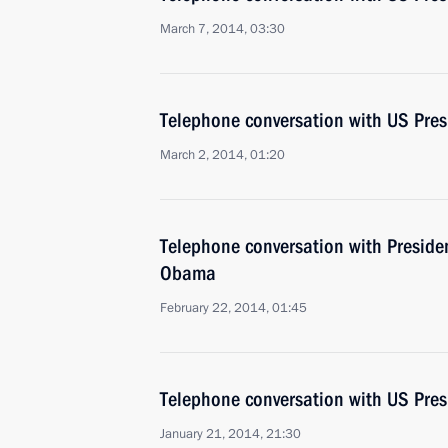
March 7, 2014, 03:30
Telephone conversation with US Pre
March 2, 2014, 01:20
Telephone conversation with Presiden
Obama
February 22, 2014, 01:45
Telephone conversation with US Pre
January 21, 2014, 21:30