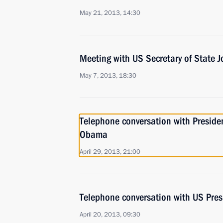
May 21, 2013, 14:30
Meeting with US Secretary of State J
May 7, 2013, 18:30
Telephone conversation with Presiden
Obama
April 29, 2013, 21:00
Telephone conversation with US Pre
April 20, 2013, 09:30