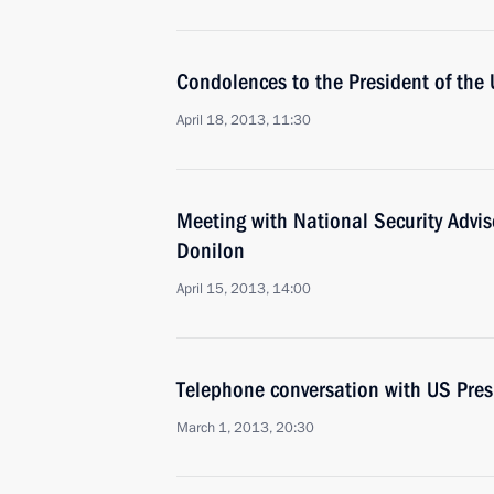
Condolences to the President of the 
April 18, 2013, 11:30
Meeting with National Security Advi
Donilon
April 15, 2013, 14:00
Telephone conversation with US Pre
March 1, 2013, 20:30