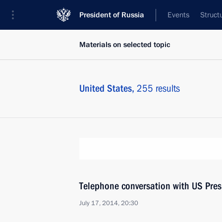
President of Russia
Events
Struct
Materials on selected topic
United States,
255 results
Telephone conversation with US Pre
July 17, 2014, 20:30