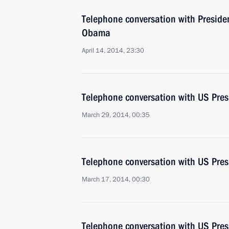
Telephone conversation with Presiden
Obama
April 14, 2014, 23:30
Telephone conversation with US Pre
March 29, 2014, 00:35
Telephone conversation with US Pre
March 17, 2014, 00:30
Telephone conversation with US Pre