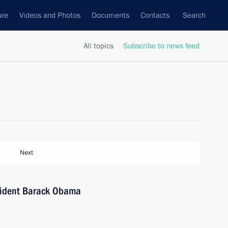
ure
Videos and Photos
Documents
Contacts
Search
All topics
Subscribe to news feed
Next
sident Barack Obama