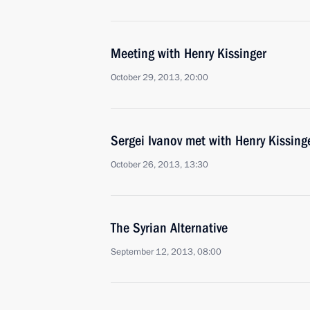
Meeting with Henry Kissinger
October 29, 2013, 20:00
Sergei Ivanov met with Henry Kissing
October 26, 2013, 13:30
The Syrian Alternative
September 12, 2013, 08:00