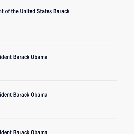
t of the United States Barack
sident Barack Obama
sident Barack Obama
sident Barack Obama