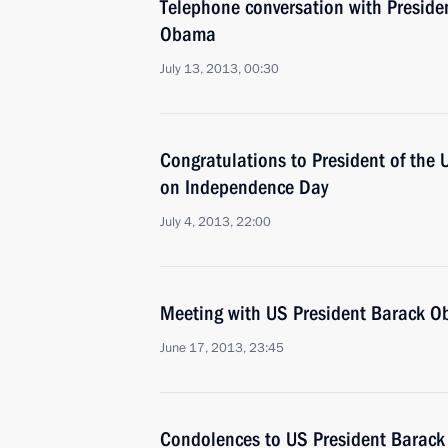
Telephone conversation with Presiden
Obama
July 13, 2013, 00:30
Congratulations to President of th
on Independence Day
July 4, 2013, 22:00
Meeting with US President Barack 
June 17, 2013, 23:45
Condolences to US President Barac