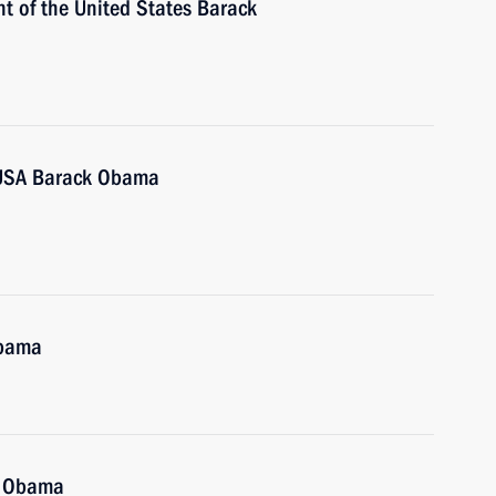
t of the United States Barack
e USA Barack Obama
Obama
k Obama