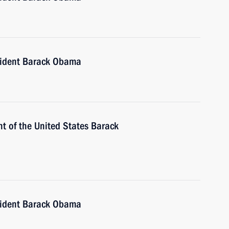
sident Barack Obama
t of the United States Barack
sident Barack Obama