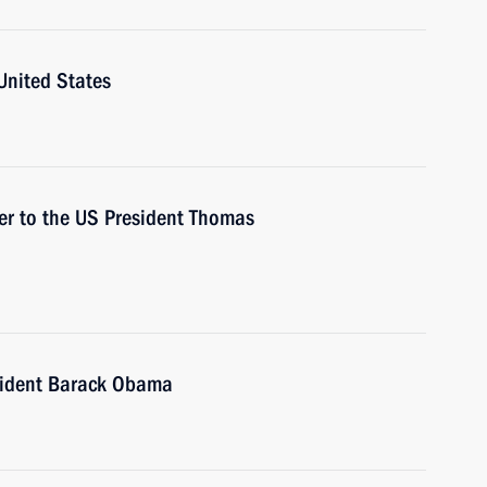
United States
ser to the US President Thomas
sident Barack Obama