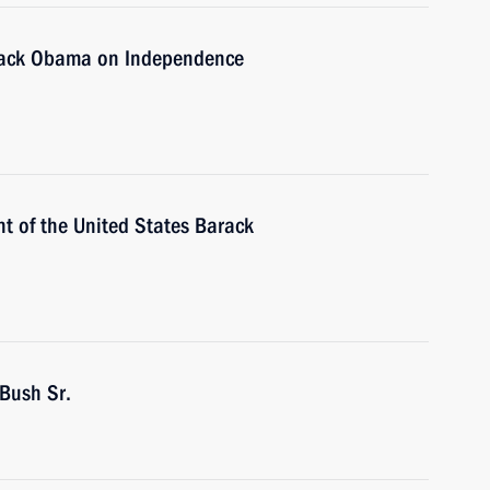
arack Obama on Independence
t of the United States Barack
Bush Sr.