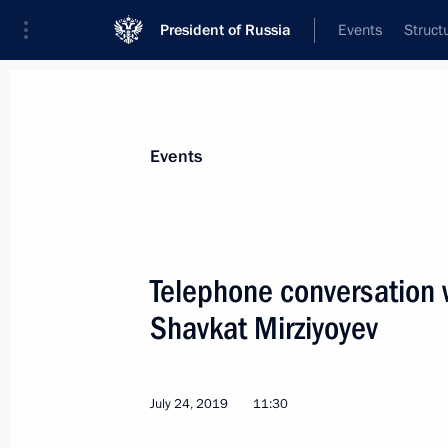
President of Russia
Events
Struct
Materials on selected topic
Events
Uzbekistan,
223 results
Telephone conversation 
Shavkat Mirziyoyev
Greetings to President of Uzbekistan
on Independence Day
July 24, 2019
11:30
September 1, 2019, 10:00