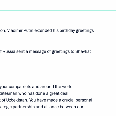
nt of Uzbekistan Shavkat
on, Vladimir Putin extended his birthday greetings
 of Russia sent a message of greetings to Shavkat
nt of Uzbekistan Shavkat
your compatriots and around the world
statesman who has done a great deal
nt of Uzbekistan Shavkat
 of Uzbekistan. You have made a crucial personal
strategic partnership and alliance between our