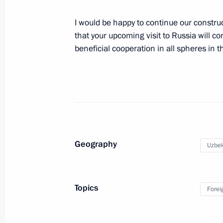
December 27, 2018, 12:20
I would be happy to continue our construc
that your upcoming visit to Russia will c
State visit to Uzbekistan
beneficial cooperation in all spheres in t
October 19, 2018
First nuclear power plant project la
October 19, 2018, 14:15
Geography
Uzbek
First Russia-Uzbekistan Interregion
Topics
October 19, 2018, 13:50
Forei