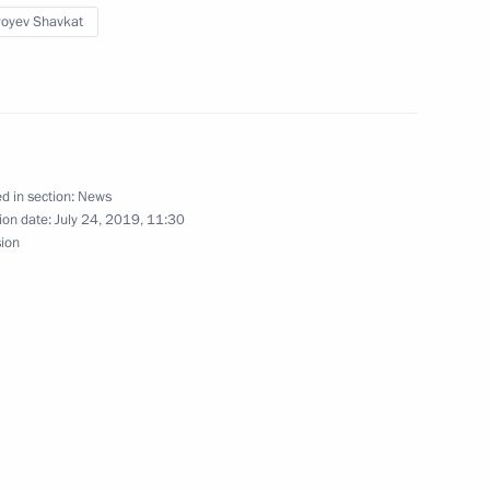
ependence and Humanism
yoyev Shavkat
zbekistani talks
d in section:
News
ion date:
July 24, 2019, 11:30
sion
istan on October 18–19