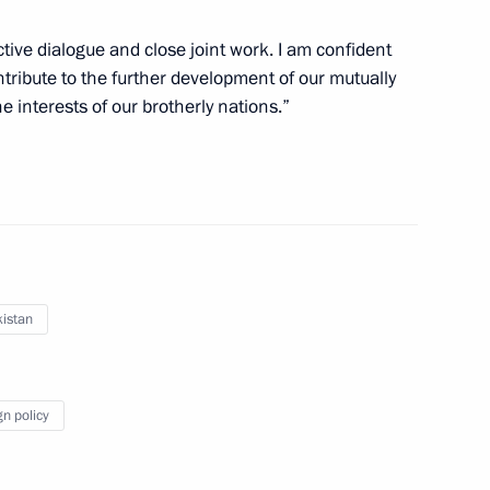
tive dialogue and close joint work. I am confident
ontribute to the further development of our mutually
he interests of our brotherly nations.”
unched in Uzbekistan
istan
al Cooperation Forum
gn policy