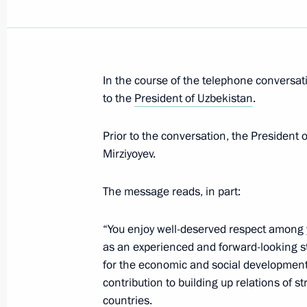
Telephone conversation with Preside
Mirziyoyev
In the course of the telephone conversati
to the
President of Uzbekistan
.
July 24, 2019, 11:30
Prior to the conversation, the President
Mirziyoyev.
Telephone conversation with Preside
Mirziyoyev
The message reads, in part:
June 17, 2019, 13:15
“You enjoy well-deserved respect among 
as an experienced and forward-looking 
Telephone conversation with Preside
for the economic and social development
contribution to building up relations of 
Mirziyoyev
countries.