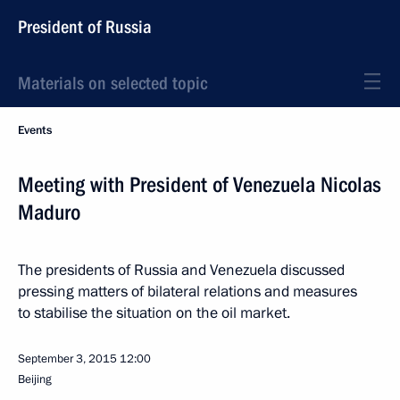
President of Russia
Materials on selected topic
Events
Meeting with President of Venezuela Nicolas
Maduro
The presidents of Russia and Venezuela discussed
pressing matters of bilateral relations and measures
to stabilise the situation on the oil market.
September 3, 2015
12:00
Beijing