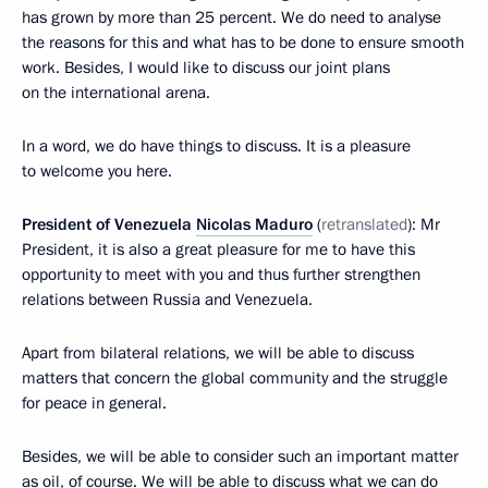
has grown by more than 25 percent. We do need to analyse
the reasons for this and what has to be done to ensure smooth
work. Besides, I would like to discuss our joint plans
on the international arena.
In a word, we do have things to discuss. It is a pleasure
to welcome you here.
President of Venezuela
Nicolas Maduro
(
retranslated
): Mr
President, it is also a great pleasure for me to have this
opportunity to meet with you and thus further strengthen
relations between Russia and Venezuela.
Apart from bilateral relations, we will be able to discuss
matters that concern the global community and the struggle
for peace in general.
Besides, we will be able to consider such an important matter
as oil, of course. We will be able to discuss what we can do