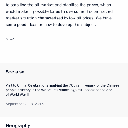
to stabilise the oil market and stabilise the prices, which
would make it possible for us to overcome this protracted
market situation characterised by low oil prices. We have
some good ideas on how to develop this subject.
<…>
See also
Visit to China. Celebrations marking the 70th anniversary of the Chinese
people's victory in the War of Resistance against Japan and the end
of World War II
September 2 − 3, 2015
Geography