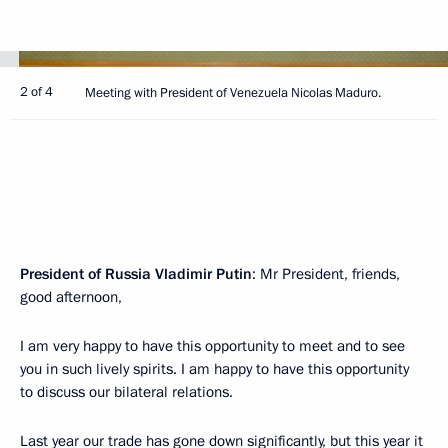
2 of 4
Meeting with President of Venezuela Nicolas Maduro.
President of Russia Vladimir Putin
: Mr President, friends,
good afternoon,
I am very happy to have this opportunity to meet and to see
you in such lively spirits. I am happy to have this opportunity
to discuss our bilateral relations.
Last year our trade has gone down significantly, but this year it