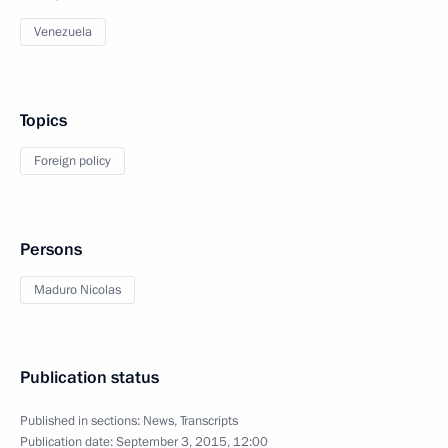
Venezuela
Topics
Foreign policy
Persons
Maduro Nicolas
Publication status
Published in sections:
News
,
Transcripts
Publication date:
September 3, 2015, 12:00