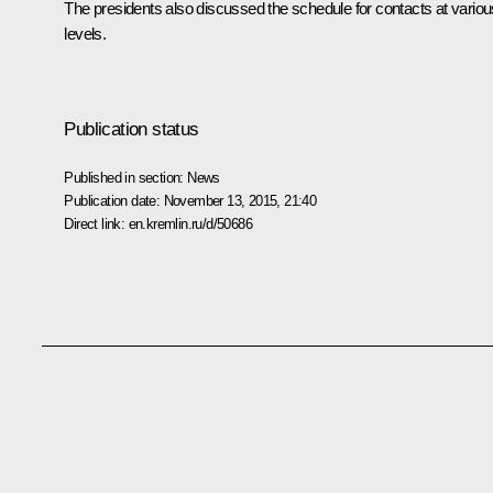
The presidents also discussed the schedule for contacts at variou
levels.
Publication status
Published in section:
News
Publication date:
November 13, 2015, 21:40
Direct link:
en.kremlin.ru/d/50686