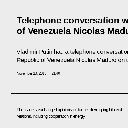
Telephone conversation w
of Venezuela Nicolas Mad
Vladimir Putin had a telephone conversation
Republic of Venezuela Nicolas Maduro on th
November 13, 2015
21:40
The leaders exchanged opinions on further developing bilateral
relations, including cooperation in energy.