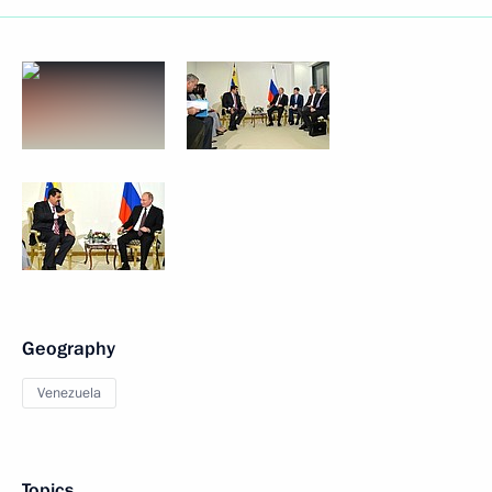
Geography
Venezuela
Topics