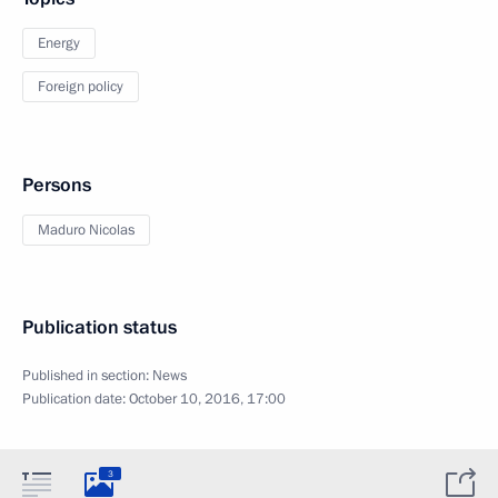
Energy
Foreign policy
Persons
Maduro Nicolas
Publication status
Published in section:
News
Publication date:
October 10, 2016, 17:00
3