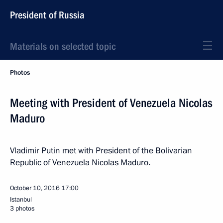
President of Russia
Materials on selected topic
Photos
Meeting with President of Venezuela Nicolas
Maduro
Vladimir Putin met with President of the Bolivarian
Republic of Venezuela Nicolas Maduro.
October 10, 2016
17:00
Istanbul
3 photos