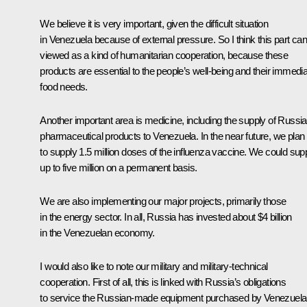
We believe it is very important, given the difficult situation
in Venezuela because of external pressure. So I think this part ca
viewed as a kind of humanitarian cooperation, because these
products are essential to the people’s well-being and their immedi
food needs.
Another important area is medicine, including the supply of Russi
pharmaceutical products to Venezuela. In the near future, we plan
to supply 1.5 million doses of the influenza vaccine. We could sup
up to five million on a permanent basis.
We are also implementing our major projects, primarily those
in the energy sector. In all, Russia has invested about $4 billion
in the Venezuelan economy.
I would also like to note our military and military-technical
cooperation. First of all, this is linked with Russia’s obligations
to service the Russian-made equipment purchased by Venezuela