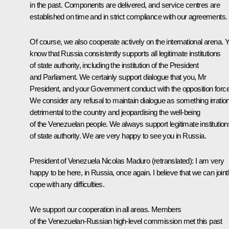
in the past. Components are delivered, and service centres are
established on time and in strict compliance with our agreements.
Of course, we also cooperate actively on the international arena. 
know that Russia consistently supports all legitimate institutions
of state authority, including the institution of the President
and Parliament. We certainly support dialogue that you, Mr
President, and your Government conduct with the opposition forc
We consider any refusal to maintain dialogue as something irration
detrimental to the country and jeopardising the well-being
of the Venezuelan people. We always support legitimate institution
of state authority. We are very happy to see you in Russia.
President of Venezuela Nicolas Maduro
(retranslated)
: I am very
happy to be here, in Russia, once again. I believe that we can joint
cope with any difficulties.
We support our cooperation in all areas. Members
of the Venezuelan-Russian high-level commission met this past