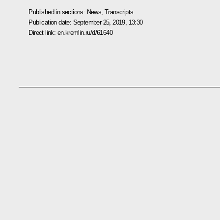
Published in sections:
News
,
Transcripts
Publication date:
September 25, 2019, 13:30
Direct link:
en.kremlin.ru/d/61640