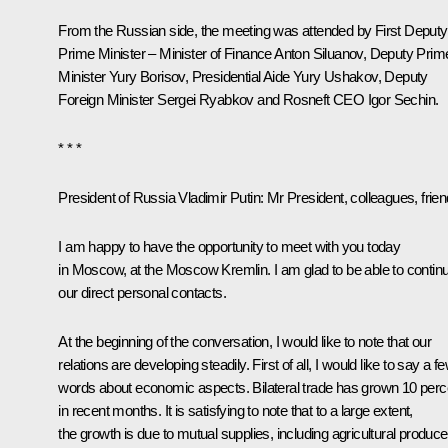
From the Russian side, the meeting was attended by First Deputy
Prime Minister – Minister of Finance
Anton Siluanov
, Deputy Prim
Minister
Yury Borisov
, Presidential Aide
Yury Ushakov
, Deputy
Foreign Minister Sergei Ryabkov and Rosneft CEO
Igor Sechin
.
* * *
President of Russia Vladimir Putin
: Mr President, colleagues, frien
I am happy to have the opportunity to meet with you today
in Moscow, at the Moscow Kremlin. I am glad to be able to contin
our direct personal contacts.
At the beginning of the conversation, I would like to note that our
relations are developing steadily. First of all, I would like to say a f
words about economic aspects. Bilateral trade has grown 10 perc
in recent months. It is satisfying to note that to a large extent,
the growth is due to mutual supplies, including agricultural produce