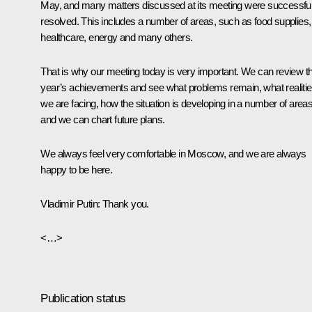
May, and many matters discussed at its meeting were successful
resolved. This includes a number of areas, such as food supplies,
healthcare, energy and many others.
That is why our meeting today is very important. We can review th
year’s achievements and see what problems remain, what realiti
we are facing, how the situation is developing in a number of areas
and we can chart future plans.
We always feel very comfortable in Moscow, and we are always
happy to be here.
Vladimir Putin:
Thank you.
<…>
Publication status