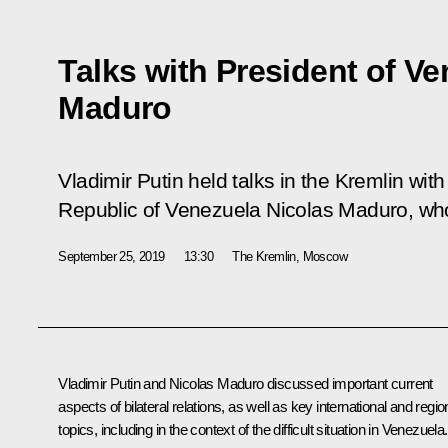
Talks with President of V
Maduro
Vladimir Putin held talks in the Kremlin with
Republic of Venezuela Nicolas Maduro, who 
September 25, 2019
13:30
The Kremlin, Moscow
Vladimir Putin and
Nicolas Maduro
discussed important current
aspects of bilateral relations, as well as key international and regio
topics, including in the context of the difficult situation in Venezuela.