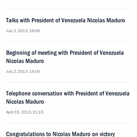
Talks with President of Venezuela Nicolas Maduro
July 2, 2013, 16:00
Beginning of meeting with President of Venezuela
Nicolas Maduro
July 2, 2013, 14:00
Telephone conversation with President of Venezuela
Nicolas Maduro
April 15, 2013, 21:15
Congratulations to Nicolas Maduro on victory