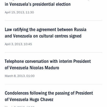
in Venezuela’s presidential election
April 15, 2013, 11:30
Law ratifying the agreement between Russia
and Venezuela on cultural centres signed
April 3, 2013, 10:45
Telephone conversation with interim President
of Venezuela Nicolas Maduro
March 8, 2013, 01:00
Condolences following the passing of President
of Venezuela Hugo Chavez