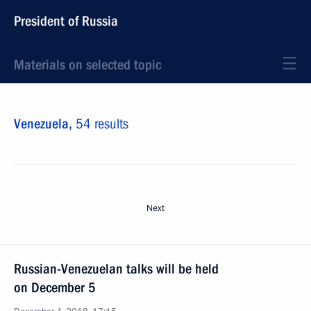
President of Russia
Materials on selected topic
Venezuela,
54 results
Next
Russian-Venezuelan talks will be held
on December 5