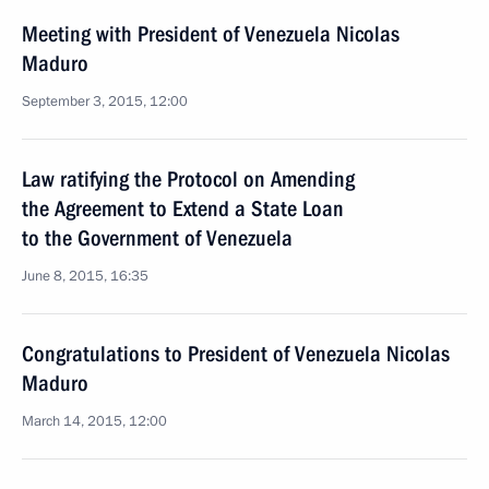
Meeting with President of Venezuela Nicolas
Maduro
September 3, 2015, 12:00
Law ratifying the Protocol on Amending
the Agreement to Extend a State Loan
to the Government of Venezuela
June 8, 2015, 16:35
Congratulations to President of Venezuela Nicolas
Maduro
March 14, 2015, 12:00