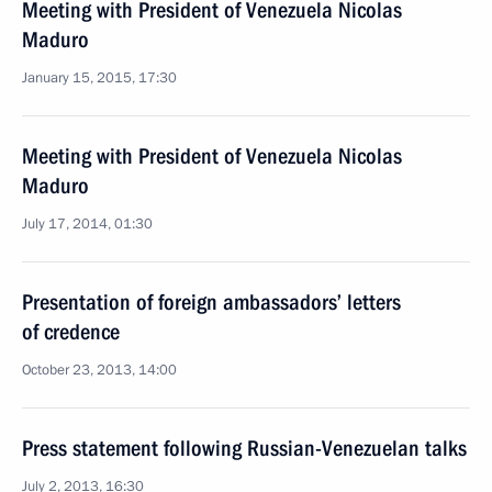
Meeting with President of Venezuela Nicolas
Maduro
January 15, 2015, 17:30
Meeting with President of Venezuela Nicolas
Maduro
July 17, 2014, 01:30
Presentation of foreign ambassadors’ letters
of credence
October 23, 2013, 14:00
Press statement following Russian-Venezuelan talks
July 2, 2013, 16:30