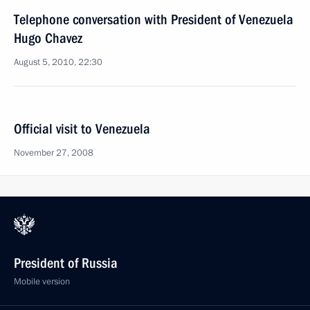
Telephone conversation with President of Venezuela
Hugo Chavez
August 5, 2010, 22:30
Official visit to Venezuela
November 27, 2008
President of Russia
Mobile version