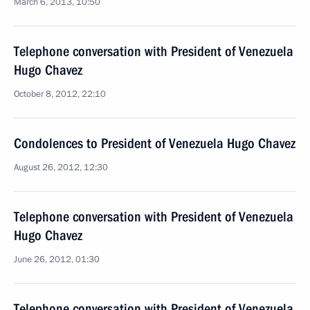
March 6, 2013, 10:50
Telephone conversation with President of Venezuela
Hugo Chavez
October 8, 2012, 22:10
Condolences to President of Venezuela Hugo Chavez
August 26, 2012, 12:30
Telephone conversation with President of Venezuela
Hugo Chavez
June 26, 2012, 01:30
Telephone conversation with President of Venezuela