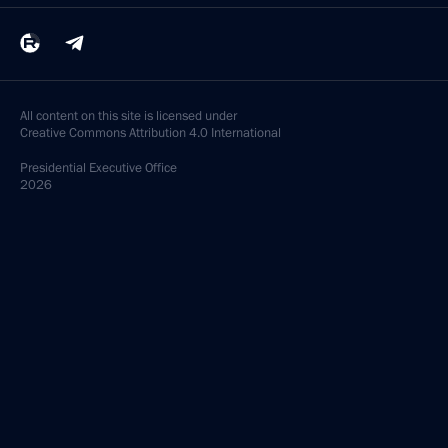
All content on this site is licensed under
Creative Commons Attribution 4.0 International
Presidential
Executive Office
2026