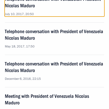
Nicolas Maduro
July 10, 2017, 20:50
Telephone conversation with President of Venezuela
Nicolas Maduro
May 18, 2017, 17:50
Telephone conversation with President of Venezuela
Nicolas Maduro
December 6, 2016, 22:15
Meeting with President of Venezuela Nicolas
Maduro