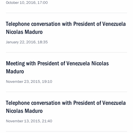
October 10, 2016, 17:00
Telephone conversation with President of Venezuela
Nicolas Maduro
January 22, 2016, 18:35
Meeting with President of Venezuela Nicolas
Maduro
November 23, 2015, 19:10
Telephone conversation with President of Venezuela
Nicolas Maduro
November 13, 2015, 21:40