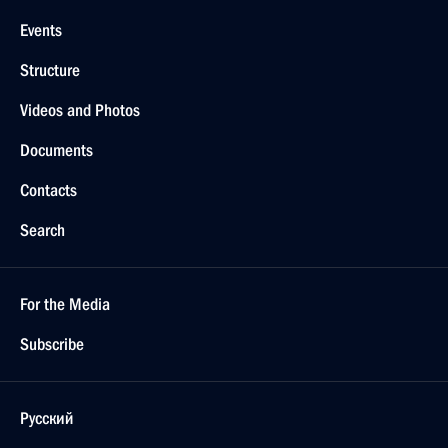
Events
Structure
Videos and Photos
Documents
Contacts
Search
For the Media
Subscribe
Русский