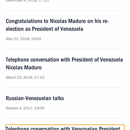
December 4, 2018, 17:15
Congratulations to Nicolas Maduro on his re-
election as President of Venezuela
May 21, 2018, 19:00
Telephone conversation with President of Venezuela
Nicolas Maduro
March 23, 2018, 17:10
Russian-Venezuelan talks
October 4, 2017, 19:00
Telephone conversation with Venezuelan President