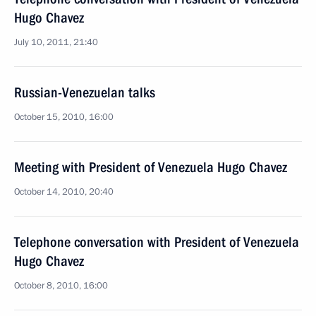
Hugo Chavez
July 10, 2011, 21:40
Russian-Venezuelan talks
October 15, 2010, 16:00
Meeting with President of Venezuela Hugo Chavez
October 14, 2010, 20:40
Telephone conversation with President of Venezuela
Hugo Chavez
October 8, 2010, 16:00