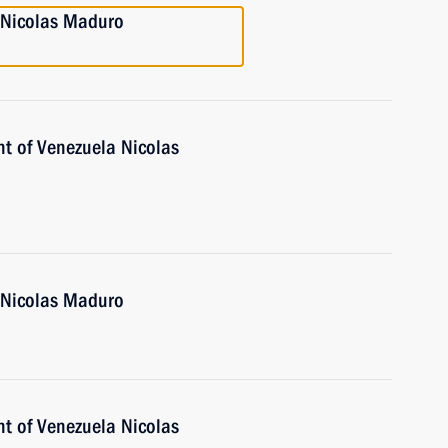
a Nicolas Maduro
nt of Venezuela Nicolas
a Nicolas Maduro
nt of Venezuela Nicolas