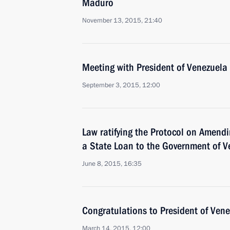
Maduro
November 13, 2015, 21:40
Meeting with President of Venezuel
September 3, 2015, 12:00
Law ratifying the Protocol on Amend
a State Loan to the Government of V
June 8, 2015, 16:35
Congratulations to President of Ven
March 14, 2015, 12:00