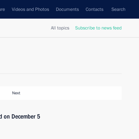
ure
Videos and Photos
Documents
Contacts
Search
All topics
Subscribe to news feed
Next
ld on December 5