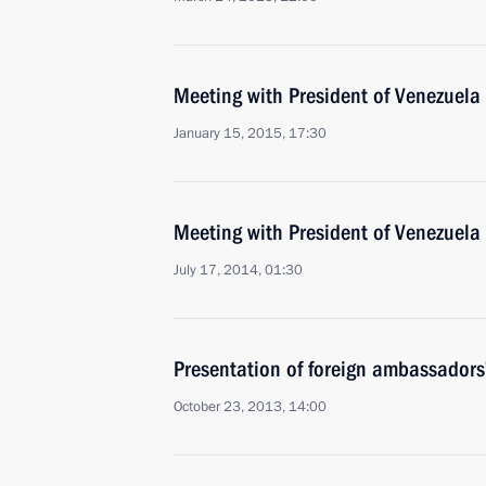
Meeting with President of Venezuel
January 15, 2015, 17:30
Meeting with President of Venezuel
July 17, 2014, 01:30
Presentation of foreign ambassadors’
October 23, 2013, 14:00