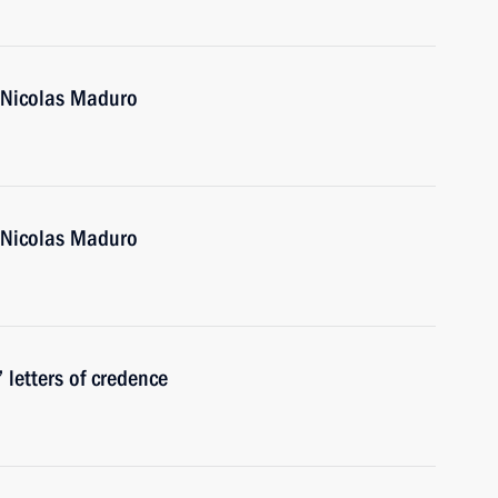
a Nicolas Maduro
a Nicolas Maduro
 letters of credence