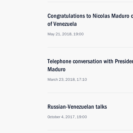
Congratulations to Nicolas Maduro on
of Venezuela
May 21, 2018, 19:00
Telephone conversation with Preside
Maduro
March 23, 2018, 17:10
Russian-Venezuelan talks
October 4, 2017, 19:00