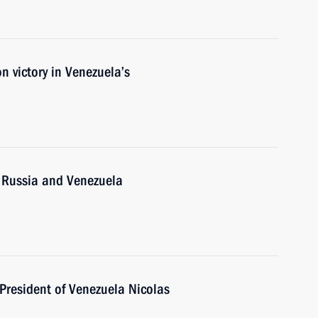
 victory in Venezuela’s
n Russia and Venezuela
President of Venezuela Nicolas