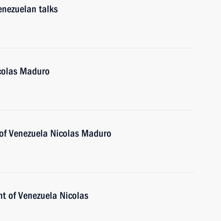
enezuelan talks
icolas Maduro
 of Venezuela Nicolas Maduro
nt of Venezuela Nicolas