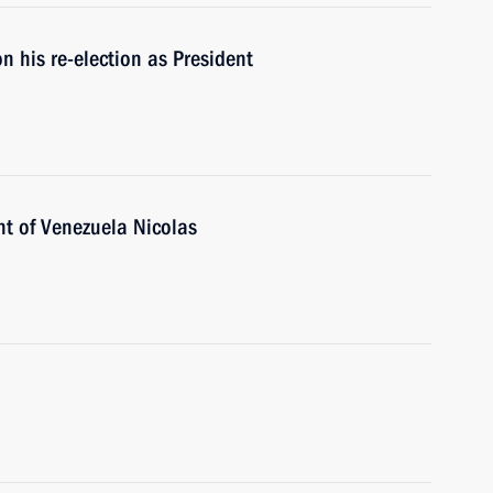
 his re-election as President
nt of Venezuela Nicolas