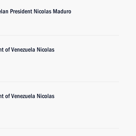
elan President Nicolas Maduro
nt of Venezuela Nicolas
nt of Venezuela Nicolas