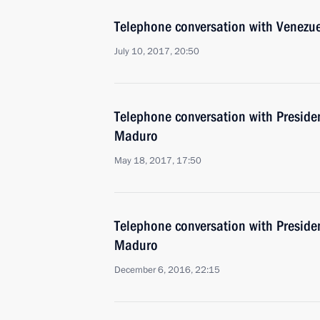
Telephone conversation with Venezu
July 10, 2017, 20:50
Telephone conversation with Preside
Maduro
May 18, 2017, 17:50
Telephone conversation with Preside
Maduro
December 6, 2016, 22:15