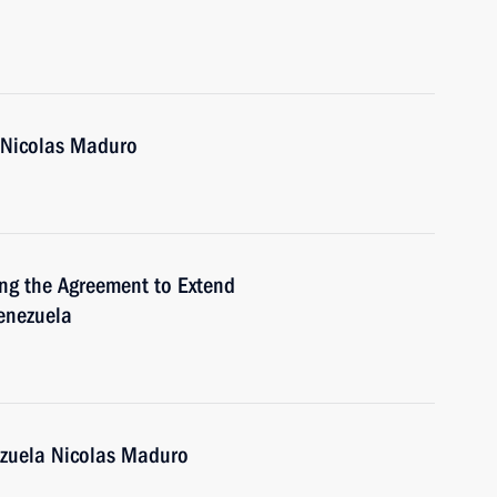
a Nicolas Maduro
ing the Agreement to Extend
enezuela
ezuela Nicolas Maduro