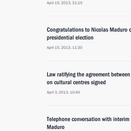
April 15, 2013, 21:15
Congratulations to Nicolas Maduro on
presidential election
April 15, 2013, 11:30
Law ratifying the agreement betwee
on cultural centres signed
April 3, 2013, 10:45
Telephone conversation with interim 
Maduro