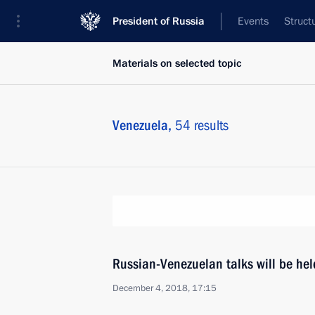
President of Russia
Events
Struct
Materials on selected topic
Venezuela,
54 results
Russian-Venezuelan talks will be he
December 4, 2018, 17:15