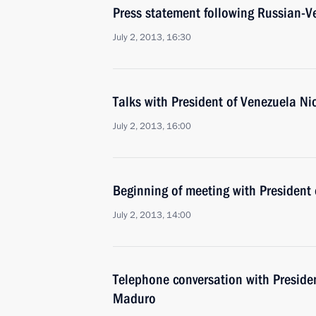
Press statement following Russian-V
July 2, 2013, 16:30
Talks with President of Venezuela N
July 2, 2013, 16:00
Beginning of meeting with President
July 2, 2013, 14:00
Telephone conversation with Preside
Maduro