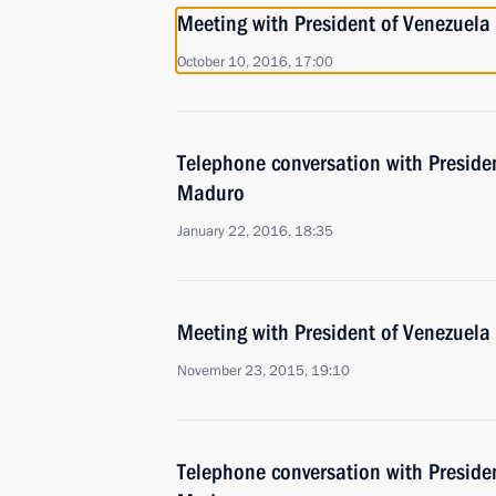
Meeting with President of Venezuel
October 10, 2016, 17:00
Telephone conversation with Preside
Maduro
January 22, 2016, 18:35
Meeting with President of Venezuel
November 23, 2015, 19:10
Telephone conversation with Preside