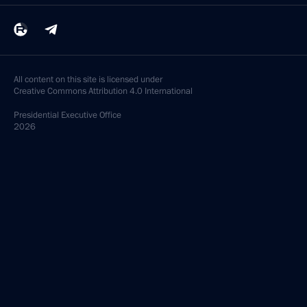
All content on this site is licensed under
Creative Commons Attribution 4.0 International
Presidential
Executive Office
2026