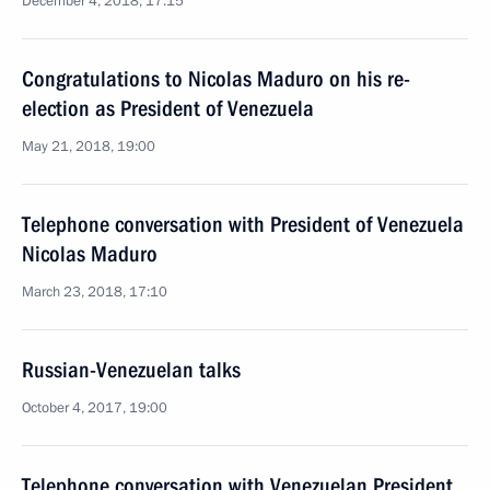
December 4, 2018, 17:15
Congratulations to Nicolas Maduro on his re-
election as President of Venezuela
May 21, 2018, 19:00
Telephone conversation with President of Venezuela
Nicolas Maduro
March 23, 2018, 17:10
Russian-Venezuelan talks
October 4, 2017, 19:00
Telephone conversation with Venezuelan President