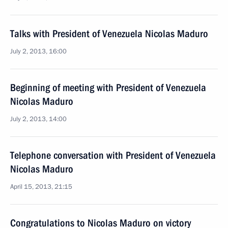
Talks with President of Venezuela Nicolas Maduro
July 2, 2013, 16:00
Beginning of meeting with President of Venezuela
Nicolas Maduro
July 2, 2013, 14:00
Telephone conversation with President of Venezuela
Nicolas Maduro
April 15, 2013, 21:15
Congratulations to Nicolas Maduro on victory