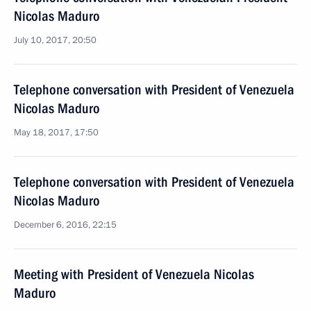
Nicolas Maduro
July 10, 2017, 20:50
Telephone conversation with President of Venezuela
Nicolas Maduro
May 18, 2017, 17:50
Telephone conversation with President of Venezuela
Nicolas Maduro
December 6, 2016, 22:15
Meeting with President of Venezuela Nicolas
Maduro