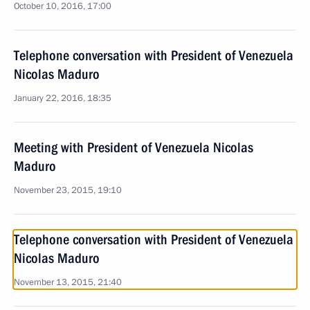
October 10, 2016, 17:00
Telephone conversation with President of Venezuela
Nicolas Maduro
January 22, 2016, 18:35
Meeting with President of Venezuela Nicolas
Maduro
November 23, 2015, 19:10
Telephone conversation with President of Venezuela
Nicolas Maduro
November 13, 2015, 21:40