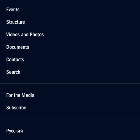
Events
Structure
Videos and Photos
Documents
Contacts
Search
For the Media
Subscribe
Русский