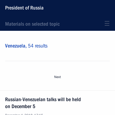
President of Russia
Materials on selected topic
Venezuela,
54 results
Next
Russian-Venezuelan talks will be held
on December 5