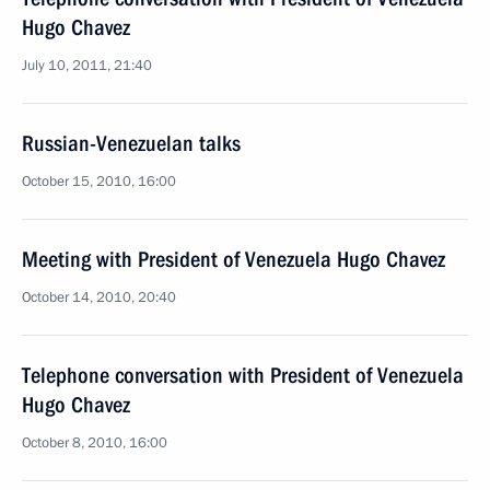
Hugo Chavez
July 10, 2011, 21:40
Russian-Venezuelan talks
October 15, 2010, 16:00
Meeting with President of Venezuela Hugo Chavez
October 14, 2010, 20:40
Telephone conversation with President of Venezuela
Hugo Chavez
October 8, 2010, 16:00