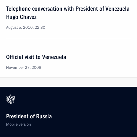
Telephone conversation with President of Venezuela
Hugo Chavez
August 5, 2010, 22:30
Official visit to Venezuela
November 27, 2008
President of Russia
Mobile version