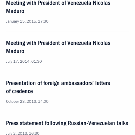
Meeting with President of Venezuela Nicolas
Maduro
January 15, 2015, 17:30
Meeting with President of Venezuela Nicolas
Maduro
July 17, 2014, 01:30
Presentation of foreign ambassadors’ letters
of credence
October 23, 2013, 14:00
Press statement following Russian-Venezuelan talks
July 2, 2013, 16:30