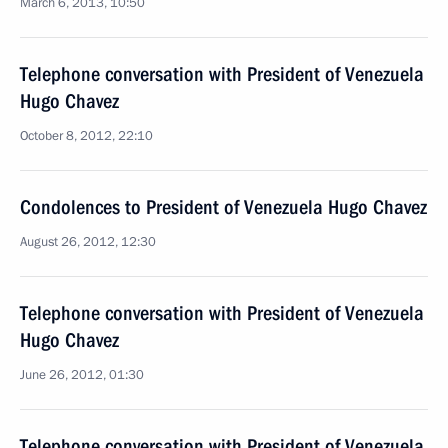
March 6, 2013, 10:50
Telephone conversation with President of Venezuela
Hugo Chavez
October 8, 2012, 22:10
Condolences to President of Venezuela Hugo Chavez
August 26, 2012, 12:30
Telephone conversation with President of Venezuela
Hugo Chavez
June 26, 2012, 01:30
Telephone conversation with President of Venezuela