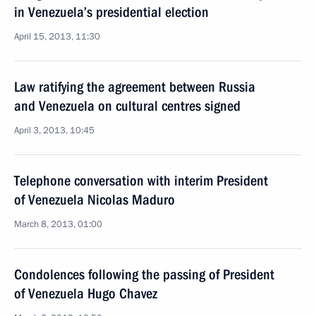
in Venezuela’s presidential election
April 15, 2013, 11:30
Law ratifying the agreement between Russia
and Venezuela on cultural centres signed
April 3, 2013, 10:45
Telephone conversation with interim President
of Venezuela Nicolas Maduro
March 8, 2013, 01:00
Condolences following the passing of President
of Venezuela Hugo Chavez