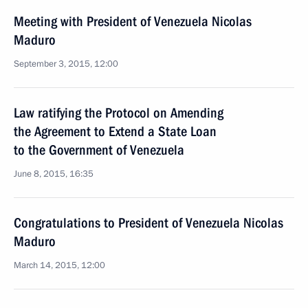
Meeting with President of Venezuela Nicolas
Maduro
September 3, 2015, 12:00
Law ratifying the Protocol on Amending
the Agreement to Extend a State Loan
to the Government of Venezuela
June 8, 2015, 16:35
Congratulations to President of Venezuela Nicolas
Maduro
March 14, 2015, 12:00