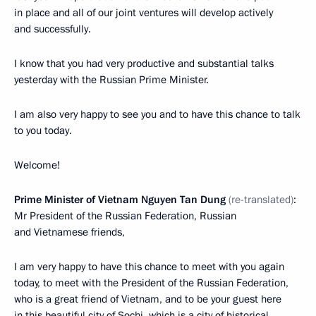
in place and all of our joint ventures will develop actively
and successfully.
I know that you had very productive and substantial talks
yesterday with the Russian Prime Minister.
I am also very happy to see you and to have this chance to talk
to you today.
Welcome!
Prime Minister of Vietnam Nguyen Tan Dung
(re-translated)
:
Mr President of the Russian Federation, Russian
and Vietnamese friends,
I am very happy to have this chance to meet with you again
today, to meet with the President of the Russian Federation,
who is a great friend of Vietnam, and to be your guest here
in this beautiful city of Sochi, which is a city of historical