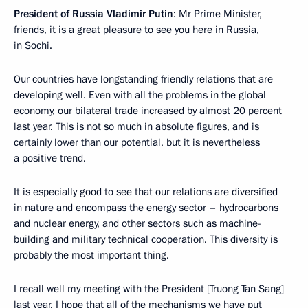
President of Russia Vladimir Putin
: Mr Prime Minister,
friends, it is a great pleasure to see you here in Russia,
in Sochi.
Our countries have longstanding friendly relations that are
developing well. Even with all the problems in the global
economy, our bilateral trade increased by almost 20 percent
last year. This is not so much in absolute figures, and is
certainly lower than our potential, but it is nevertheless
a positive trend.
It is especially good to see that our relations are diversified
in nature and encompass the energy sector – hydrocarbons
and nuclear energy, and other sectors such as machine-
building and military technical cooperation. This diversity is
probably the most important thing.
I recall well my
meeting
with the President [Truong Tan Sang]
last year. I hope that all of the mechanisms we have put