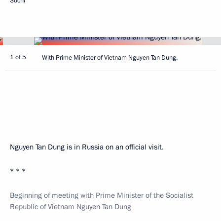
Sochi
1 of 5
With Prime Minister of Vietnam Nguyen Tan Dung.
Nguyen Tan Dung is in Russia on an official visit.
* * *
Beginning of meeting with Prime Minister of the Socialist
Republic of Vietnam Nguyen Tan Dung