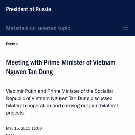
President of Russia
Materials on selected topic
Events
Meeting with Prime Minister of Vietnam
Nguyen Tan Dung
Vladimir Putin and Prime Minister of the Socialist
Republic of Vietnam Nguyen Tan Dung discussed
bilateral cooperation and carrying out joint bilateral
projects.
May 15, 2013
16:00