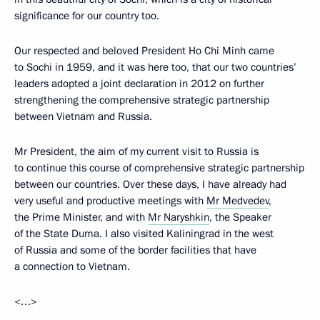
significance for our country too.
Our respected and beloved President Ho Chi Minh came
to Sochi in 1959, and it was here too, that our two countries’
leaders adopted a joint declaration in 2012 on further
strengthening the comprehensive strategic partnership
between Vietnam and Russia.
Mr President, the aim of my current visit to Russia is
to continue this course of comprehensive strategic partnership
between our countries. Over these days, I have already had
very useful and productive meetings with
Mr Medvedev
,
the Prime Minister, and with
Mr Naryshkin
, the Speaker
of the State Duma. I also visited Kaliningrad in the west
of Russia and some of the border facilities that have
a connection to Vietnam.
<…>