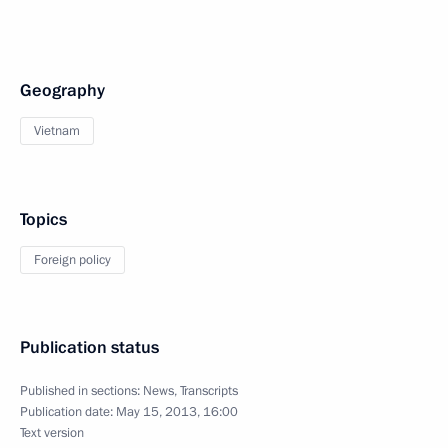
Geography
Vietnam
Topics
Foreign policy
Publication status
Published in sections:
News
,
Transcripts
Publication date:
May 15, 2013, 16:00
Text version