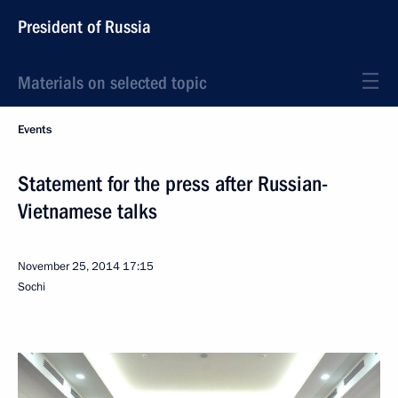
President of Russia
Materials on selected topic
Events
Statement for the press after Russian-
Vietnamese talks
November 25, 2014
17:15
Sochi