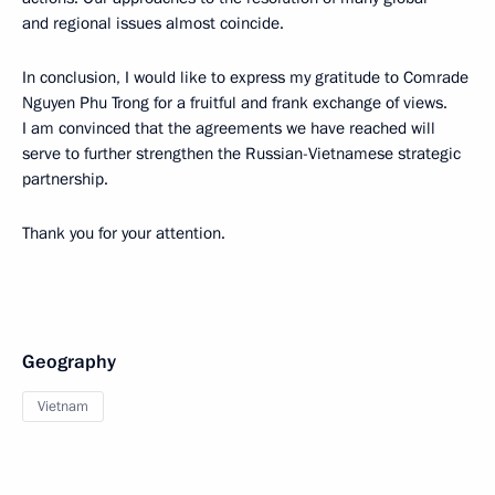
and regional issues almost coincide.
In conclusion, I would like to express my gratitude to Comrade
Nguyen Phu Trong for a fruitful and frank exchange of views.
I am convinced that the agreements we have reached will
serve to further strengthen the Russian-Vietnamese strategic
partnership.
Thank you for your attention.
Geography
Vietnam