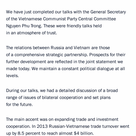
We have just completed our talks with the General Secretary
of the Vietnamese Communist Party Central Committee
Nguyen Phu Trong. These were friendly talks held
in an atmosphere of trust.
The relations between Russia and Vietnam are those
of a comprehensive strategic partnership. Prospects for their
further development are reflected in the joint statement we
made today. We maintain a constant political dialogue at all
levels.
During our talks, we had a detailed discussion of a broad
range of issues of bilateral cooperation and set plans
for the future.
The main accent was on expanding trade and investment
cooperation. In 2013 Russian-Vietnamese trade turnover went
up by 8.5 percent to reach almost $4 billion.