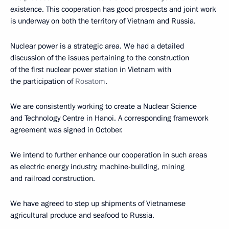
existence. This cooperation has good prospects and joint work
is underway on both the territory of Vietnam and Russia.
Nuclear power is a strategic area. We had a detailed
discussion of the issues pertaining to the construction
of the first nuclear power station in Vietnam with
the participation of
Rosatom
.
We are consistently working to create a Nuclear Science
and Technology Centre in Hanoi. A corresponding framework
agreement was signed in October.
We intend to further enhance our cooperation in such areas
as electric energy industry, machine-building, mining
and railroad construction.
We have agreed to step up shipments of Vietnamese
agricultural produce and seafood to Russia.