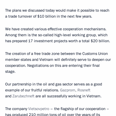
The plans we discussed today would make it possible to reach
a trade turnover of $10 billion in the next few years.
We have created various effective cooperation mechanisms.
Among them is the so-called high-level working group, which
has prepared 17 investment projects worth a total $20 billion.
The creation of a free trade zone between the Customs Union
member-states and Vietnam will definitely serve to deepen our
cooperation. Negotiations on this are entering their final
stage.
Our partnership in the oil and gas sector serves as a good
example of our fruitful relations.
Gazprom
,
Rosneft
and
Zarubezhneft
are all successfully working in Vietnam.
The company
Vietsovpetro
– the flagship of our cooperation –
has produced 210 million tons of oil over the years of its