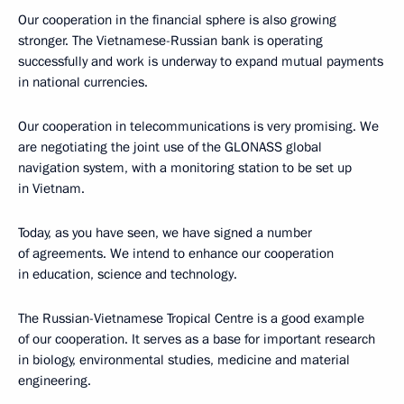
Our cooperation in the financial sphere is also growing
stronger. The Vietnamese-Russian bank is operating
successfully and work is underway to expand mutual payments
in national currencies.
Our cooperation in telecommunications is very promising. We
are negotiating the joint use of the GLONASS global
navigation system, with a monitoring station to be set up
in Vietnam.
Today, as you have seen, we have signed a number
of agreements. We intend to enhance our cooperation
in education, science and technology.
The Russian-Vietnamese Tropical Centre is a good example
of our cooperation. It serves as a base for important research
in biology, environmental studies, medicine and material
engineering.