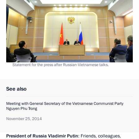
Statement for the press after Russian-Vietnamese talks.
See also
Meeting with General Secretary of the Vietnamese Communist Party
Nguyen Phu Trong
November 25, 2014
President of Russia Vladimir Putin
: Friends, colleagues,