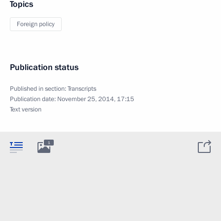
Topics
Foreign policy
Publication status
Published in section:
Transcripts
Publication date:
November 25, 2014, 17:15
Text version
1