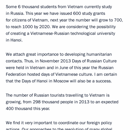
Some 6 thousand students from Vietnam currently study
in Russia. This year we have issued 600 study grants
for citizens of Vietnam, next year the number will grow to 700,
to reach 1000 by 2020. We are considering the possibility
of creating a Vietnamese-Russian technological university
in Hanoi.
We attach great importance to developing humanitarian
contacts. Thus, in November 2013 Days of Russian Culture
were held in Vietnam and in June of this year the Russian
Federation hosted days of Vietnamese culture. I am certain
that the Days of Hanoi in Moscow will also be a success.
The number of Russian tourists travelling to Vietnam is
growing, from 298 thousand people in 2013 to an expected
400 thousand this year.
We find it very important to coordinate our foreign policy
actions. Our approaches to the resolution of many global