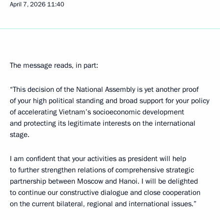
April 7, 2026
11:40
The message reads, in part:
“This decision of the National Assembly is yet another proof
of your high political standing and broad support for your policy
of accelerating Vietnam’s socioeconomic development
and protecting its legitimate interests on the international
stage.
I am confident that your activities as president will help
to further strengthen relations of comprehensive strategic
partnership between Moscow and Hanoi. I will be delighted
to continue our constructive dialogue and close cooperation
on the current bilateral, regional and international issues.”