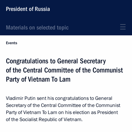
President of Russia
Materials on selected topic
Events
Congratulations to General Secretary
of the Central Committee of the Communist
Party of Vietnam To Lam
Vladimir Putin sent his congratulations to General
Secretary of the Central Committee of the Communist
Party of Vietnam To Lam on his election as President
of the Socialist Republic of Vietnam.