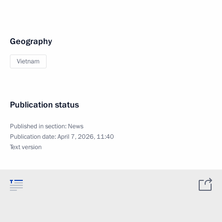
Geography
Vietnam
Publication status
Published in section:
News
Publication date:
April 7, 2026, 11:40
Text version