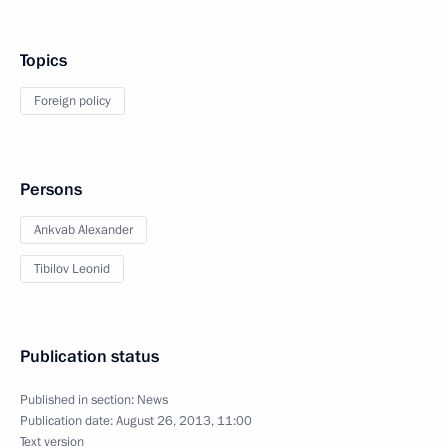
Topics
Foreign policy
Persons
Ankvab Alexander
Tibilov Leonid
Publication status
Published in section:
News
Publication date:
August 26, 2013, 11:00
Text version