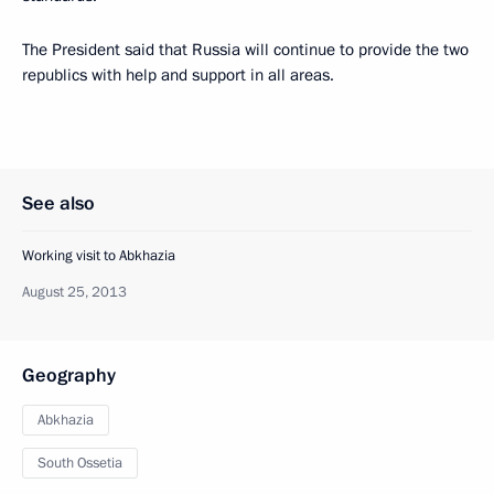
The President said that Russia will continue to provide the two
republics with help and support in all areas.
See also
Working visit to Abkhazia
August 25, 2013
Geography
Abkhazia
South Ossetia