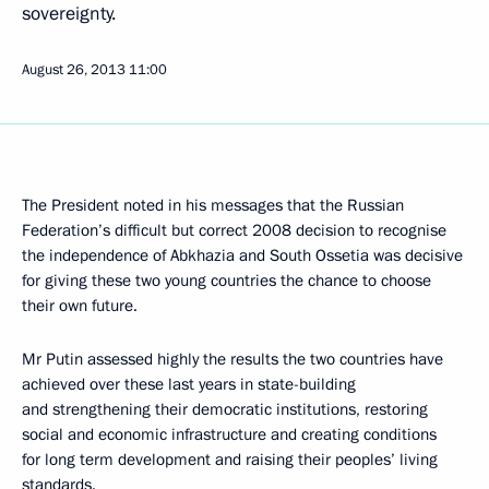
sovereignty.
August 26, 2013
11:00
The President noted in his messages that the Russian
Federation’s difficult but correct 2008 decision to recognise
the independence of Abkhazia and South Ossetia was decisive
for giving these two young countries the chance to choose
their own future.
Mr Putin assessed highly the results the two countries have
achieved over these last years in state-building
and strengthening their democratic institutions, restoring
social and economic infrastructure and creating conditions
for long term development and raising their peoples’ living
standards.