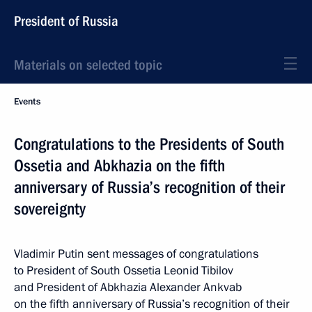
President of Russia
Materials on selected topic
Events
Congratulations to the Presidents of South
Ossetia and Abkhazia on the fifth
anniversary of Russia’s recognition of their
sovereignty
Vladimir Putin sent messages of congratulations
to President of South Ossetia Leonid Tibilov
and President of Abkhazia Alexander Ankvab
on the fifth anniversary of Russia’s recognition of their