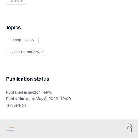
8 more
Topics
Foreign policy
Great Patriotic War
Publication status
Published in section:
News
Publication date:
May 8, 2026, 12:00
Text version