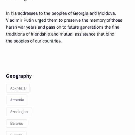
In his addresses to the peoples of Georgia and Moldova,
Vladimir Putin urged them to preserve the memory of those
harsh war years and pass on to future generations the fine
traditions of friendship and mutual assistance that bind
the peoples of our countries.
Geography
Abkhazia
Armenia
Azerbaijan
Belarus