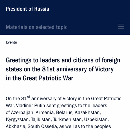
President of Russia
Materials on selected topic
Events
Greetings to leaders and citizens of foreign
states on the 81st anniversary of Victory
in the Great Patriotic War
st
On the 81
anniversary of Victory in the Great Patriotic
War, Vladimir Putin sent greetings to the leaders
of Azerbaijan, Armenia, Belarus, Kazakhstan,
Kyrgyzstan, Tajikistan, Turkmenistan, Uzbekistan,
Abkhazia, South Ossetia, as well as to the peoples