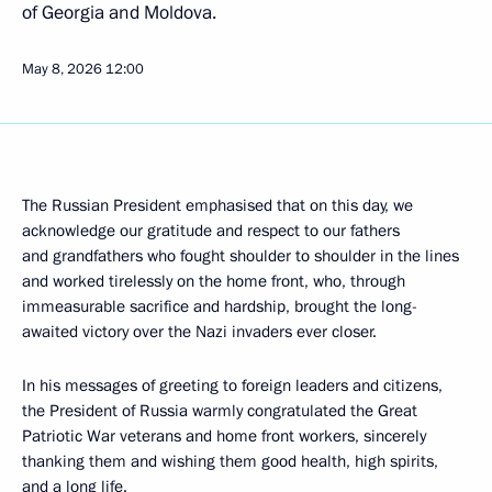
of Georgia and Moldova.
May 8, 2026
12:00
The Russian President emphasised that on this day, we
acknowledge our gratitude and respect to our fathers
and grandfathers who fought shoulder to shoulder in the lines
and worked tirelessly on the home front, who, through
immeasurable sacrifice and hardship, brought the long-
awaited victory over the Nazi invaders ever closer.
In his messages of greeting to foreign leaders and citizens,
the President of Russia warmly congratulated the Great
Patriotic War veterans and home front workers, sincerely
thanking them and wishing them good health, high spirits,
and a long life.