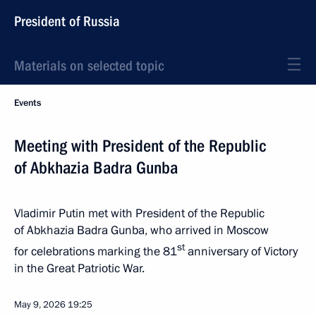
President of Russia
Materials on selected topic
Events
Meeting with President of the Republic
of Abkhazia Badra Gunba
Vladimir Putin met with President of the Republic
of Abkhazia Badra Gunba, who arrived in Moscow
st
for celebrations marking the 81
anniversary of Victory
in the Great Patriotic War.
May 9, 2026
19:25