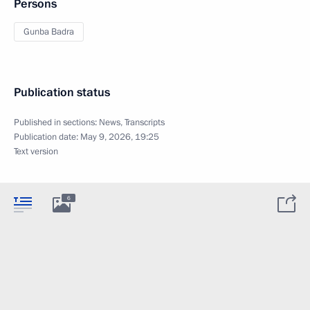
Persons
Gunba Badra
Publication status
Published in sections:
News
,
Transcripts
Publication date:
May 9, 2026, 19:25
Text version
6