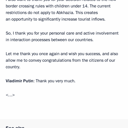
border crossing rules with children under 14. The current
restrictions do not apply to Abkhazia. This creates
an opportunity to significantly increase tourist inflows.
So, I thank you for your personal care and active involvement
in interaction processes between our countries.
Let me thank you once again and wish you success, and also
allow me to convey congratulations from the citizens of our
country.
Vladimir Putin
: Thank you very much.
<…>