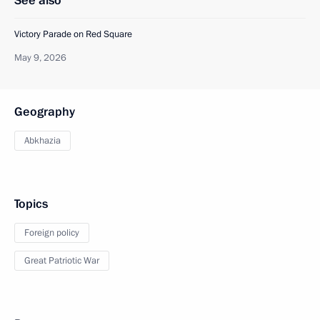
See also
Victory Parade on Red Square
May 9, 2026
Geography
Abkhazia
Topics
Foreign policy
Great Patriotic War