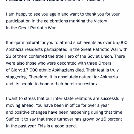
I am happy to see you again and want to thank you for your
participation in the celebrations marking the Victory
in the Great Patriotic War.
It is quite natural for you to attend such events as over 55,000
Abkhazia residents participated in the Great Patriotic War with
23 of them conferred the title Hero of the Soviet Union. There
were also those who were decorated with three Orders
of Glory; 17,000 ethnic Abkhazians died. Their feat is truly
staggering. Therefore, it is absolutely natural for Abkhazia
and its people to honour their heroic ancestors.
I want to stress that our inter-state relations are successfully
moving ahead. You have been in office for over a year,
and positive changes have been happening during that time.
Suffice it to say that trade turnover has grown by 16 percent
in the past year. This is a good trend.