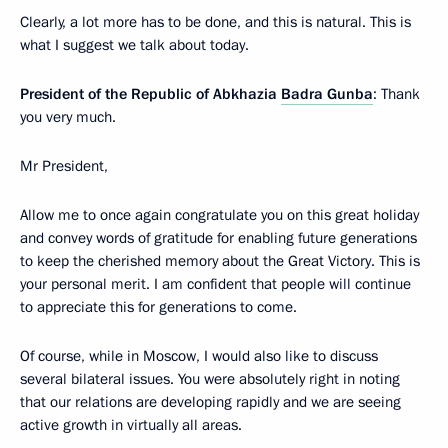
Clearly, a lot more has to be done, and this is natural. This is
what I suggest we talk about today.
President of the Republic of Abkhazia
Badra Gunba
: Thank
you very much.
Mr President,
Allow me to once again congratulate you on this great holiday
and convey words of gratitude for enabling future generations
to keep the cherished memory about the Great Victory. This is
your personal merit. I am confident that people will continue
to appreciate this for generations to come.
Of course, while in Moscow, I would also like to discuss
several bilateral issues. You were absolutely right in noting
that our relations are developing rapidly and we are seeing
active growth in virtually all areas.