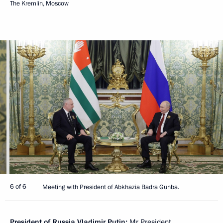
The Kremlin, Moscow
6 of 6
Meeting with President of Abkhazia Badra Gunba.
President of Russia Vladimir Putin:
Mr President,