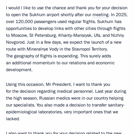
I would l like to use the chance and thank you for your decision
to open the Sukhum airport shortly after our
meeting
. In 2025,
over 120,000 passengers used regular flights. Sukhum has
opportunities to develop links with other cities through flights
to Moscow, St Petersburg, Khanty-Mansiysk, Ufa, and Nizhny
Novgorod. Just in a few days, we expect the launch of a new
route with Mineralnye Vody in the Stavropol Territory.
The geography of flights is expanding. This surely adds
an additional momentum to our relations and economic
development.
Using this occasion, Mr President, I want to thank you
for the decision regarding medical personnel. Last year during
the high season, Russian medics were in our country helping
our specialists. You also made a decision to transfer sanitary-
epidemiological laboratories, very important ones that we
lacked.
I also want to thank you for your decision related to the new