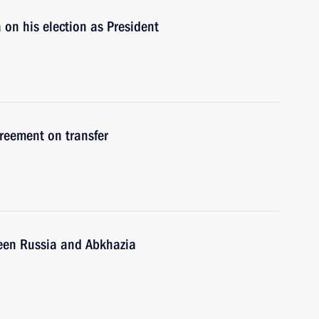
on his election as President
reement on transfer
een Russia and Abkhazia