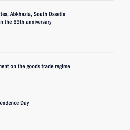
ates, Abkhazia, South Ossetia
n the 69th anniversary
ment on the goods trade regime
pendence Day