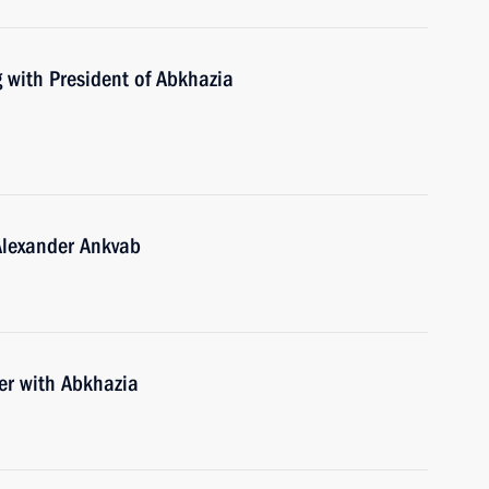
 with President of Abkhazia
Alexander Ankvab
der with Abkhazia