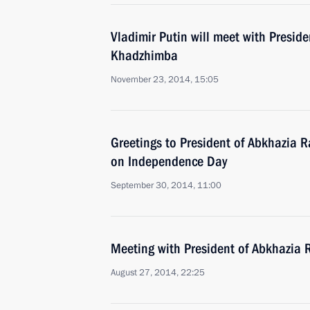
Vladimir Putin will meet with Presid
Khadzhimba
November 23, 2014, 15:05
Greetings to President of Abkhazia 
on Independence Day
September 30, 2014, 11:00
Meeting with President of Abkhazia
August 27, 2014, 22:25