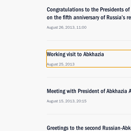
Congratulations to the Presidents o
on the fifth anniversary of Russia’s r
August 26, 2013, 11:00
Working visit to Abkhazia
August 25, 2013
Meeting with President of Abkhazia 
August 15, 2013, 20:15
Greetings to the second Russian-Ab