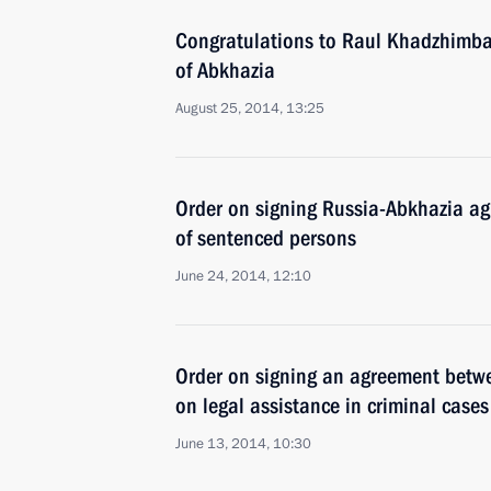
Congratulations to Raul Khadzhimba 
of Abkhazia
August 25, 2014, 13:25
Order on signing Russia-Abkhazia ag
of sentenced persons
June 24, 2014, 12:10
Order on signing an agreement betw
on legal assistance in criminal cases
June 13, 2014, 10:30