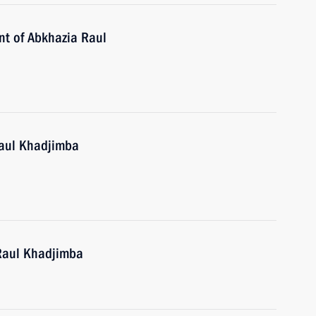
ent of Abkhazia Raul
Raul Khadjimba
 Raul Khadjimba