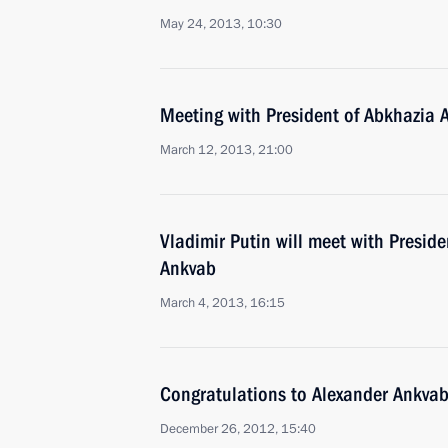
May 24, 2013, 10:30
Meeting with President of Abkhazia 
March 12, 2013, 21:00
Vladimir Putin will meet with Presid
Ankvab
March 4, 2013, 16:15
Congratulations to Alexander Ankva
December 26, 2012, 15:40