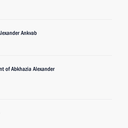
Alexander Ankvab
ent of Abkhazia Alexander
b