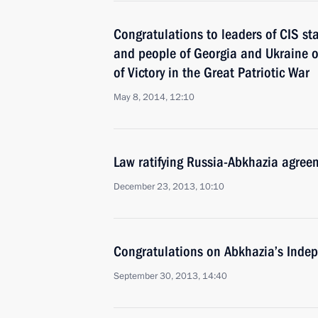
Congratulations to leaders of CIS st
and people of Georgia and Ukraine o
of Victory in the Great Patriotic War
May 8, 2014, 12:10
Law ratifying Russia-Abkhazia agree
December 23, 2013, 10:10
Congratulations on Abkhazia’s Inde
September 30, 2013, 14:40