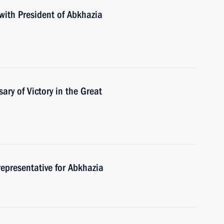
with President of Abkhazia
ary of Victory in the Great
representative for Abkhazia