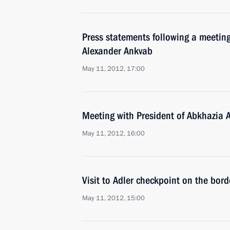
Press statements following a meeting
Alexander Ankvab
May 11, 2012, 17:00
Meeting with President of Abkhazia 
May 11, 2012, 16:00
Visit to Adler checkpoint on the bor
May 11, 2012, 15:00