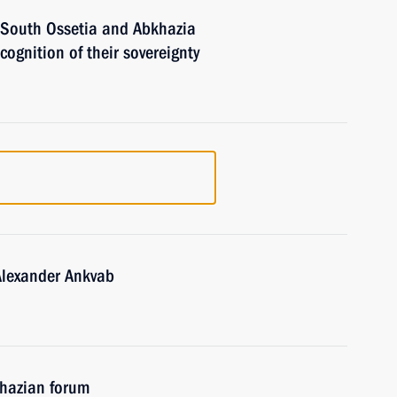
f South Ossetia and Abkhazia
ecognition of their sovereignty
Alexander Ankvab
khazian forum