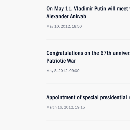
On May 11, Vladimir Putin will meet 
Alexander Ankvab
May 10, 2012, 18:50
Congratulations on the 67th annivers
Patriotic War
May 8, 2012, 09:00
Appointment of special presidential 
March 16, 2012, 19:15