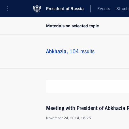
President of Russia
Events
Struct
Materials on selected topic
Abkhazia,
104 results
Meeting with President of Abkhazia
November 24, 2014, 16:25