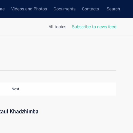
ure
Videos and Photos
Documents
Contacts
Search
All topics
Subscribe to news feed
Next
 Raul Khadzhimba