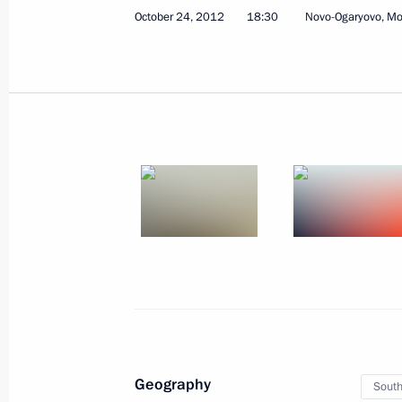
October 24, 2012
18:30
Novo-Ogaryovo, M
Telephone conversation with Preside
Tibilov
April 3, 2015, 15:35
Condolences to President of Kenya 
April 3, 2015, 14:30
Meeting with President of South Osse
March 18, 2015, 15:40
Geography
South