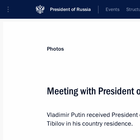
President of Russia
Events
Struct
Materials on selected topic
Photos
South Ossetia,
102 results
Meeting with President o
Vladimir Putin received President
The Treaty on Alliance and Integrat
Tibilov in his country residence.
Ossetia has been submitted to the St
May 20, 2015, 09:40