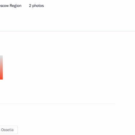
oscow Region
2 photos
nt of South Ossetia Leonid
Uhuru Kenyatta
tia Leonid Tibilov
 Ossetia