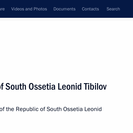
ure
Videos and Photos
Documents
Contacts
Search
All topics
Subscribe to news feed
f South Ossetia Leonid Tibilov
Next
 of the Republic of South Ossetia Leonid
ion between Russia and South
ate Duma for ratification