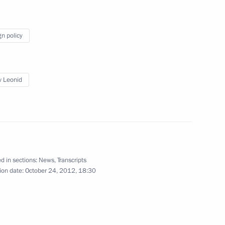
 President of South Ossetia
gn policy
ov Leonid
of the Republic of South
d in sections:
News
,
Transcripts
ent of South Ossetia Leonid
ion date:
October 24, 2012, 18:30