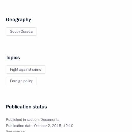
Geography
South Ossetia
Topics
Fight against crime
Foreign policy
Publication status
Published in section:
Documents
Publication date:
October 2, 2015, 12:10