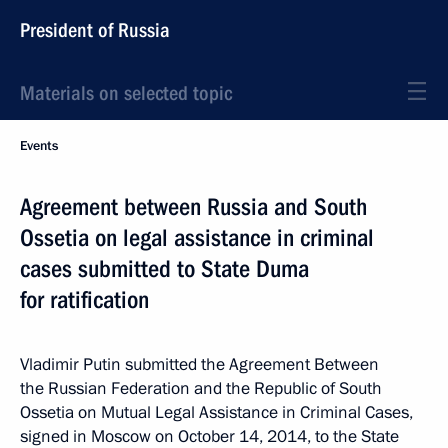
President of Russia
Materials on selected topic
Events
Agreement between Russia and South
Ossetia on legal assistance in criminal
cases submitted to State Duma
for ratification
Vladimir Putin submitted the Agreement Between
the Russian Federation and the Republic of South
Ossetia on Mutual Legal Assistance in Criminal Cases,
signed in Moscow on October 14, 2014, to the State