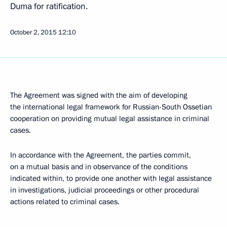
Duma for ratification.
October 2, 2015
12:10
The Agreement was signed with the aim of developing
the international legal framework for Russian-South Ossetian
cooperation on providing mutual legal assistance in criminal
cases.
In accordance with the Agreement, the parties commit,
on a mutual basis and in observance of the conditions
indicated within, to provide one another with legal assistance
in investigations, judicial proceedings or other procedural
actions related to criminal cases.