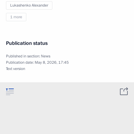
Lukashenko Alexander
1 more
Publication status
Published in section:
News
Publication date:
May 8, 2026, 17:45
Text version