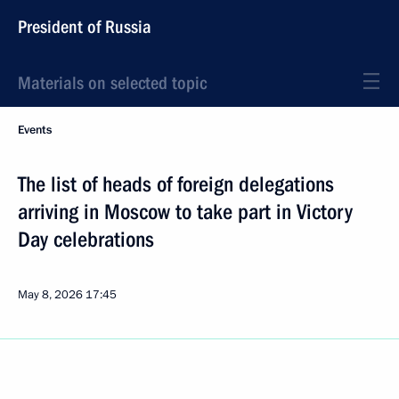
President of Russia
Materials on selected topic
Events
The list of heads of foreign delegations
arriving in Moscow to take part in Victory
Day celebrations
May 8, 2026
17:45