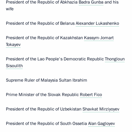
President of the Republic of Abkhazia
Badra Gunba
and his
wife
President of the Republic of Belarus
Alexander Lukashenko
President of the Republic of Kazakhstan
Kassym-Jomart
Tokayev
President of the Lao People's Democratic Republic
Thongloun
Sisoulith
Supreme Ruler of Malaysia Sultan Ibrahim
Prime Minister of the Slovak Republic
Robert Fico
President of the Republic of Uzbekistan
Shavkat Mirziyoyev
President of the Republic of South Ossetia
Alan Gagloyev