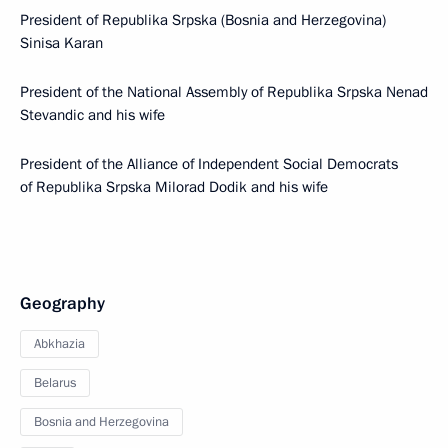
President of Republika Srpska (Bosnia and Herzegovina)
Sinisa Karan
President of the National Assembly of Republika Srpska Nenad
Stevandic and his wife
President of the Alliance of Independent Social Democrats
of Republika Srpska Milorad Dodik and his wife
Geography
Abkhazia
Belarus
Bosnia and Herzegovina