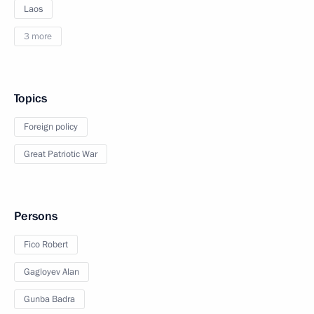
Laos
3 more
Topics
Foreign policy
Great Patriotic War
Persons
Fico Robert
Gagloyev Alan
Gunba Badra