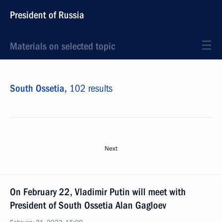
President of Russia
Materials on selected topic
South Ossetia,
102 results
Next
On February 22, Vladimir Putin will meet with
President of South Ossetia Alan Gagloev