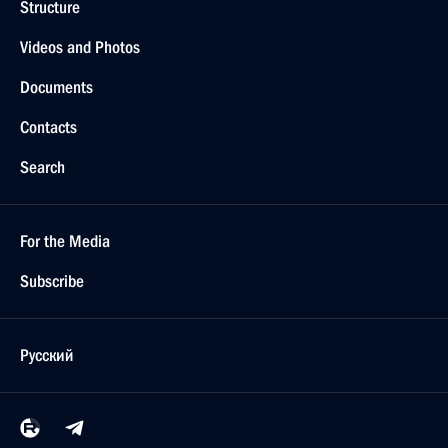
Structure
Videos and Photos
Documents
Contacts
Search
For the Media
Subscribe
Русский