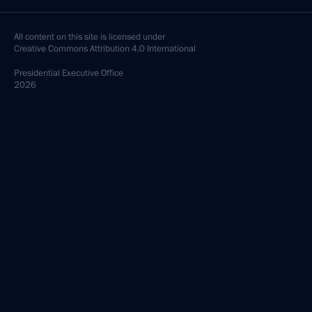
All content on this site is licensed under
Creative Commons Attribution 4.0 International
Presidential
Executive Office
2026