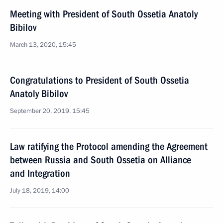
Meeting with President of South Ossetia Anatoly
Bibilov
March 13, 2020, 15:45
Congratulations to President of South Ossetia
Anatoly Bibilov
September 20, 2019, 15:45
Law ratifying the Protocol amending the Agreement
between Russia and South Ossetia on Alliance
and Integration
July 18, 2019, 14:00