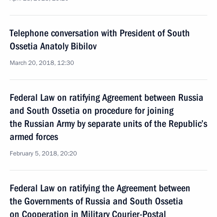
Telephone conversation with President of South
Ossetia Anatoly Bibilov
March 20, 2018, 12:30
Federal Law on ratifying Agreement between Russia
and South Ossetia on procedure for joining
the Russian Army by separate units of the Republic’s
armed forces
February 5, 2018, 20:20
Federal Law on ratifying the Agreement between
the Governments of Russia and South Ossetia
on Cooperation in Military Courier-Postal