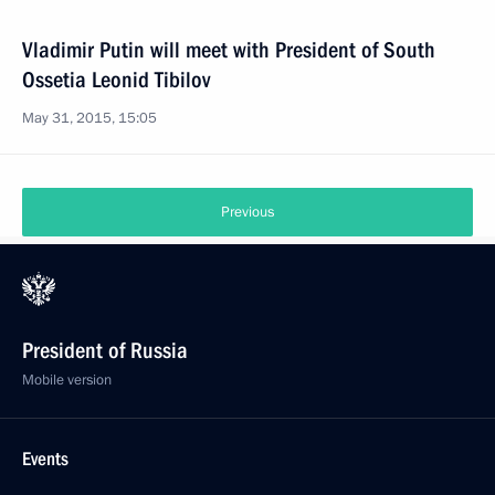
Vladimir Putin will meet with President of South
Ossetia Leonid Tibilov
May 31, 2015, 15:05
Previous
President of Russia
Mobile version
Events