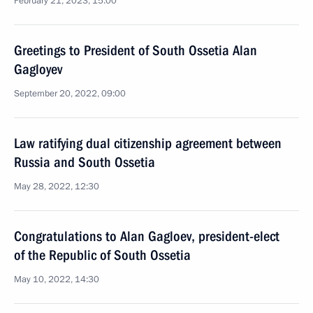
February 21, 2023, 15:00
Greetings to President of South Ossetia Alan
Gagloyev
September 20, 2022, 09:00
Law ratifying dual citizenship agreement between
Russia and South Ossetia
May 28, 2022, 12:30
Congratulations to Alan Gagloev, president-elect
of the Republic of South Ossetia
May 10, 2022, 14:30