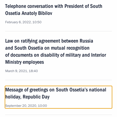
Telephone conversation with President of South
Ossetia Anatoly Bibilov
February 6, 2022, 10:50
Law on ratifying agreement between Russia
and South Ossetia on mutual recognition
of documents on disability of military and Interior
Ministry employees
March 9, 2021, 18:40
Message of greetings on South Ossetia’s national
holiday, Republic Day
September 20, 2020, 10:00