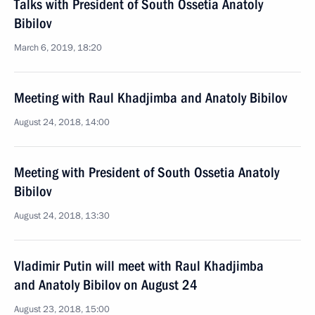
Talks with President of South Ossetia Anatoly
Bibilov
March 6, 2019, 18:20
Meeting with Raul Khadjimba and Anatoly Bibilov
August 24, 2018, 14:00
Meeting with President of South Ossetia Anatoly
Bibilov
August 24, 2018, 13:30
Vladimir Putin will meet with Raul Khadjimba
and Anatoly Bibilov on August 24
August 23, 2018, 15:00