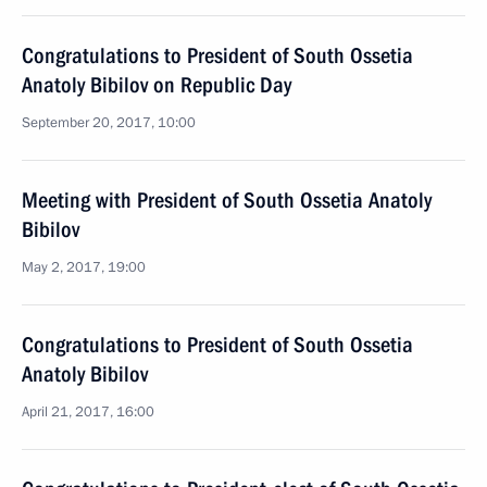
Congratulations to President of South Ossetia
Anatoly Bibilov on Republic Day
September 20, 2017, 10:00
Meeting with President of South Ossetia Anatoly
Bibilov
May 2, 2017, 19:00
Congratulations to President of South Ossetia
Anatoly Bibilov
April 21, 2017, 16:00