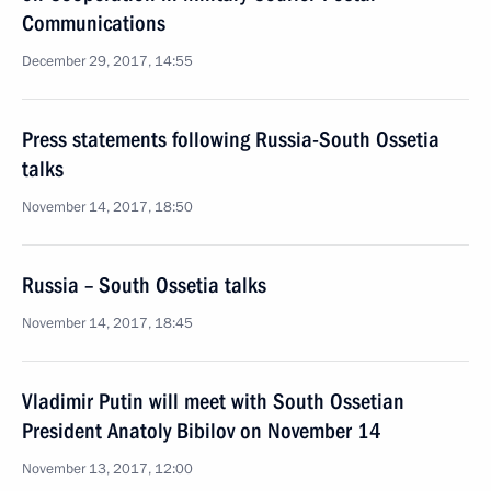
Communications
December 29, 2017, 14:55
Press statements following Russia-South Ossetia
talks
November 14, 2017, 18:50
Russia – South Ossetia talks
November 14, 2017, 18:45
Vladimir Putin will meet with South Ossetian
President Anatoly Bibilov on November 14
November 13, 2017, 12:00