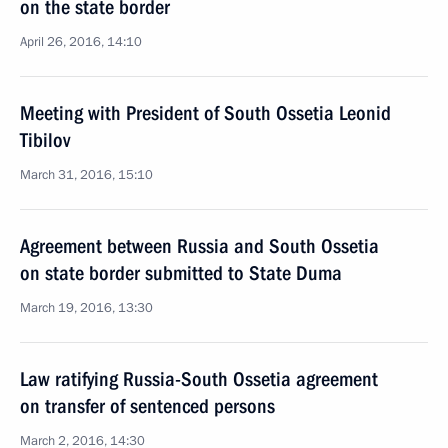
on the state border
April 26, 2016, 14:10
Meeting with President of South Ossetia Leonid
Tibilov
March 31, 2016, 15:10
Agreement between Russia and South Ossetia
on state border submitted to State Duma
March 19, 2016, 13:30
Law ratifying Russia-South Ossetia agreement
on transfer of sentenced persons
March 2, 2016, 14:30