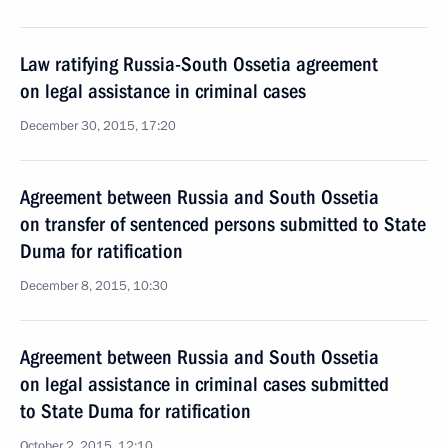
Law ratifying Russia-South Ossetia agreement
on legal assistance in criminal cases
December 30, 2015, 17:20
Agreement between Russia and South Ossetia
on transfer of sentenced persons submitted to State
Duma for ratification
December 8, 2015, 10:30
Agreement between Russia and South Ossetia
on legal assistance in criminal cases submitted
to State Duma for ratification
October 2, 2015, 12:10