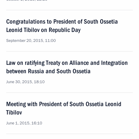
Congratulations to President of South Ossetia
Leonid Tibilov on Republic Day
September 20, 2015, 11:00
Law on ratifying Treaty on Alliance and Integration
between Russia and South Ossetia
June 30, 2015, 18:10
Meeting with President of South Ossetia Leonid
Tibilov
June 1, 2015, 16:10