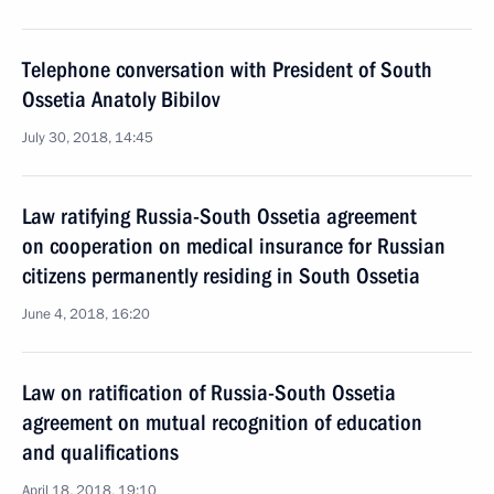
Telephone conversation with President of South
Ossetia Anatoly Bibilov
July 30, 2018, 14:45
Law ratifying Russia-South Ossetia agreement
on cooperation on medical insurance for Russian
citizens permanently residing in South Ossetia
June 4, 2018, 16:20
Law on ratification of Russia-South Ossetia
agreement on mutual recognition of education
and qualifications
April 18, 2018, 19:10