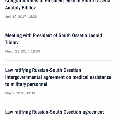
Congratulations to President-elect of South Ossetia
Anatoly Bibilov
April 10, 2017, 18:30
Meeting with President of South Ossetia Leonid
Tibilov
March 21, 2017, 16:30
Law ratifying Russian-South Ossetian
intergovernmental agreement on medical assistance
to military personnel
May 2, 2016, 09:30
Law ratifying Russian-South Ossetian agreement