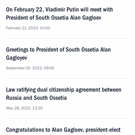
On February 22, Vladimir Putin will meet with
President of South Ossetia Alan Gagloev
February 21, 2023, 15:00
Greetings to President of South Ossetia Alan
Gagloyev
September 20, 2022, 09:00
Law ratifying dual citizenship agreement between
Russia and South Ossetia
May 28, 2022, 12:30
Congratulations to Alan Gagloev, president-elect