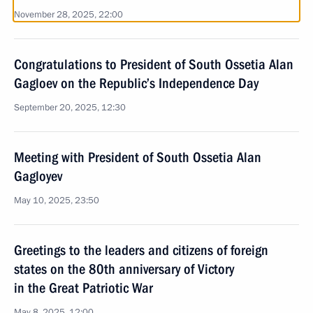
November 28, 2025, 22:00
Congratulations to President of South Ossetia Alan
Gagloev on the Republic’s Independence Day
September 20, 2025, 12:30
Meeting with President of South Ossetia Alan
Gagloyev
May 10, 2025, 23:50
Greetings to the leaders and citizens of foreign
states on the 80th anniversary of Victory
in the Great Patriotic War
May 8, 2025, 12:00