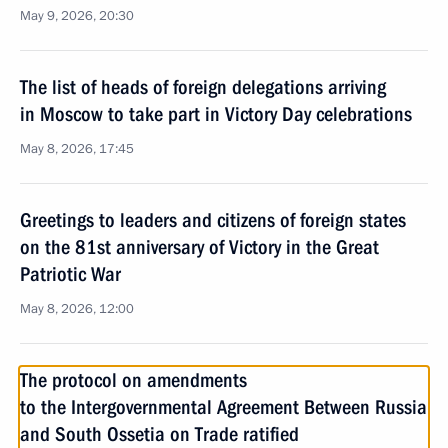
May 9, 2026, 20:30
The list of heads of foreign delegations arriving
in Moscow to take part in Victory Day celebrations
May 8, 2026, 17:45
Greetings to leaders and citizens of foreign states
on the 81st anniversary of Victory in the Great
Patriotic War
May 8, 2026, 12:00
The protocol on amendments
to the Intergovernmental Agreement Between Russia
and South Ossetia on Trade ratified