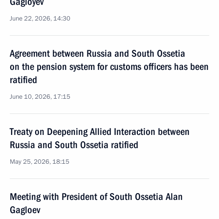
Gagloyev
June 22, 2026, 14:30
Agreement between Russia and South Ossetia
on the pension system for customs officers has been
ratified
June 10, 2026, 17:15
Treaty on Deepening Allied Interaction between
Russia and South Ossetia ratified
May 25, 2026, 18:15
Meeting with President of South Ossetia Alan
Gagloev