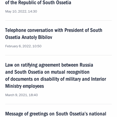
of the Republic of South Ossetia
May 10, 2022, 14:30
Telephone conversation with President of South
Ossetia Anatoly Bibilov
February 6, 2022, 10:50
Law on ratifying agreement between Russia
and South Ossetia on mutual recognition
of documents on disability of military and Interior
Ministry employees
March 9, 2021, 18:40
Message of greetings on South Ossetia’s national