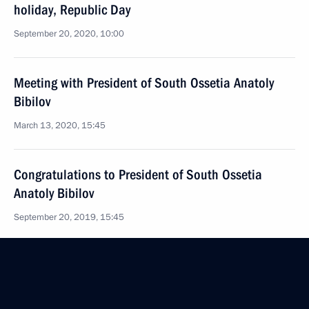
holiday, Republic Day
September 20, 2020, 10:00
Meeting with President of South Ossetia Anatoly
Bibilov
March 13, 2020, 15:45
Congratulations to President of South Ossetia
Anatoly Bibilov
September 20, 2019, 15:45
Law ratifying the Protocol amending the Agreement
between Russia and South Ossetia on Alliance
and Integration