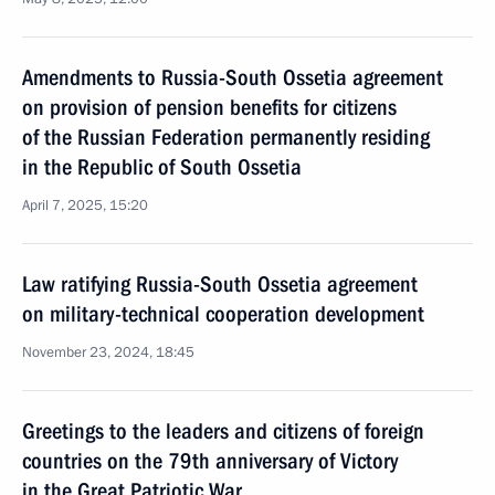
Amendments to Russia-South Ossetia agreement
on provision of pension benefits for citizens
of the Russian Federation permanently residing
in the Republic of South Ossetia
April 7, 2025, 15:20
Law ratifying Russia-South Ossetia agreement
on military-technical cooperation development
November 23, 2024, 18:45
Greetings to the leaders and citizens of foreign
countries on the 79th anniversary of Victory
in the Great Patriotic War