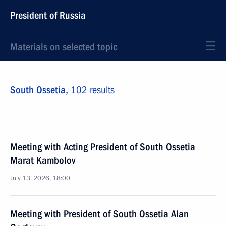
President of Russia
Materials on selected topic
South Ossetia,
102 results
Meeting with Acting President of South Ossetia
Marat Kambolov
July 13, 2026, 18:00
Meeting with President of South Ossetia Alan