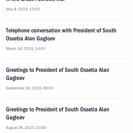
May 8, 2024, 12:00
Telephone conversation with President of South
Ossetia Alan Gagloev
March 18, 2024, 14:00
Greetings to President of South Ossetia Alan
Gagloev
September 20, 2023, 09:00
Greetings to President of South Ossetia Alan
Gagloev
August 26, 2023, 10:00