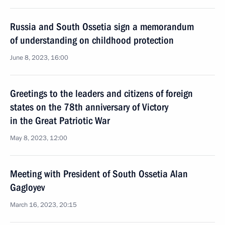
Russia and South Ossetia sign a memorandum
of understanding on childhood protection
June 8, 2023, 16:00
Greetings to the leaders and citizens of foreign
states on the 78th anniversary of Victory
in the Great Patriotic War
May 8, 2023, 12:00
Meeting with President of South Ossetia Alan
Gagloyev
March 16, 2023, 20:15