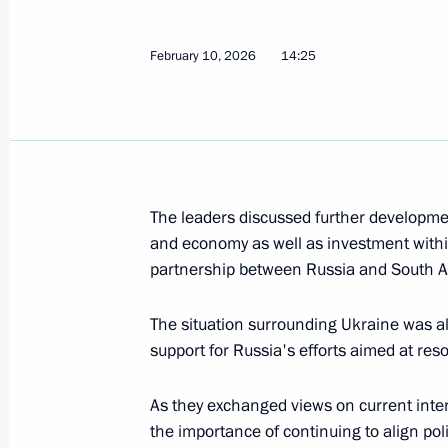
November 23, 2025, 11:15
February 10, 2026
14:25
Telephone conversation with Presiden
Ramaphosa
August 18, 2025, 13:15
The leaders discussed further developmen
and economy as well as investment withi
partnership between Russia and South Af
Telephone conversation with Presiden
Ramaphosa
The situation surrounding Ukraine was a
August 7, 2025, 20:20
support for Russia's efforts aimed at reso
As they exchanged views on current inte
Plenary session of St Petersburg In
the importance of continuing to align pol