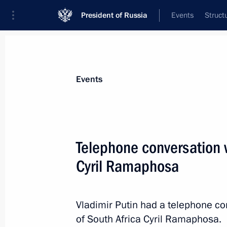
President of Russia
Events
Struct
Materials on selected topic
Events
South Africa,
77 results
Telephone conversation w
Telephone conversation with Presiden
Ramaphosa
Cyril Ramaphosa
February 10, 2026, 14:25
Vladimir Putin had a telephone co
of South Africa Cyril Ramaphosa.
G20 South Africa Summit: Leaders’ 