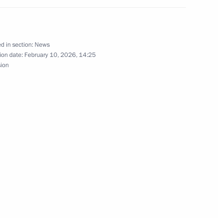
d in section:
News
ion date:
February 10, 2026, 14:25
sion
t of South Africa Cyril
ica Cyril Ramaphosa
t of the Republic of South