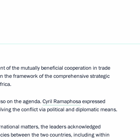
t of South Africa Cyril
t of the mutually beneficial cooperation in trade
n the framework of the comprehensive strategic
rica.
t of South Africa Cyril
lso on the agenda.
Cyril Ramaphosa
expressed
lving the conflict via political and diplomatic means.
rnational matters, the leaders acknowledged
ternational Economic Forum
icies between the two countries, including within