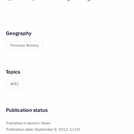
Geography
Primorye Territory
Topics
APEC
Publication status
Published in section:
News
Publication date:
September 9, 2012, 11:00