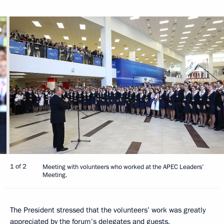
1 of 2
Meeting with volunteers who worked at the APEC Leaders'
Meeting.
The President stressed that the volunteers’ work was greatly
appreciated by the forum’s delegates and guests.