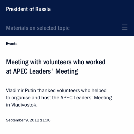
President of Russia
Materials on selected topic
Events
Meeting with volunteers who worked
at APEC Leaders' Meeting
Vladimir Putin thanked volunteers who helped
to organise and host the APEC Leaders' Meeting
in Vladivostok.
September 9, 2012
11:00