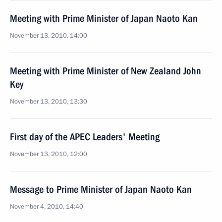
Meeting with Prime Minister of Japan Naoto Kan
November 13, 2010, 14:00
Meeting with Prime Minister of New Zealand John
Key
November 13, 2010, 13:30
First day of the APEC Leaders' Meeting
November 13, 2010, 12:00
Message to Prime Minister of Japan Naoto Kan
November 4, 2010, 14:40