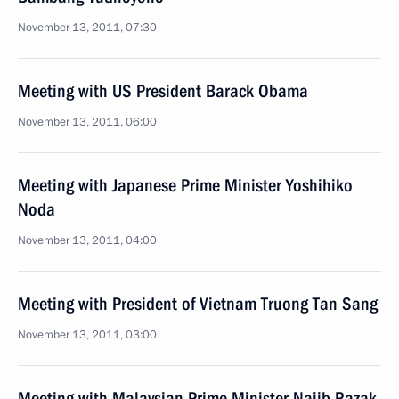
November 13, 2011, 07:30
Meeting with US President Barack Obama
November 13, 2011, 06:00
Meeting with Japanese Prime Minister Yoshihiko
Noda
November 13, 2011, 04:00
Meeting with President of Vietnam Truong Tan Sang
November 13, 2011, 03:00
Meeting with Malaysian Prime Minister Najib Razak