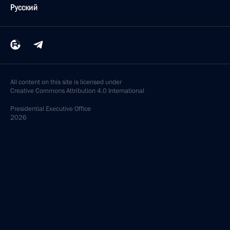
Русский
All content on this site is licensed under
Creative Commons Attribution 4.0 International
Presidential
Executive Office
2026