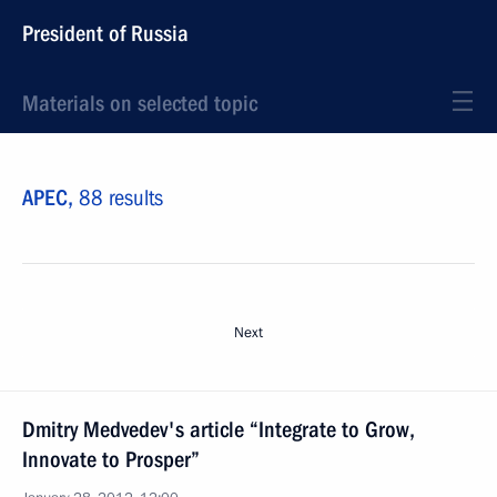
President of Russia
Materials on selected topic
APEC,
88 results
Next
Dmitry Medvedev's article “Integrate to Grow,
Innovate to Prosper”