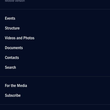
Mobile version
Events
Structure
Videos and Photos
Documents
Contacts
Search
For the Media
Subscribe