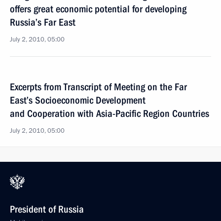
offers great economic potential for developing
Russia’s Far East
July 2, 2010, 05:00
Excerpts from Transcript of Meeting on the Far
East’s Socioeconomic Development
and Cooperation with Asia-Pacific Region Countries
July 2, 2010, 05:00
President of Russia