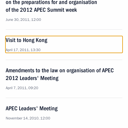
on the preparations for and organisation
of the 2012 APEC Summit week
June 30, 2011, 12:00
Visit to Hong Kong
April 17, 2011, 13:30
Amendments to the law on organisation of APEC
2012 Leaders' Meeting
April 7, 2011, 09:20
APEC Leaders' Meeting
November 14, 2010, 12:00