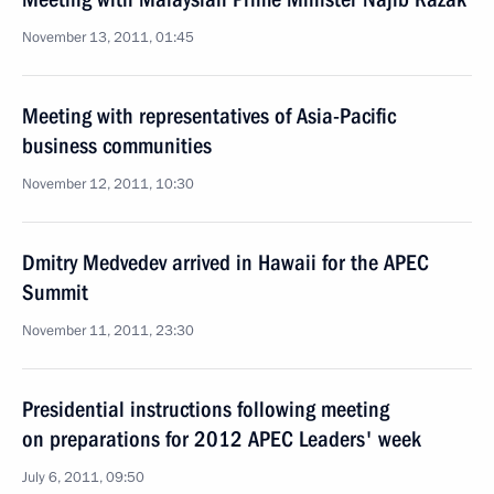
November 13, 2011, 01:45
Meeting with representatives of Asia-Pacific
business communities
November 12, 2011, 10:30
Dmitry Medvedev arrived in Hawaii for the APEC
Summit
November 11, 2011, 23:30
Presidential instructions following meeting
on preparations for 2012 APEC Leaders' week
July 6, 2011, 09:50