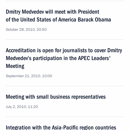
Dmitry Medvedev will meet with President
of the United States of America Barack Obama
October 28, 2010, 20:50
Accreditation is open for journalists to cover Dmitry
Medvedev’s participation in the APEC Leaders'
Meeting
September 21, 2010, 10:00
Meeting with small business representatives
July 2, 2010, 11:20
Integration with the Asia-Pacific region countries