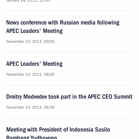
January 28, 2012, 12:00
News conference with Russian media following
APEC Leaders' Meeting
November 14, 2011, 09:00
APEC Leaders' Meeting
November 14, 2011, 08:00
Dmitry Medvedev took part in the APEC CEO Summit
November 13, 2011, 08:30
Meeting with President of Indonesia Susilo
Bambang Yudhoyono