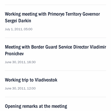
Working meeting with Primorye Territory Governor
Sergei Darkin
July 1, 2011, 05:00
Meeting with Border Guard Service Director Vladimir
Pronichev
June 30, 2011, 16:30
Working trip to Vladivostok
June 30, 2011, 12:00
Opening remarks at the meeting