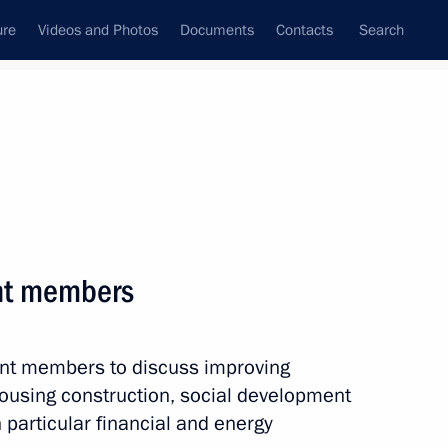
ure
Videos and Photos
Documents
Contacts
Search
All topics
Subscribe to news feed
nt members
Next
ent members to discuss improving
 housing construction, social development
 particular financial and energy