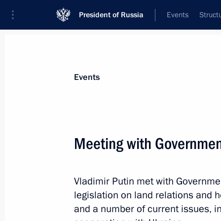
President of Russia
Events
Struct
Materials on selected topic
Events
Land relations,
32 results
Meeting with Governme
Vladimir Putin met with Governm
Meeting with Government members
legislation on land relations and
January 29, 2014, 15:35
and a number of current issues, in