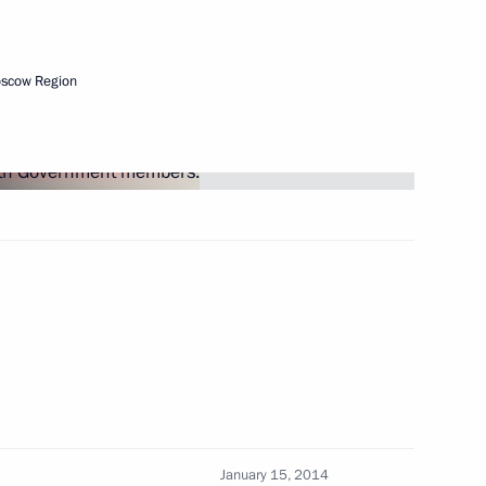
rces
oscow Region
nd Code
petition and other legislative
January 15, 2014