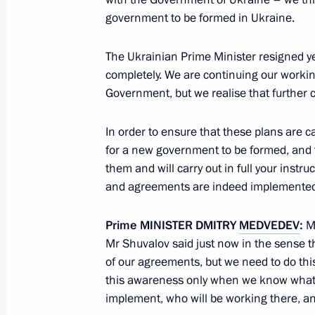
July 26, 2026
government to be formed in Ukraine.
The Ukrainian Prime Minister resigned ye
completely. We are continuing our workin
Government, but we realise that further
President's
President's
website
website
In order to ensure that these plans are car
sections
resources
for a new government to be formed, and 
Events
President of Russia
them and will carry out in full your instr
Current resource
Structure
and agreements are indeed implemented
The Constitution of
Videos and Photos
State Insignia
Documents
Prime
MINISTER
DMITRY
MEDVEDEV
:
Mr
Address an appeal 
Contacts
Mr Shuvalov said just now in the sense tha
President
Search
of our agreements, but we need to do thi
Vladimir Putin’s Pe
Website
this awareness only when we know what 
For the Media
implement, who will be working there, and