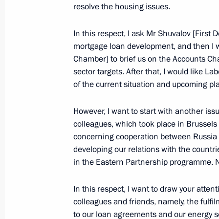
resolve the housing issues.
Meeting
April 7, 2011, 09:20
In this respect, I ask Mr Shuvalov [First
mortgage loan development, and then I 
Chamber] to brief us on the Accounts Cha
List of border areas where foreign na
sector targets. After that, I would like L
of the current situation and upcoming pl
as stateless persons are not allowed
approved
However, I want to start with another iss
January 9, 2011, 15:30
colleagues, which took place in Brussels
concerning cooperation between Russia 
developing our relations with the countr
Presidential instructions following m
in the Eastern Partnership programme. Na
of local authorities in the Republic o
In this respect, I want to draw your atten
August 23, 2010, 09:00
colleagues and friends, namely, the fulfi
to our loan agreements and our energy s