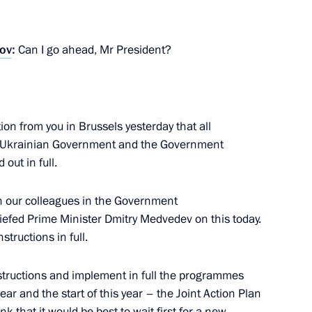
ting land and property
innovation centre being
ov
:
Can I go ahead, Mr President?
tion from you in Brussels yesterday that all
 Ukrainian Government and the Government
 amending the laws On Subsoil
 out in full.
ng Agreements
th our colleagues in the Government
briefed Prime Minister Dmitry Medvedev on this today.
structions in full.
instructions and implement in full the programmes
year and the start of this year – the Joint Action Plan
 that it would be best to wait first for a new