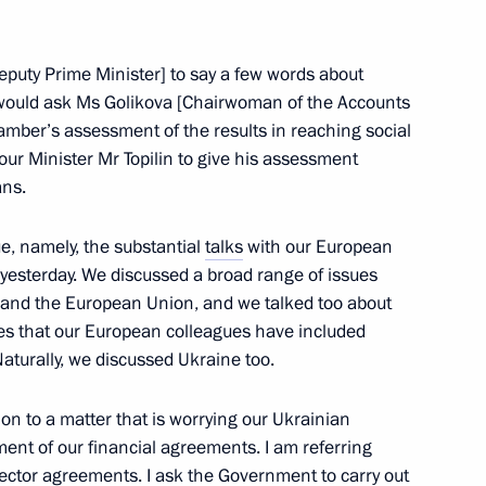
 Deputy Prime Minister] to say a few words about
would ask Ms Golikova [Chairwoman of the Accounts
mber’s assessment of the results in reaching social
tionals and entities as well
abour Minister Mr Topilin to give his assessment
ans.
 to own land plots has been
ue, namely, the substantial
talks
with our European
 yesterday. We discussed a broad range of issues
and the European Union, and we talked too about
ies that our European colleagues have included
eeting with representatives
turally, we discussed Ukraine too.
f Mari El
tion to a matter that is worrying our Ukrainian
lment of our financial agreements. I am referring
ector agreements. I ask the Government to carry out