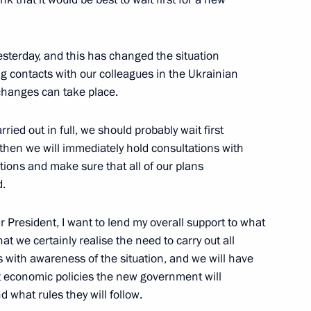
sterday, and this has changed the situation
g contacts with our colleagues in the Ukrainian
 changes can take place.
Official Internet
Legal
Resources
and technical
ried out in full, we should probably wait first
of the President of
information
Russia
then we will immediately hold consultations with
About website
uctions and make sure that all of our plans
Rutube Channel
Using website content
.
 Russia
Telegram Channel
Personal data of website
users
YouTube Channel
 President, I want to lend my overall support to what
to the
Contact website team
t we certainly realise the need to carry out all
s with awareness of the situation, and we will have
rsonal
economic policies the new government will
 what rules they will follow.