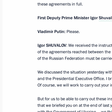
these agreements in full.
Dmitry Medvedev signed a law regula
relations within the territory of the 
First Deputy Prime Minister Igor
Shuval
established at Skolkovo
May 26, 2010, 09:00
Vladimir Putin:
Please.
Igor
SHUVALOV
: We received the instruc
of the agreements reached between the
Dmitry Medvedev signed Federal Law
of the Russian Federation must be carried
Resources and On Production Shari
May 21, 2010, 09:00
We discussed the situation yesterday wi
and the Presidential Executive Office. I 
Of course, we will work to carry out your in
But for us to be able to carry out these 
that we briefed you on at the end of last 
Meeting with Navy personnel
with the Government of Ukraine – we think