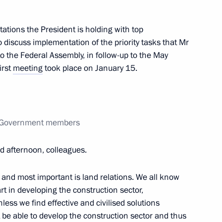
ations the President is holding with top
 discuss implementation of the priority tasks that Mr
o the Federal Assembly, in follow-up to the May
igations under existing
irst
meeting
took place on January 15.
th Government members
e Housing Construction
 afternoon, colleagues.
ander Braverman
st and most important is land relations. We all know
rt in developing the construction sector,
less we find effective and civilised solutions
t be able to develop the construction sector and thus
ion of APEC 2012 Leaders'