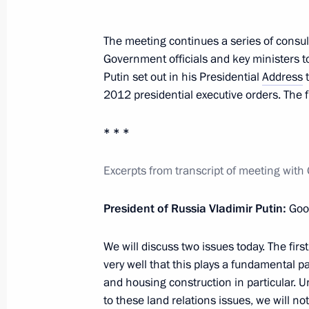
acts
December 5, 2011, 09:00
The meeting continues a series of consult
Government officials and key ministers to
Putin set out in his Presidential
Address
t
Instruction on fulfilling Russia's obl
2012 presidential executive orders. The f
intergovernmental agreements
* * *
October 25, 2011, 13:00
Excerpts from transcript of meeting wi
Meeting with General Director of th
President of Russia Vladimir Putin:
Good
Development Facilitation Fund Alex
April 19, 2011, 16:00
We will discuss two issues today. The fir
very well that this plays a fundamental pa
and housing construction in particular. Un
to these land relations issues, we will no
Amendments to the law on organisat