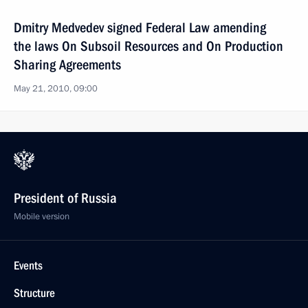
Dmitry Medvedev signed Federal Law amending
the laws On Subsoil Resources and On Production
Sharing Agreements
May 21, 2010, 09:00
President of Russia
Mobile version
Events
Structure