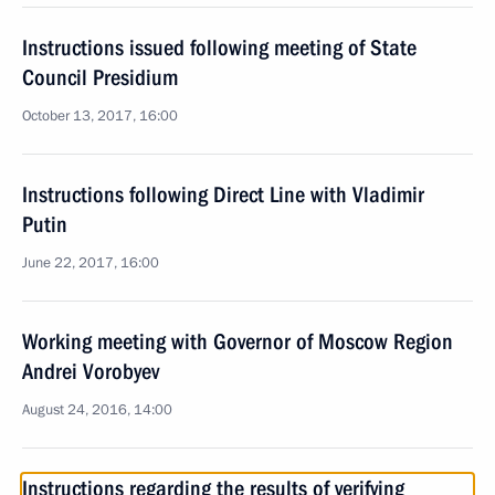
Instructions issued following meeting of State
Council Presidium
October 13, 2017, 16:00
Instructions following Direct Line with Vladimir
Putin
June 22, 2017, 16:00
Working meeting with Governor of Moscow Region
Andrei Vorobyev
August 24, 2016, 14:00
Instructions regarding the results of verifying