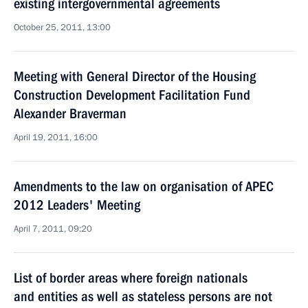
existing intergovernmental agreements
October 25, 2011, 13:00
Meeting with General Director of the Housing
Construction Development Facilitation Fund
Alexander Braverman
April 19, 2011, 16:00
Amendments to the law on organisation of APEC
2012 Leaders' Meeting
April 7, 2011, 09:20
List of border areas where foreign nationals
and entities as well as stateless persons are not