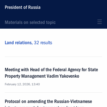
President of Russia
Materials on selected topic
Land relations,
32 results
Meeting with Head of the Federal Agency for State
Property Management Vadim Yakovenko
February 12, 2026, 13:40
Protocol on amending the Russian-Vietnamese