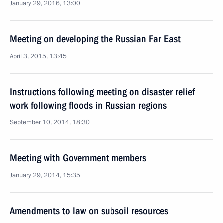
January 29, 2016, 13:00
Meeting on developing the Russian Far East
April 3, 2015, 13:45
Instructions following meeting on disaster relief
work following floods in Russian regions
September 10, 2014, 18:30
Meeting with Government members
January 29, 2014, 15:35
Amendments to law on subsoil resources