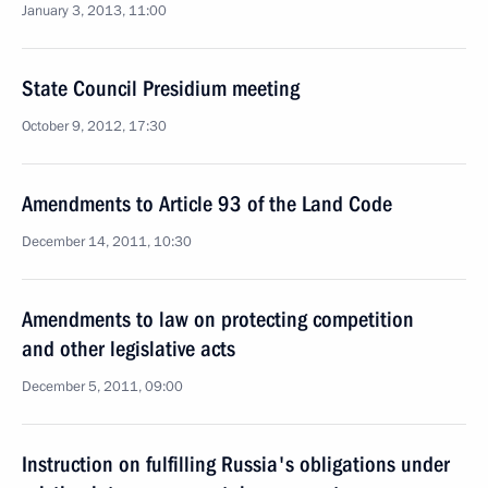
January 3, 2013, 11:00
State Council Presidium meeting
October 9, 2012, 17:30
Amendments to Article 93 of the Land Code
December 14, 2011, 10:30
Amendments to law on protecting competition
and other legislative acts
December 5, 2011, 09:00
Instruction on fulfilling Russia's obligations under