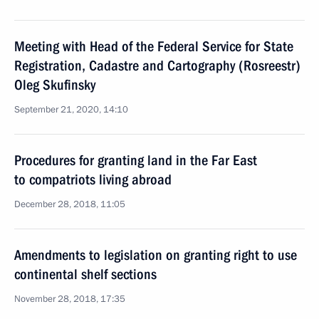
Meeting with Head of the Federal Service for State
Registration, Cadastre and Cartography (Rosreestr)
Oleg Skufinsky
September 21, 2020, 14:10
Procedures for granting land in the Far East
to compatriots living abroad
December 28, 2018, 11:05
Amendments to legislation on granting right to use
continental shelf sections
November 28, 2018, 17:35