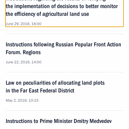
the implementation of decisions to better monitor
the efficiency of agricultural land use
June 29, 2016, 16:00
Instructions following Russian Popular Front Action
Forum. Regions
June 22, 2016, 14:00
Law on peculiarities of allocating land plots
in the Far East Federal District
May 2, 2016, 10:15
Instructions to Prime Minister Dmitry Medvedev