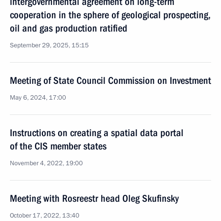
intergovernmental agreement on long-term
cooperation in the sphere of geological prospecting,
oil and gas production ratified
September 29, 2025, 15:15
Meeting of State Council Commission on Investment
May 6, 2024, 17:00
Instructions on creating a spatial data portal
of the CIS member states
November 4, 2022, 19:00
Meeting with Rosreestr head Oleg Skufinsky
October 17, 2022, 13:40