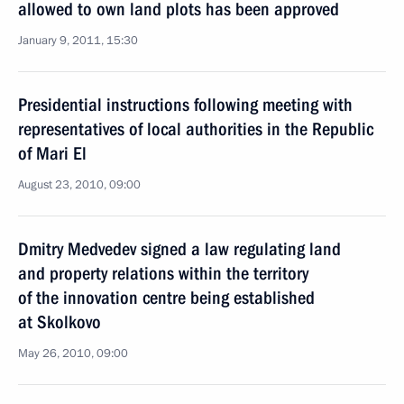
allowed to own land plots has been approved
January 9, 2011, 15:30
Presidential instructions following meeting with
representatives of local authorities in the Republic
of Mari El
August 23, 2010, 09:00
Dmitry Medvedev signed a law regulating land
and property relations within the territory
of the innovation centre being established
at Skolkovo
May 26, 2010, 09:00