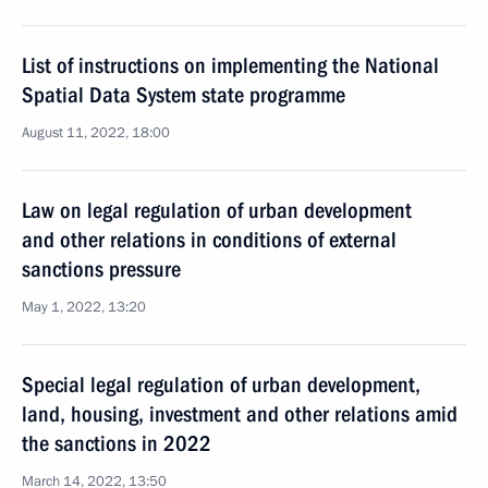
List of instructions on implementing the National
Spatial Data System state programme
August 11, 2022, 18:00
Law on legal regulation of urban development
and other relations in conditions of external
sanctions pressure
May 1, 2022, 13:20
Special legal regulation of urban development,
land, housing, investment and other relations amid
the sanctions in 2022
March 14, 2022, 13:50