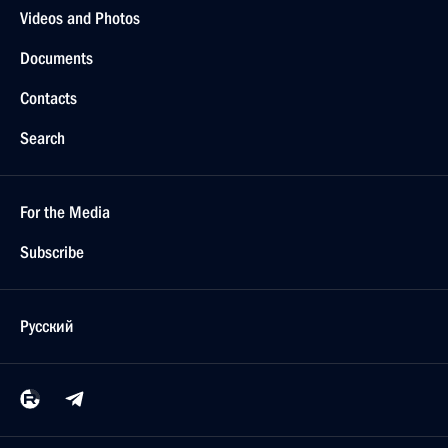
Videos and Photos
Documents
Contacts
Search
For the Media
Subscribe
Русский