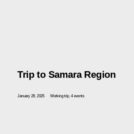
Trip to Samara Region
January 28, 2025
Working trip, 4 events