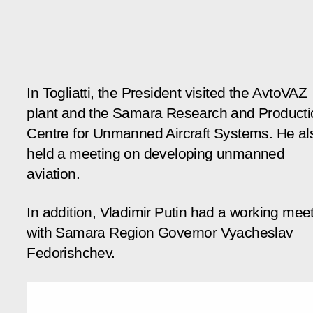
In Togliatti, the President visited the AvtoVAZ
plant and the Samara Research and Producti
Centre for Unmanned Aircraft Systems. He al
held a meeting on developing unmanned
aviation.
In addition, Vladimir Putin had a working mee
with Samara Region Governor Vyacheslav
Fedorishchev.