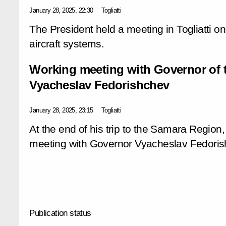
January 28, 2025, 22:30
Togliatti
The President held a meeting in Togliatti
aircraft systems.
Working meeting with Governor of
Vyacheslav Fedorishchev
January 28, 2025, 23:15
Togliatti
At the end of his trip to the Samara Region,
meeting with Governor Vyacheslav Fedoris
Publication status