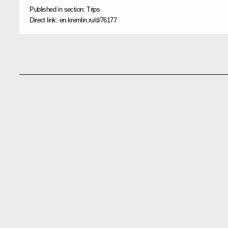
Published in section:
Trips
Direct link:
en.kremlin.ru/d/76177