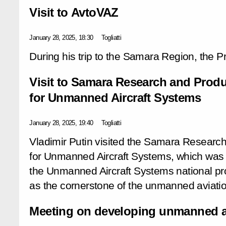
Visit to AvtoVAZ
January 28, 2025, 18:30
Togliatti
During his trip to the Samara Region, the P
Visit to Samara Research and Produ
for Unmanned Aircraft Systems
January 28, 2025, 19:40
Togliatti
Vladimir Putin visited the Samara Researc
for Unmanned Aircraft Systems, which was
the Unmanned Aircraft Systems national pr
as the cornerstone of the unmanned aviatio
Meeting on developing unmanned ai