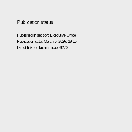
Publication status
Published in section:
Executive Office
Publication date:
March 5, 2026, 19:15
Direct link:
en.kremlin.ru/d/79270