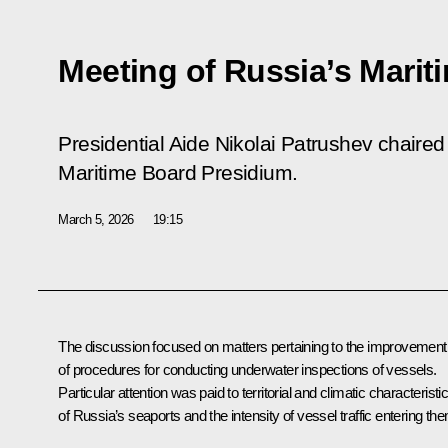
Meeting of Russia’s Marit
Presidential Aide Nikolai Patrushev chaire
Maritime Board Presidium.
March 5, 2026
19:15
The discussion focused on matters pertaining to the improvement
of procedures for conducting underwater inspections of vessels.
Particular attention was paid to territorial and climatic characteristi
of Russia’s seaports and the intensity of vessel traffic entering th