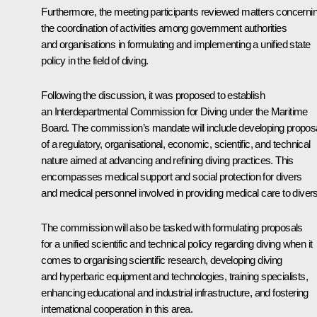
Furthermore, the meeting participants reviewed matters concerni
the coordination of activities among government authorities
and organisations in formulating and implementing a unified state
policy in the field of diving.
Following the discussion, it was proposed to establish
an Interdepartmental Commission for Diving under the Maritime
Board. The commission’s mandate will include developing propos
of a regulatory, organisational, economic, scientific, and technical
nature aimed at advancing and refining diving practices. This
encompasses medical support and social protection for divers
and medical personnel involved in providing medical care to divers
The commission will also be tasked with formulating proposals
for a unified scientific and technical policy regarding diving when it
comes to organising scientific research, developing diving
and hyperbaric equipment and technologies, training specialists,
enhancing educational and industrial infrastructure, and fostering
international cooperation in this area.