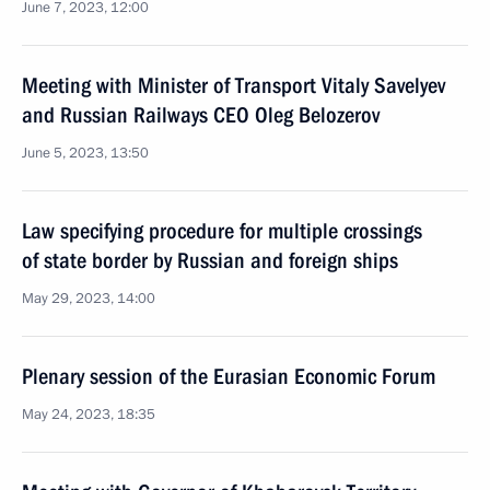
June 7, 2023, 12:00
Meeting with Minister of Transport Vitaly Savelyev
and Russian Railways CEO Oleg Belozerov
June 5, 2023, 13:50
Law specifying procedure for multiple crossings
of state border by Russian and foreign ships
May 29, 2023, 14:00
Plenary session of the Eurasian Economic Forum
May 24, 2023, 18:35