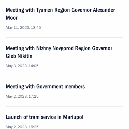
Meeting with Tyumen Region Governor Alexander
Moor
May 11, 2023, 13:45
Meeting with Nizhny Novgorod Region Governor
Gleb Nikitin
May 3, 2023, 14:05
Meeting with Government members
May 2, 2023, 17:25
Launch of tram service in Mariupol
May 2, 2023, 15:25