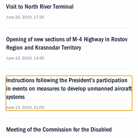
Visit to North River Terminal
June 20, 2023, 17:20
Opening of new sections of M-4 Highway in Rostov
Region and Krasnodar Territory
June 15, 2023, 13:30
Instructions following the President’s participation
in events on measures to develop unmanned aircraft
systems
June 13, 2023, 21:00
Meeting of the Commission for the Disabled