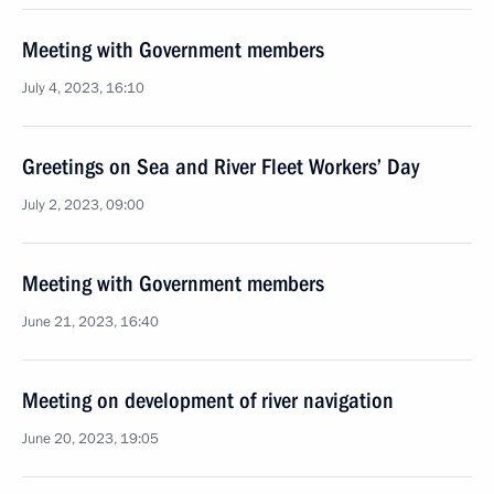
Meeting with Government members
July 4, 2023, 16:10
Greetings on Sea and River Fleet Workers’ Day
July 2, 2023, 09:00
Meeting with Government members
June 21, 2023, 16:40
Meeting on development of river navigation
June 20, 2023, 19:05