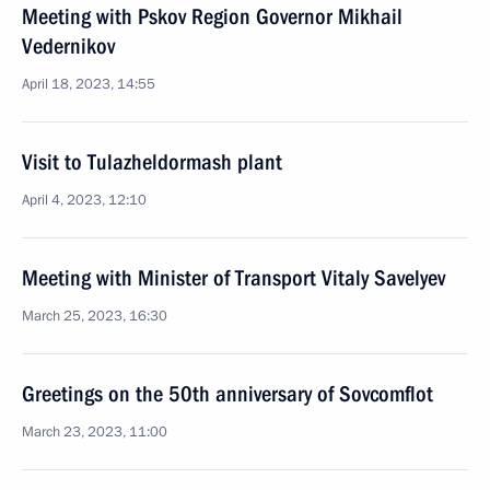
Meeting with Pskov Region Governor Mikhail
Vedernikov
April 18, 2023, 14:55
Visit to Tulazheldormash plant
April 4, 2023, 12:10
Meeting with Minister of Transport Vitaly Savelyev
March 25, 2023, 16:30
Greetings on the 50th anniversary of Sovcomflot
March 23, 2023, 11:00