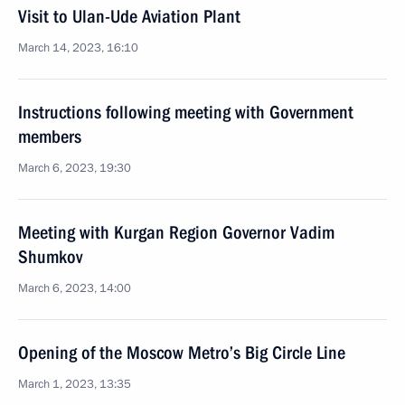
Visit to Ulan-Ude Aviation Plant
March 14, 2023, 16:10
Instructions following meeting with Government
members
March 6, 2023, 19:30
Meeting with Kurgan Region Governor Vadim
Shumkov
March 6, 2023, 14:00
Opening of the Moscow Metro’s Big Circle Line
March 1, 2023, 13:35