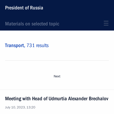
President of Russia
Materials on selected topic
Transport,
731 results
Next
Meeting with Head of Udmurtia Alexander Brechalov
July 10, 2023, 13:20