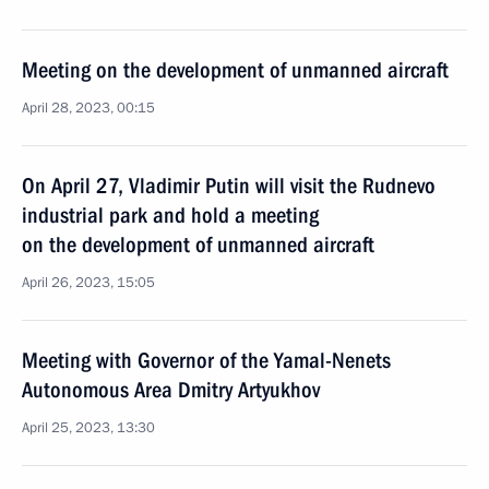
Meeting on the development of unmanned aircraft
April 28, 2023, 00:15
On April 27, Vladimir Putin will visit the Rudnevo
industrial park and hold a meeting
on the development of unmanned aircraft
April 26, 2023, 15:05
Meeting with Governor of the Yamal-Nenets
Autonomous Area Dmitry Artyukhov
April 25, 2023, 13:30