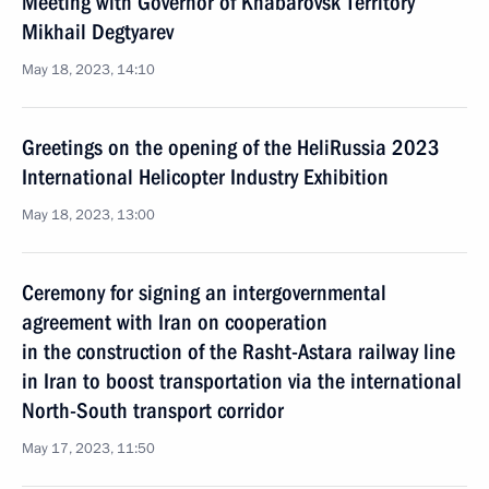
Meeting with Governor of Khabarovsk Territory
Mikhail Degtyarev
May 18, 2023, 14:10
Greetings on the opening of the HeliRussia 2023
International Helicopter Industry Exhibition
May 18, 2023, 13:00
Ceremony for signing an intergovernmental
agreement with Iran on cooperation
in the construction of the Rasht-Astara railway line
in Iran to boost transportation via the international
North-South transport corridor
May 17, 2023, 11:50