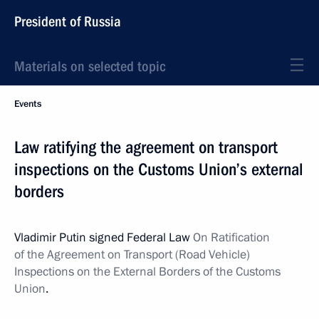
President of Russia
Materials on selected topic
Events
Law ratifying the agreement on transport
inspections on the Customs Union’s external
borders
Vladimir Putin signed Federal Law
On Ratification
of the Agreement on Transport (Road Vehicle)
Inspections on the External Borders of the Customs
Union
.