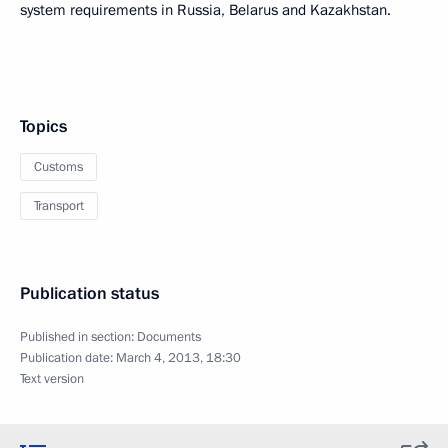
system requirements in Russia, Belarus and Kazakhstan.
Topics
Customs
Transport
Publication status
Published in section:
Documents
Publication date:
March 4, 2013, 18:30
Text version