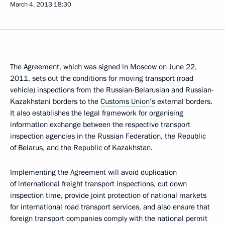
March 4, 2013
18:30
The Agreement, which was signed in Moscow on June 22,
2011, sets out the conditions for moving transport (road
vehicle) inspections from the Russian-Belarusian and Russian-
Kazakhstani borders to the
Customs Union’s
external borders.
It also establishes the legal framework for organising
information exchange between the respective transport
inspection agencies in the Russian Federation, the Republic
of Belarus, and the Republic of Kazakhstan.
Implementing the Agreement will avoid duplication
of international freight transport inspections, cut down
inspection time, provide joint protection of national markets
for international road transport services, and also ensure that
foreign transport companies comply with the national permit