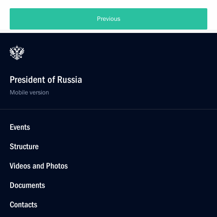
Previous
President of Russia
Mobile version
Events
Structure
Videos and Photos
Documents
Contacts