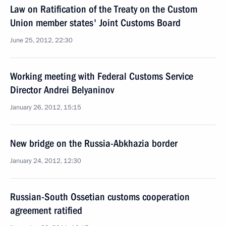
Law on Ratification of the Treaty on the Custom
Union member states' Joint Customs Board
June 25, 2012, 22:30
Working meeting with Federal Customs Service
Director Andrei Belyaninov
January 26, 2012, 15:15
New bridge on the Russia-Abkhazia border
January 24, 2012, 12:30
Russian-South Ossetian customs cooperation
agreement ratified