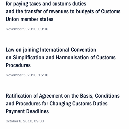
for paying taxes and customs duties
and the transfer of revenues to budgets of Customs
Union member states
November 9, 2010, 09:00
Law on joining International Convention
on Simplification and Harmonisation of Customs
Procedures
November 5, 2010, 15:30
Ratification of Agreement on the Basis, Conditions
and Procedures for Changing Customs Duties
Payment Deadlines
October 8, 2010, 09:30