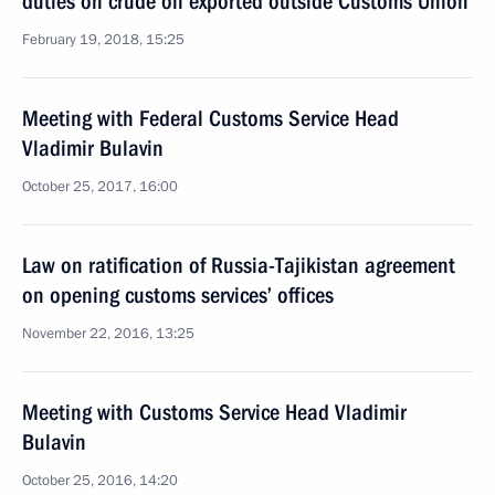
duties on crude oil exported outside Customs Union
February 19, 2018, 15:25
Meeting with Federal Customs Service Head
Vladimir Bulavin
October 25, 2017, 16:00
Law on ratification of Russia-Tajikistan agreement
on opening customs services’ offices
November 22, 2016, 13:25
Meeting with Customs Service Head Vladimir
Bulavin
October 25, 2016, 14:20