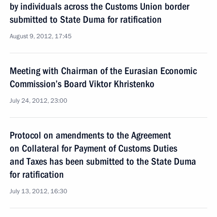
by individuals across the Customs Union border
submitted to State Duma for ratification
August 9, 2012, 17:45
Meeting with Chairman of the Eurasian Economic
Commission’s Board Viktor Khristenko
July 24, 2012, 23:00
Protocol on amendments to the Agreement
on Collateral for Payment of Customs Duties
and Taxes has been submitted to the State Duma
for ratification
July 13, 2012, 16:30