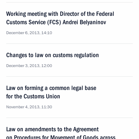
Working meeting with Director of the Federal
Customs Service (FCS) Andrei Belyaninov
December 6, 2013, 14:10
Changes to law on customs regulation
December 3, 2013, 12:00
Law on forming a common legal base
for the Customs Union
November 4, 2013, 11:30
Law on amendments to the Agreement
on Procedures for Movement of Goods across