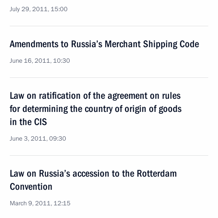
July 29, 2011, 15:00
Amendments to Russia’s Merchant Shipping Code
June 16, 2011, 10:30
Law on ratification of the agreement on rules
for determining the country of origin of goods
in the CIS
June 3, 2011, 09:30
Law on Russia’s accession to the Rotterdam
Convention
March 9, 2011, 12:15