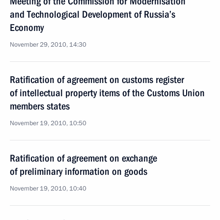
Meeting of the Commission for Modernisation
and Technological Development of Russia’s
Economy
November 29, 2010, 14:30
Ratification of agreement on customs register
of intellectual property items of the Customs Union
members states
November 19, 2010, 10:50
Ratification of agreement on exchange
of preliminary information on goods
November 19, 2010, 10:40