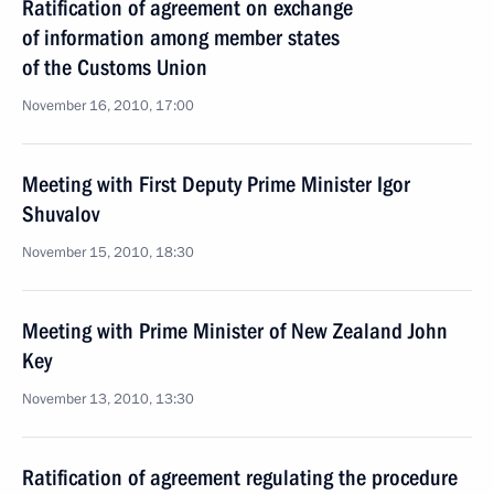
Ratification of agreement on exchange
of information among member states
of the Customs Union
November 16, 2010, 17:00
Meeting with First Deputy Prime Minister Igor
Shuvalov
November 15, 2010, 18:30
Meeting with Prime Minister of New Zealand John
Key
November 13, 2010, 13:30
Ratification of agreement regulating the procedure