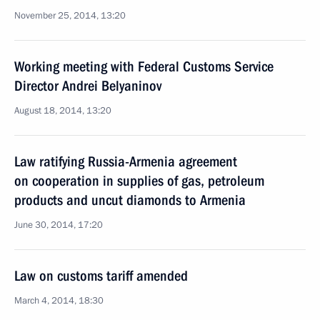
November 25, 2014, 13:20
Working meeting with Federal Customs Service
Director Andrei Belyaninov
August 18, 2014, 13:20
Law ratifying Russia-Armenia agreement
on cooperation in supplies of gas, petroleum
products and uncut diamonds to Armenia
June 30, 2014, 17:20
Law on customs tariff amended
March 4, 2014, 18:30