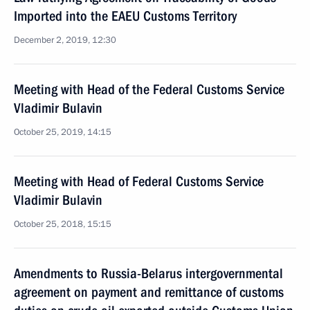
Imported into the EAEU Customs Territory
December 2, 2019, 12:30
Meeting with Head of the Federal Customs Service
Vladimir Bulavin
October 25, 2019, 14:15
Meeting with Head of Federal Customs Service
Vladimir Bulavin
October 25, 2018, 15:15
Amendments to Russia-Belarus intergovernmental
agreement on payment and remittance of customs