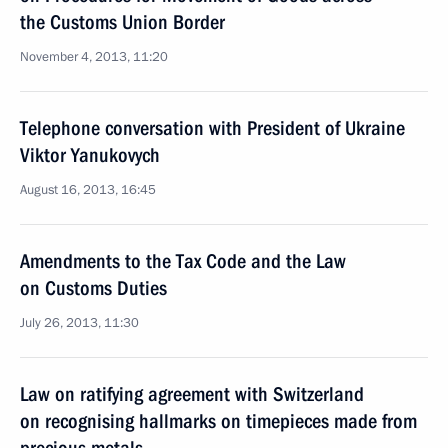
the Customs Union Border
November 4, 2013, 11:20
Telephone conversation with President of Ukraine
Viktor Yanukovych
August 16, 2013, 16:45
Amendments to the Tax Code and the Law
on Customs Duties
July 26, 2013, 11:30
Law on ratifying agreement with Switzerland
on recognising hallmarks on timepieces made from