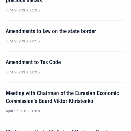
precious metals
June 9, 2013, 11:15
Amendments to law on the state border
June 9, 2013, 10:55
Amendment to Tax Code
June 9, 2013, 10:15
Meeting with Chairman of the Eurasian Economic
Commission’s Board Viktor Khristenko
April 17, 2013, 18:30