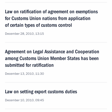
Law on ratification of agreement on exemptions
for Customs Union nations from application
of certain types of customs control
December 28, 2010, 13:15
Agreement on Legal Assistance and Cooperation
among Customs Union Member States has been
submitted for ratification
December 13, 2010, 11:30
Law on setting export customs duties
December 10, 2010, 09:45