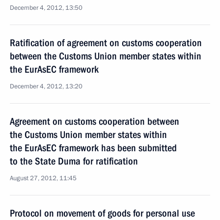
December 4, 2012, 13:50
Ratification of agreement on customs cooperation
between the Customs Union member states within
the EurAsEC framework
December 4, 2012, 13:20
Agreement on customs cooperation between
the Customs Union member states within
the EurAsEC framework has been submitted
to the State Duma for ratification
August 27, 2012, 11:45
Protocol on movement of goods for personal use