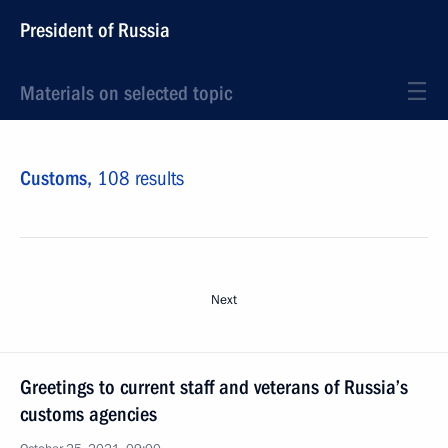
President of Russia
Materials on selected topic
Customs,
108 results
Next
Greetings to current staff and veterans of Russia’s
customs agencies