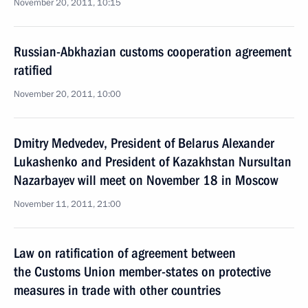
November 20, 2011, 10:15
Russian-Abkhazian customs cooperation agreement
ratified
November 20, 2011, 10:00
Dmitry Medvedev, President of Belarus Alexander
Lukashenko and President of Kazakhstan Nursultan
Nazarbayev will meet on November 18 in Moscow
November 11, 2011, 21:00
Law on ratification of agreement between
the Customs Union member-states on protective
measures in trade with other countries