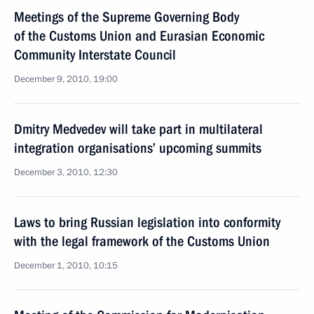
Meetings of the Supreme Governing Body
of the Customs Union and Eurasian Economic
Community Interstate Council
December 9, 2010, 19:00
Dmitry Medvedev will take part in multilateral
integration organisations’ upcoming summits
December 3, 2010, 12:30
Laws to bring Russian legislation into conformity
with the legal framework of the Customs Union
December 1, 2010, 10:15