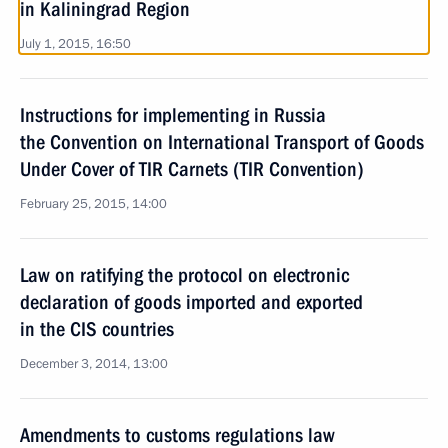
in Kaliningrad Region
July 1, 2015, 16:50
Instructions for implementing in Russia
the Convention on International Transport of Goods
Under Cover of TIR Carnets (TIR Convention)
February 25, 2015, 14:00
Law on ratifying the protocol on electronic
declaration of goods imported and exported
in the CIS countries
December 3, 2014, 13:00
Amendments to customs regulations law