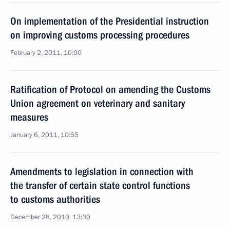
On implementation of the Presidential instruction
on improving customs processing procedures
February 2, 2011, 10:00
Ratification of Protocol on amending the Customs
Union agreement on veterinary and sanitary
measures
January 6, 2011, 10:55
Amendments to legislation in connection with
the transfer of certain state control functions
to customs authorities
December 28, 2010, 13:30