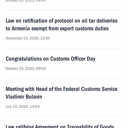
October 25, 2021, 09:00
Law on ratification of protocol on oil tar deliveries
to Armenia exempt from export customs duties
November 23, 2020, 12:30
Congratulations on Customs Officer Day
October 25, 2020, 09:00
Meeting with Head of the Federal Customs Service
Vladimir Bulavin
July 15, 2020, 13:50
Law ratifying Agreement on Traceability of Goods