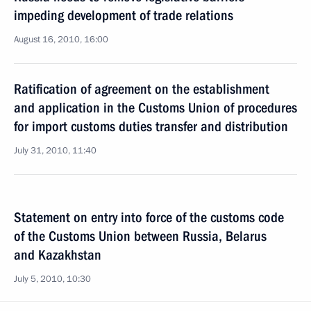
impeding development of trade relations
August 16, 2010, 16:00
Ratification of agreement on the establishment
and application in the Customs Union of procedures
for import customs duties transfer and distribution
July 31, 2010, 11:40
Statement on entry into force of the customs code
of the Customs Union between Russia, Belarus
and Kazakhstan
July 5, 2010, 10:30