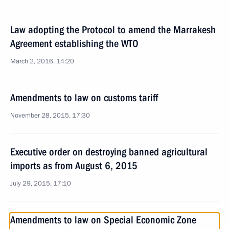
Law adopting the Protocol to amend the Marrakesh
Agreement establishing the WTO
March 2, 2016, 14:20
Amendments to law on customs tariff
November 28, 2015, 17:30
Executive order on destroying banned agricultural
imports as from August 6, 2015
July 29, 2015, 17:10
Amendments to law on Special Economic Zone