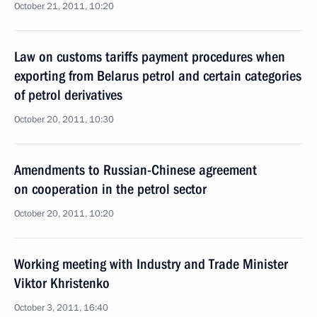
October 21, 2011, 10:20
Law on customs tariffs payment procedures when
exporting from Belarus petrol and certain categories
of petrol derivatives
October 20, 2011, 10:30
Amendments to Russian-Chinese agreement
on cooperation in the petrol sector
October 20, 2011, 10:20
Working meeting with Industry and Trade Minister
Viktor Khristenko
October 3, 2011, 16:40