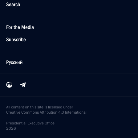
Search
For the Media
Subscribe
Русский
All content on this site is licensed under
Creative Commons Attribution 4.0 International
Presidential
Executive Office
2026