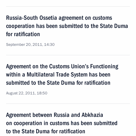
Russia-South Ossetia agreement on customs
cooperation has been submitted to the State Duma
for ratification
September 20, 2011, 14:30
Agreement on the Customs Union’s Functioning
within a Multilateral Trade System has been
submitted to the State Duma for ratification
August 22, 2011, 18:50
Agreement between Russia and Abkhazia
on cooperation in customs has been submitted
to the State Duma for ratification