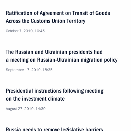
Ratification of Agreement on Transit of Goods
Across the Customs Union Territory
October 7, 2010, 10:45
The Russian and Ukrainian presidents had
a meeting on Russian-Ukrainian migration policy
September 17, 2010, 18:35
Presidential instructions following meeting
on the investment climate
August 27, 2010, 14:30
Russia needs to remove legislative barriers