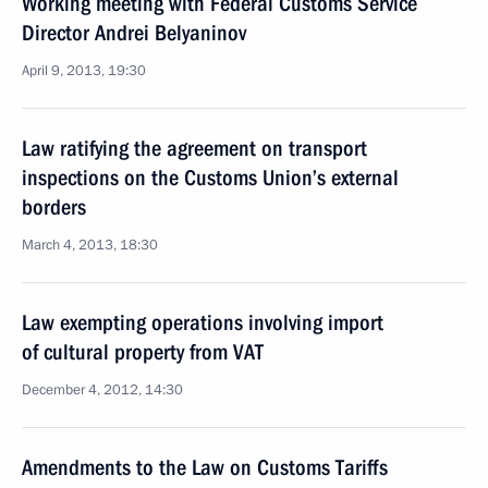
Working meeting with Federal Customs Service
Director Andrei Belyaninov
April 9, 2013, 19:30
Law ratifying the agreement on transport
inspections on the Customs Union’s external
borders
March 4, 2013, 18:30
Law exempting operations involving import
of cultural property from VAT
December 4, 2012, 14:30
Amendments to the Law on Customs Tariffs