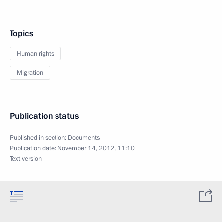
Topics
Human rights
Migration
Publication status
Published in section:
Documents
Publication date:
November 14, 2012, 11:10
Text version