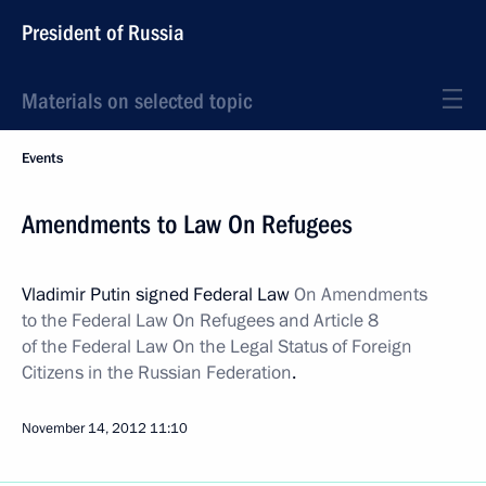
President of Russia
Materials on selected topic
Events
Amendments to Law On Refugees
Vladimir Putin signed Federal Law
On Amendments
to the Federal Law On Refugees and Article 8
of the Federal Law On the Legal Status of Foreign
Citizens in the Russian Federation
.
November 14, 2012
11:10