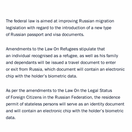
The federal law is aimed at improving Russian migration
legislation with regard to the introduction of a new type
of Russian passport and visa documents.
Amendments to the Law On Refugees stipulate that
an individual recognised as a refugee, as well as his family
and dependants will be issued a travel document to enter
or exit from Russia, which document will contain an electronic
chip with the holder’s biometric data.
As per the amendments to the Law On the Legal Status
of Foreign Citizens in the Russian Federation, the residence
permit of stateless persons will serve as an identity document
and will contain an electronic chip with the holder’s biometric
data.