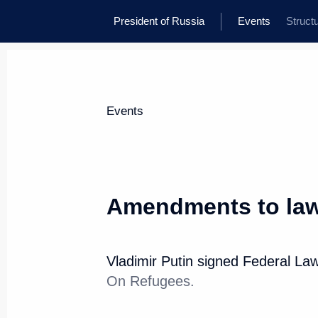
President of Russia
Events
Struct
Events
Amendments to law
Vladimir Putin signed Federal La
On Refugees.