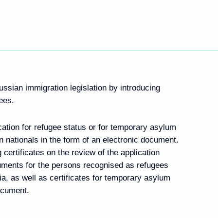
ussian immigration legislation by introducing
gees.
ation for refugee status or for temporary asylum
n nationals in the form of an electronic document.
 certificates on the review of the application
cuments for the persons recognised as refugees
sia, as well as certificates for temporary asylum
document.