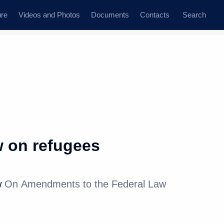
ure
Videos and Photos
Documents
Contacts
Search
 on refugees
w
On Amendments to the Federal Law