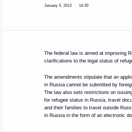
January 5, 2013
14:30
The federal law is aimed at improving R
clarifications to the legal status of refu
The amendments stipulate that an applic
in Russia cannot be submitted by foreig
The law also sets restrictions on issuing
for refugee status in Russia, travel do
and their families to travel outside Rus
in Russia in the form of an electronic 