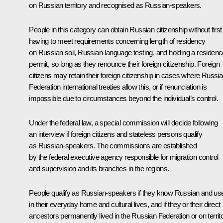
on Russian territory and recognised as Russian-speakers.
People in this category can obtain Russian citizenship without first
having to meet requirements concerning length of residency
on Russian soil, Russian-language testing, and holding a residenc
permit, so long as they renounce their foreign citizenship. Foreign
citizens may retain their foreign citizenship in cases where Russi
Federation international treaties allow this, or if renunciation is
impossible due to circumstances beyond the individual’s control.
Under the federal law, a special commission will decide following
an interview if foreign citizens and stateless persons qualify
as Russian-speakers. The commissions are established
by the federal executive agency responsible for migration control
and supervision and its branches in the regions.
People qualify as Russian-speakers if they know Russian and use
in their everyday home and cultural lives, and if they or their direct
ancestors permanently lived in the Russian Federation or on territ