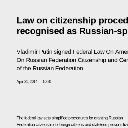
Law on citizenship proced
recognised as Russian-sp
Vladimir Putin signed Federal Law
On Amen
On Russian Federation Citizenship and Cert
of the Russian Federation
.
April 21, 2014
10:20
The federal law sets simplified procedures for granting Russian
Federation citizenship to foreign citizens and stateless persons liv