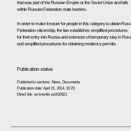
that was part of the Russian Empire or the Soviet Union and falls
within Russian Federation state borders.
In order to make it easier for people in this category to obtain Rus
Federation citizenship, the law establishes simplified procedures
for their entry into Russia and extension of temporary stay in Russ
and simplified procedures for obtaining residency permits.
Publication status
Published in sections:
News
,
Documents
Publication date:
April 21, 2014, 10:20
Direct link:
en.kremlin.ru/d/20821