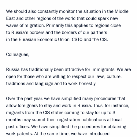
We should also constantly monitor the situation in the Middle
East and other regions of the world that could spark new
waves of migration. Primarily this applies to regions close
to Russia’s borders and the borders of our partners
in the Eurasian Economic Union, CSTO and the CIS.
Colleagues,
Russia has traditionally been attractive for immigrants. We are
open for those who are willing to respect our laws, culture,
traditions and language and to work honestly.
Over the past year, we have simplified many procedures that
allow foreigners to stay and work in Russia. Thus, for instance,
migrants from the CIS states coming to stay for up to 3
months may submit their registration notifications at local
post offices. We have simplified the procedures for obtaining
work patents. At the same time, we have introduced