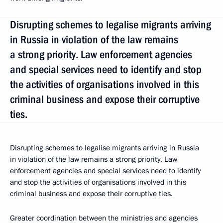
Disrupting schemes to legalise migrants arriving
in Russia in violation of the law remains
a strong priority. Law enforcement agencies
and special services need to identify and stop
the activities of organisations involved in this
criminal business and expose their corruptive
ties.
Disrupting schemes to legalise migrants arriving in Russia
in violation of the law remains a strong priority. Law
enforcement agencies and special services need to identify
and stop the activities of organisations involved in this
criminal business and expose their corruptive ties.
Greater coordination between the ministries and agencies