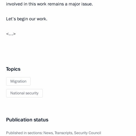
involved in this work remains a major issue.
Let’s begin our work.
<…>
Topics
Migration
National security
Publication status
Published in sections:
News
,
Transcripts
,
Security Council