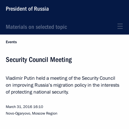
President of Russia
Materials on selected topic
Events
Security Council Meeting
Vladimir Putin held a meeting of the Security Council
on improving Russia’s migration policy in the interests
of protecting national security.
March 31, 2016
16:10
Novo-Ogaryovo, Moscow Region