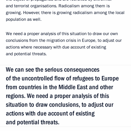
and terrorist organisations. Radicalism among them is
growing. However, there is growing radicalism among the local
population as well.
We need a proper analysis of this situation to draw our own
conclusions from the migration crisis in Europe, to adjust our
actions where necessary with due account of existing
and potential threats.
We can see the serious consequences
of the uncontrolled flow of refugees to Europe
from countries in the Middle East and other
regions. We need a proper analysis of this
situation to draw conclusions, to adjust our
actions with due account of existing
and potential threats.