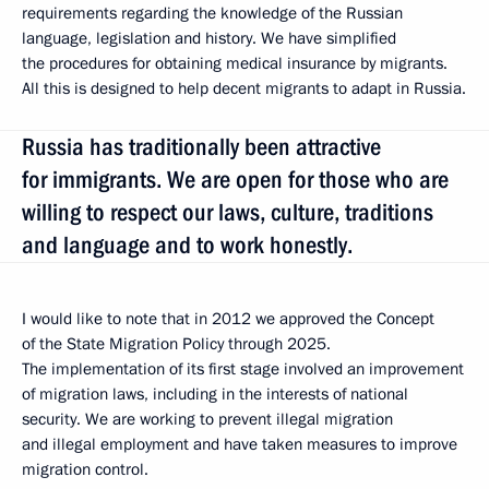
requirements regarding the knowledge of the Russian
language, legislation and history. We have simplified
the procedures for obtaining medical insurance by migrants.
All this is designed to help decent migrants to adapt in Russia.
Russia has traditionally been attractive
for immigrants. We are open for those who are
willing to respect our laws, culture, traditions
and language and to work honestly.
I would like to note that in 2012 we approved the Concept
of the State Migration Policy through 2025.
The implementation of its first stage involved an improvement
of migration laws, including in the interests of national
security. We are working to prevent illegal migration
and illegal employment and have taken measures to improve
migration control.