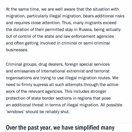
At the same time, we are well aware that the situation with
migration, particularly illegal migration, bears additional risks
and requires close attention. Thus, many migrants exceed
the duration of their permitted stay in Russia, being actually
out of control of the state and law enforcement agencies
and often getting involved in criminal or semi-criminal
businesses.
Criminal groups, drug dealers, foreign special services
and emissaries of international extremist and terrorist
organisations are trying to use illegal migration routes. We
need to firmly supress all such attempts through the active
work of the relevant agencies. This includes stronger
protection of state border sections in regions that pose
an additional threat in terms of illegal migration. All possible
‘windows’ should be reliably shut.
Over the past year, we have simplified many