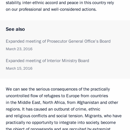
stability, inter-ethnic accord and peace in this country rely
on our professional and well-considered actions.
See also
Expanded meeting of Prosecutor General Office’s Board
March 23, 2016
Expanded meeting of Interior Ministry Board
March 15, 2016
We can see the serious consequences of the practically
uncontrolled flow of refugees to Europe from countries
in the Middle East, North Africa, from Afghanistan and other
regions. It has caused an outburst of crime, ethnic
and religious conflicts and social tension. Migrants, who have
practically no opportunity to integrate into society, become
the object of propaganda and are recruited by extremist