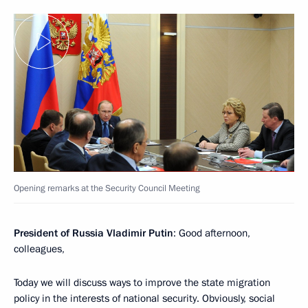
Opening remarks at the Security Council Meeting
President of Russia Vladimir Putin
: Good afternoon,
colleagues,
Today we will discuss ways to improve the state migration
policy in the interests of national security. Obviously, social