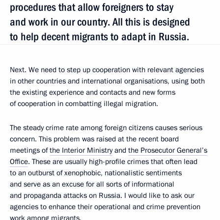
procedures that allow foreigners to stay
and work in our country. All this is designed
to help decent migrants to adapt in Russia.
Next. We need to step up cooperation with relevant agencies
in other countries and international organisations, using both
the existing experience and contacts and new forms
of cooperation in combatting illegal migration.
The steady crime rate among foreign citizens causes serious
concern. This problem was raised at the recent board
meetings of
the Interior Ministry
and
the Prosecutor General’s
Office
. These are usually high-profile crimes that often lead
to an outburst of xenophobic, nationalistic sentiments
and serve as an excuse for all sorts of informational
and propaganda attacks on Russia. I would like to ask our
agencies to enhance their operational and crime prevention
work among migrants.