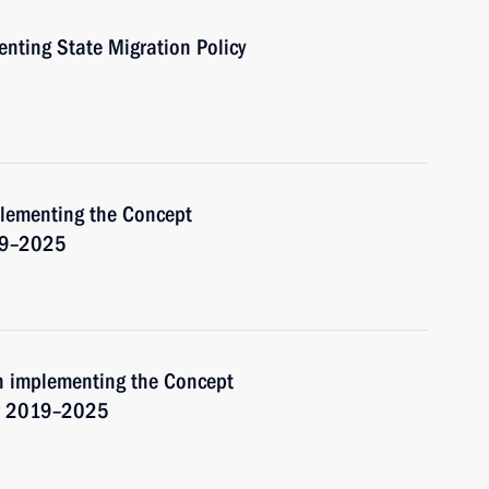
nting State Migration Policy
plementing the Concept
019–2025
on implementing the Concept
for 2019–2025