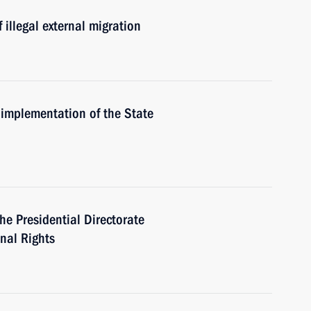
f illegal external migration
 implementation of the State
he Presidential Directorate
onal Rights