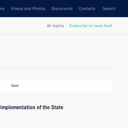
ure
Videos and Photos
Documents
Contacts
Search
All topics
Subscribe to news feed
Next
 implementation of the State