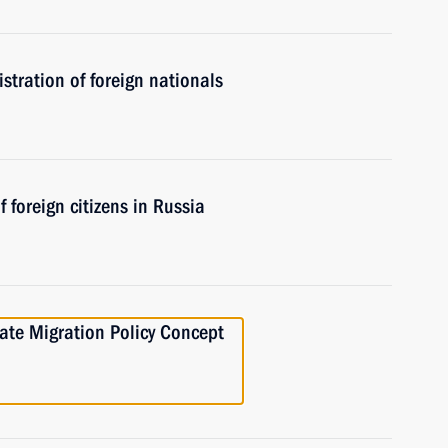
tration of foreign nationals
 foreign citizens in Russia
ate Migration Policy Concept