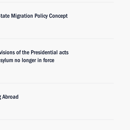
tate Migration Policy Concept
visions of the Presidential acts
asylum no longer in force
g Abroad