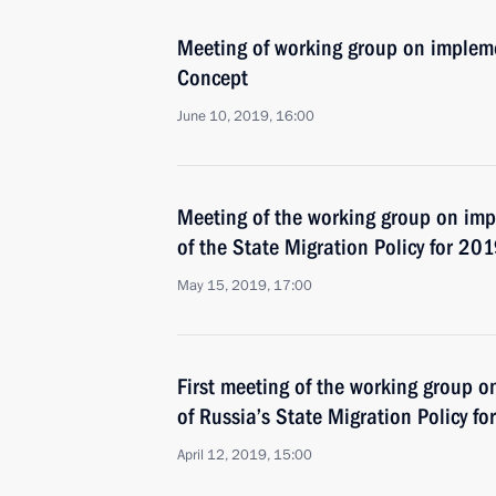
Meeting of working group on impleme
Concept
June 10, 2019, 16:00
Meeting of the working group on im
of the State Migration Policy for 2
May 15, 2019, 17:00
First meeting of the working group 
of Russia’s State Migration Policy 
April 12, 2019, 15:00