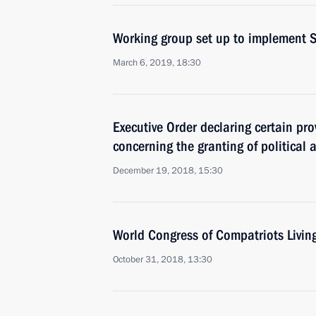
Working group set up to implement S
March 6, 2019, 18:30
Executive Order declaring certain pro
concerning the granting of political 
December 19, 2018, 15:30
World Congress of Compatriots Livin
October 31, 2018, 13:30