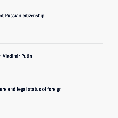
nt Russian citizenship
th Vladimir Putin
re and legal status of foreign