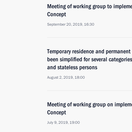
Meeting of working group to impleme
Concept
September 20, 2019, 16:30
Temporary residence and permanent 
been simplified for several categories
and stateless persons
August 2, 2019, 18:00
Meeting of working group on impleme
Concept
July 9, 2019, 19:00