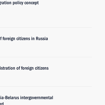
gration policy concept
 foreign citizens in Russia
tration of foreign citizens
sia-Belarus intergovernmental
rd