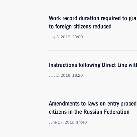
Work record duration required to gra
to foreign citizens reduced
July 3, 2019, 23:00
Instructions following Direct Line wi
July 2, 2019, 16:20
Amendments to laws on entry procedu
citizens in the Russian Federation
June 17, 2019, 14:40