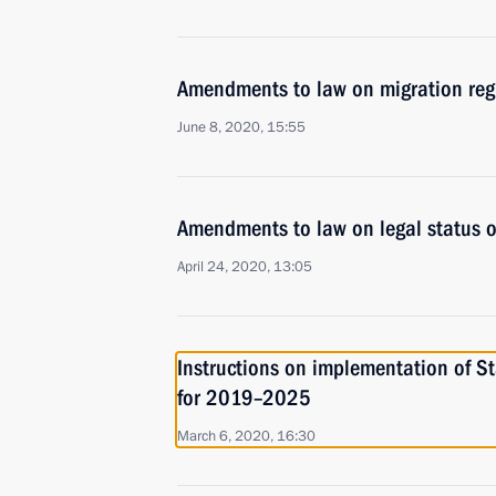
Amendments to law on migration regis
June 8, 2020, 15:55
Amendments to law on legal status of
April 24, 2020, 13:05
Instructions on implementation of St
for 2019–2025
March 6, 2020, 16:30