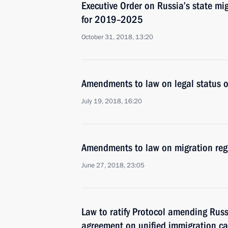
Executive Order on Russia’s state mi
for 2019–2025
October 31, 2018, 13:20
Amendments to law on legal status of
July 19, 2018, 16:20
Amendments to law on migration regis
June 27, 2018, 23:05
Law to ratify Protocol amending Rus
agreement on unified immigration ca