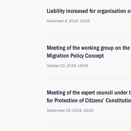
Liability increased for organisation o
November 4, 2019, 19:25
Meeting of the working group on the
Migration Policy Concept
October 22, 2019, 18:00
Meeting of the expert council under t
for Protection of Citizens’ Constituti
September 24, 2019, 16:00