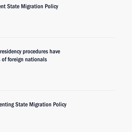
nt State Migration Policy
residency procedures have
 of foreign nationals
nting State Migration Policy