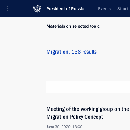
President of Russia
Events
Struct
Materials on selected topic
Migration,
138 results
Meeting of the working group on the
Migration Policy Concept
June 30, 2020, 18:00