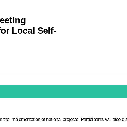
meeting
for Local Self-
in the implementation of national projects. Participants will also 