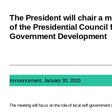
The President will chair a 
of the Presidential Council 
Government Development
Announcement, January 30, 2020
The meeting will focus on the role of local self-government 