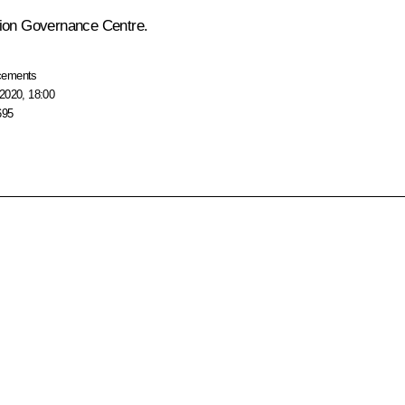
gion Governance Centre.
cements
2020, 18:00
695