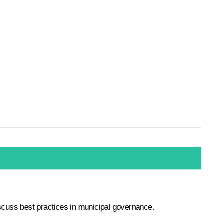
discuss best practices in municipal governance.