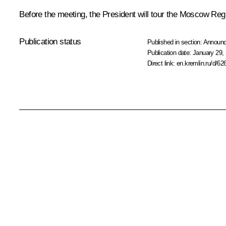
Before the meeting, the President will tour the Moscow Re
Publication status
Published in section:
Announ
Publication date:
January 29, 
Direct link:
en.kremlin.ru/d/62