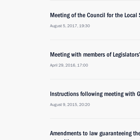
Meeting of the Council for the Loca
August 5, 2017, 19:30
Meeting with members of Legislators
April 29, 2016, 17:00
Instructions following meeting wit
August 9, 2015, 20:20
Amendments to law guaranteeing the 