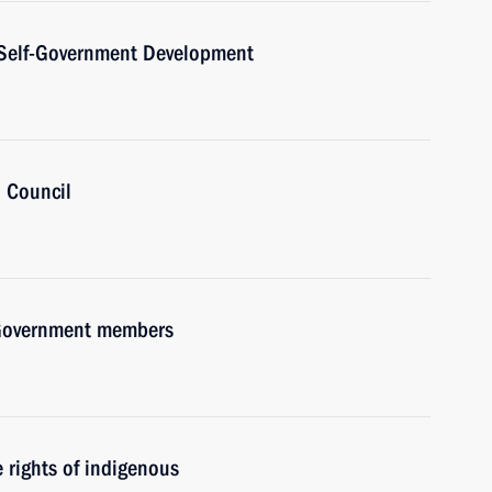
l Self-Government Development
’ Council
h Government members
rights of indigenous