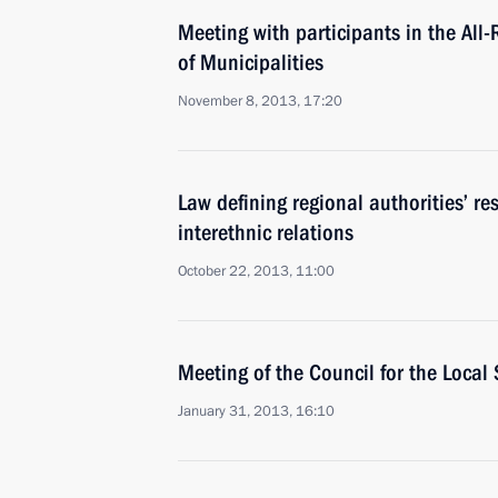
Meeting with participants in the All
of Municipalities
November 8, 2013, 17:20
Law defining regional authorities’ re
interethnic relations
October 22, 2013, 11:00
Meeting of the Council for the Loca
January 31, 2013, 16:10