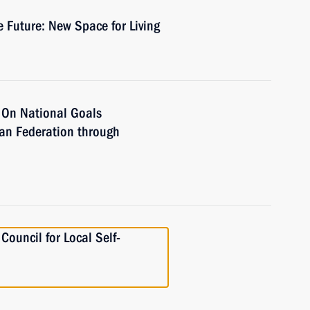
 Future: New Space for Living
r On National Goals
ian Federation through
Council for Local Self-