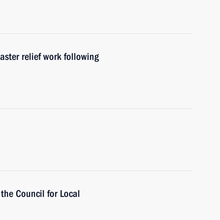
aster relief work following
 the Council for Local