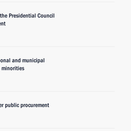
 the Presidential Council
ent
gional and municipal
c minorities
er public procurement