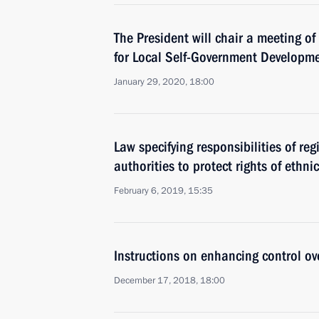
The President will chair a meeting of
for Local Self-Government Developm
January 29, 2020, 18:00
Law specifying responsibilities of re
authorities to protect rights of ethni
February 6, 2019, 15:35
Instructions on enhancing control ov
December 17, 2018, 18:00