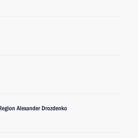
 Region Alexander Drozdenko