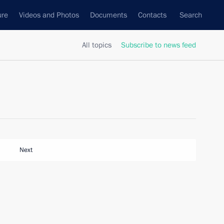
ure
Videos and Photos
Documents
Contacts
Search
All topics
Subscribe to news feed
Next