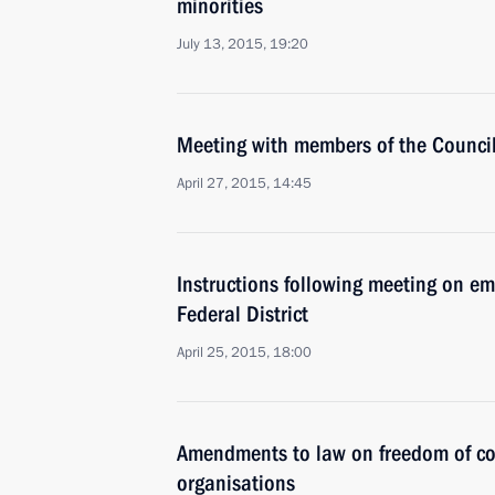
minorities
July 13, 2015, 19:20
Meeting with members of the Council 
April 27, 2015, 14:45
Instructions following meeting on em
Federal District
April 25, 2015, 18:00
Amendments to law on freedom of co
organisations