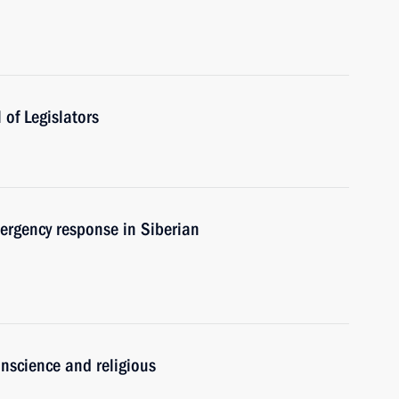
of Legislators
ergency response in Siberian
nscience and religious