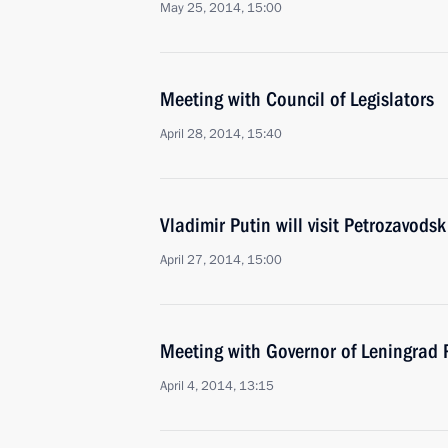
May 25, 2014, 15:00
Meeting with Council of Legislators
April 28, 2014, 15:40
Vladimir Putin will visit Petrozavodsk
April 27, 2014, 15:00
Meeting with Governor of Leningrad
April 4, 2014, 13:15