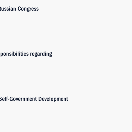
-Russian Congress
sponsibilities regarding
l Self-Government Development