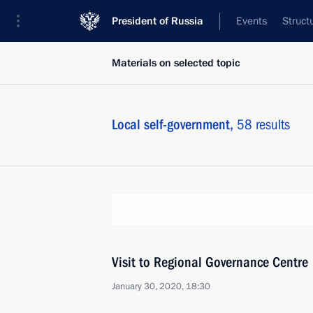
President of Russia
Events
Struct
Materials on selected topic
Local self-government,
58 results
Visit to Regional Governance Centre
January 30, 2020, 18:30