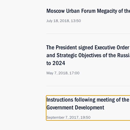
Moscow Urban Forum Megacity of the
July 18, 2018, 13:50
The President signed Executive Orde
and Strategic Objectives of the Russ
to 2024
May 7, 2018, 17:00
Instructions following meeting of the 
Government Development
September 7, 2017, 19:50