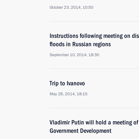
October 23, 2014, 10:50
Instructions following meeting on dis
floods in Russian regions
September 10, 2014, 18:30
Trip to Ivanovo
May 26, 2014, 18:15
Vladimir Putin will hold a meeting of
Government Development