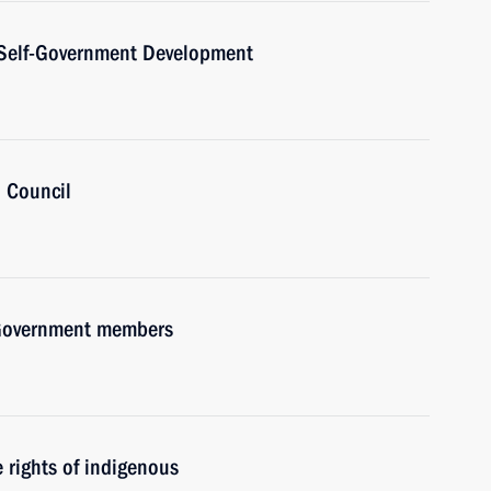
l Self-Government Development
’ Council
h Government members
rights of indigenous