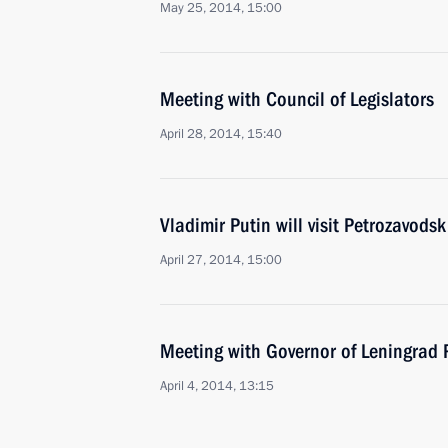
May 25, 2014, 15:00
Meeting with Council of Legislators
April 28, 2014, 15:40
Vladimir Putin will visit Petrozavodsk
April 27, 2014, 15:00
Meeting with Governor of Leningrad
April 4, 2014, 13:15