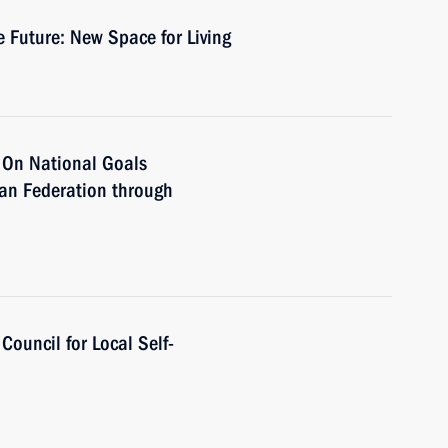
 Future: New Space for Living
r On National Goals
ian Federation through
Council for Local Self-