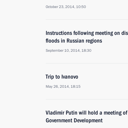
October 23, 2014, 10:50
Instructions following meeting on dis
floods in Russian regions
September 10, 2014, 18:30
Trip to Ivanovo
May 26, 2014, 18:15
Vladimir Putin will hold a meeting of
Government Development