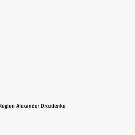
 Region Alexander Drozdenko