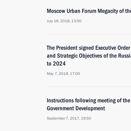
Moscow Urban Forum Megacity of the
July 18, 2018, 13:50
The President signed Executive Orde
and Strategic Objectives of the Russ
to 2024
May 7, 2018, 17:00
Instructions following meeting of the 
Government Development
September 7, 2017, 19:50