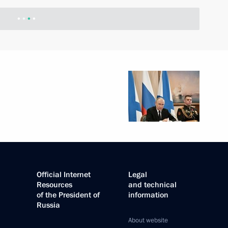
-Russian Congress
sponsibilities regarding
l Self-Government Development