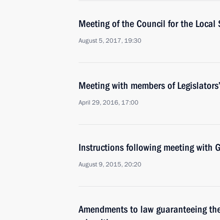
Meeting of the Council for the Loca
August 5, 2017, 19:30
Meeting with members of Legislators
April 29, 2016, 17:00
Instructions following meeting wit
August 9, 2015, 20:20
Amendments to law guaranteeing the 