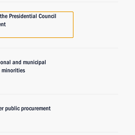
 the Presidential Council
ent
gional and municipal
c minorities
er public procurement