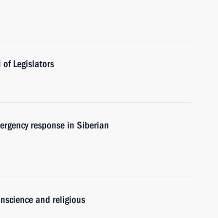
of Legislators
ergency response in Siberian
nscience and religious