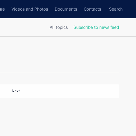
ure
Videos and Photos
Documents
Contacts
Search
All topics
Subscribe to news feed
Next