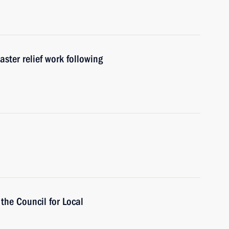
aster relief work following
 the Council for Local