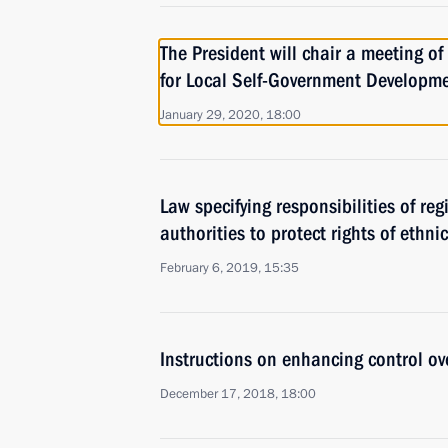
The President will chair a meeting of
for Local Self-Government Developm
January 29, 2020, 18:00
Law specifying responsibilities of re
authorities to protect rights of ethni
February 6, 2019, 15:35
Instructions on enhancing control ov
December 17, 2018, 18:00