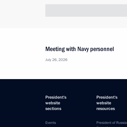
Meeting with participants in the All
of Municipalities
November 8, 2013, 17:20
Law defining regional authorities’ re
interethnic relations
October 22, 2013, 11:00
Meeting of the Council for the Loca
January 31, 2013, 16:10