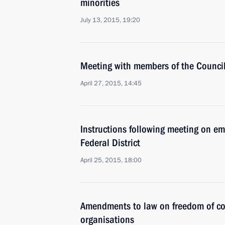
minorities
July 13, 2015, 19:20
Meeting with members of the Council 
April 27, 2015, 14:45
Instructions following meeting on em
Federal District
April 25, 2015, 18:00
Amendments to law on freedom of co
organisations