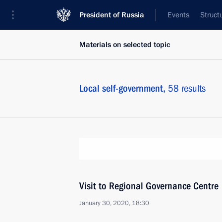
President of Russia
Events
Struct
Materials on selected topic
Local self-government,
58 results
Visit to Regional Governance Centre
January 30, 2020, 18:30