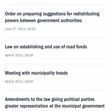
Order on preparing suggestions for redistributing
powers between government authorities
June 27, 2011, 15:20
Law on establishing and use of road funds
April 6, 2011, 16:30
Meeting with municipality heads
April 6, 2011, 16:00
Amendments to the law giving political parties
greater representation at the municipal government