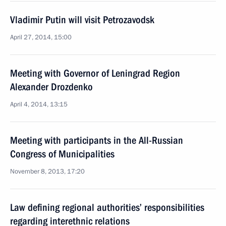
Vladimir Putin will visit Petrozavodsk
April 27, 2014, 15:00
Meeting with Governor of Leningrad Region
Alexander Drozdenko
April 4, 2014, 13:15
Meeting with participants in the All-Russian
Congress of Municipalities
November 8, 2013, 17:20
Law defining regional authorities’ responsibilities
regarding interethnic relations