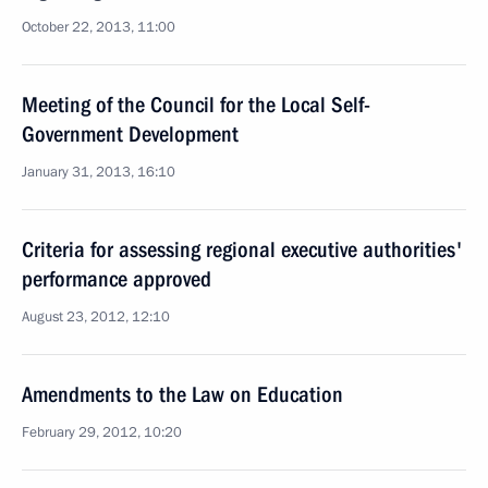
October 22, 2013, 11:00
Meeting of the Council for the Local Self-
Government Development
January 31, 2013, 16:10
Criteria for assessing regional executive authorities'
performance approved
August 23, 2012, 12:10
Amendments to the Law on Education
February 29, 2012, 10:20