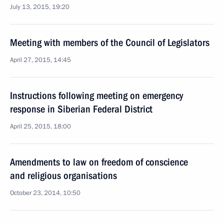
July 13, 2015, 19:20
Meeting with members of the Council of Legislators
April 27, 2015, 14:45
Instructions following meeting on emergency
response in Siberian Federal District
April 25, 2015, 18:00
Amendments to law on freedom of conscience
and religious organisations
October 23, 2014, 10:50