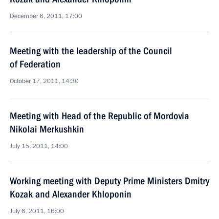
December 6, 2011, 17:00
Meeting with the leadership of the Council
of Federation
October 17, 2011, 14:30
Meeting with Head of the Republic of Mordovia
Nikolai Merkushkin
July 15, 2011, 14:00
Working meeting with Deputy Prime Ministers Dmitry
Kozak and Alexander Khloponin
July 6, 2011, 16:00