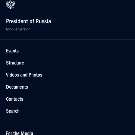
President of Russia
Mobile version
Events
Structure
Videos and Photos
Documents
Contacts
Search
For the Media