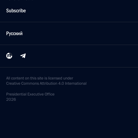
Subscribe
Русский
All content on this site is licensed under
Creative Commons Attribution 4.0 International
Presidential
Executive Office
2026