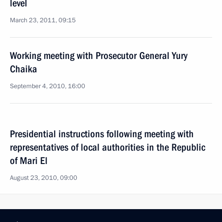
level
March 23, 2011, 09:15
Working meeting with Prosecutor General Yury
Chaika
September 4, 2010, 16:00
Presidential instructions following meeting with
representatives of local authorities in the Republic
of Mari El
August 23, 2010, 09:00