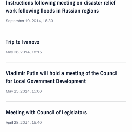
Instructions following meeting on disaster relief
work following floods in Russian regions
September 10, 2014, 18:30
Trip to Ivanovo
May 26, 2014, 18:15
Vladimir Putin will hold a meeting of the Council
for Local Government Development
May 25, 2014, 15:00
Meeting with Council of Legislators
April 28, 2014, 15:40