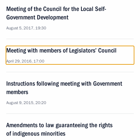
Meeting of the Council for the Local Self-
Government Development
August 5, 2017, 19:30
Meeting with members of Legislators’ Council
April 29, 2016, 17:00
Instructions following meeting with Government
members
August 9, 2015, 20:20
Amendments to law guaranteeing the rights
of indigenous minorities