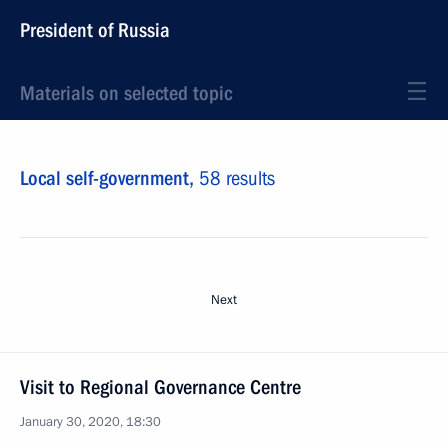
President of Russia
Materials on selected topic
Local self-government,
58 results
Next
Visit to Regional Governance Centre
January 30, 2020, 18:30