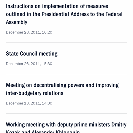
Instructions on implementation of measures
outlined in the Presidential Address to the Federal
Assembly
December 28, 2011, 10:20
State Council meeting
December 26, 2011, 15:30
Meeting on decentralising powers and improving
inter-budgetary relations
December 13, 2011, 14:30
Working meeting with deputy prime ministers Dmitry
Kozak and Alexander Khloponin