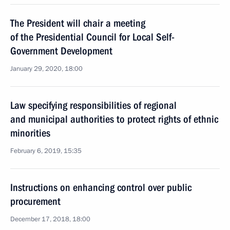
The President will chair a meeting
of the Presidential Council for Local Self-
Government Development
January 29, 2020, 18:00
Law specifying responsibilities of regional
and municipal authorities to protect rights of ethnic
minorities
February 6, 2019, 15:35
Instructions on enhancing control over public
procurement
December 17, 2018, 18:00