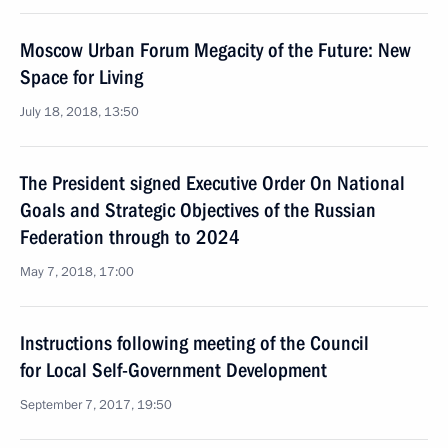
Moscow Urban Forum Megacity of the Future: New
Space for Living
July 18, 2018, 13:50
The President signed Executive Order On National
Goals and Strategic Objectives of the Russian
Federation through to 2024
May 7, 2018, 17:00
Instructions following meeting of the Council
for Local Self-Government Development
September 7, 2017, 19:50